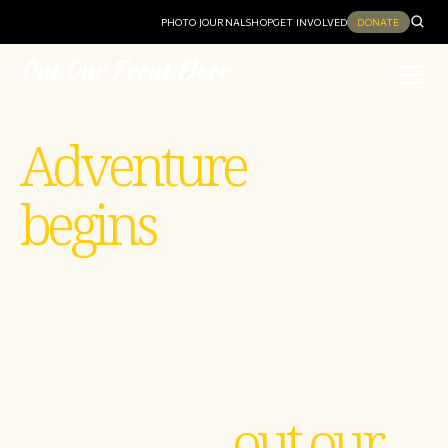
PHOTO JOURNAL
SHOP
GET INVOLVED
DONATE
Adventure
begins
out our