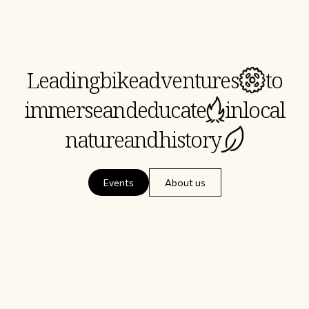
Leading
bike
adventures
to
immerse
and
educate
in
local
nature
and
history
Events
About us