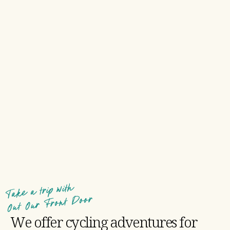
Take a trip with
Out Our Front Door
We offer cycling adventures for