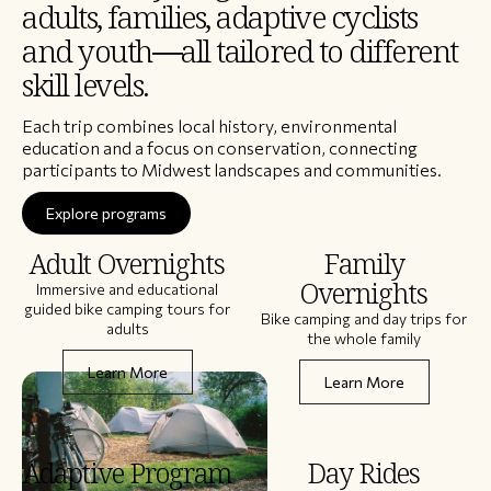
adults, families, adaptive cyclists
and youth—all tailored to different
skill levels.
Each trip combines local history, environmental
education and a focus on conservation, connecting
participants to Midwest landscapes and communities.
Explore programs
Adult Overnights
Family
Overnights
Immersive and educational
guided bike camping tours for
Bike camping and day trips for
adults
the whole family
Learn More
Learn More
Adaptive Program
Day Rides