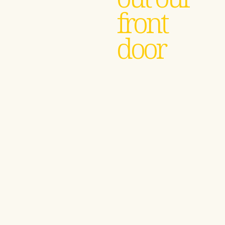
front
door