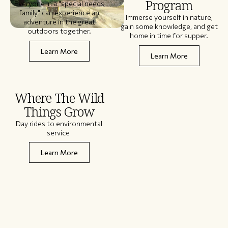
Program
Everyone in a "special needs
family" can experience an
Immerse yourself in nature,
adventure in the great
gain some knowledge, and get
outdoors together.
home in time for supper.
Learn More
Learn More
Where The Wild
Things Grow
Day rides to environmental
service
Learn More