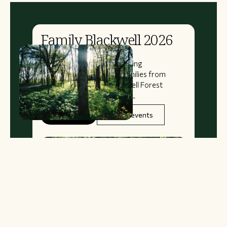
Family Blackwell 2026
August
14
–
16
A 3-Day 2-Night Bike Camping
Adventure for Kids and Families from
Oak Park, Illinois, to Blackwell Forest
Preserve in West Chicago, IL
Book Now
See all events