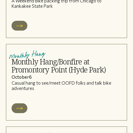
A Weekend Bike packing trip from Chicago to
Kankakee State Park
Monthly Hang
Monthly Hang/Bonfire at
Promontory Point (Hyde Park)
October
6
Casual hang to see/meet OOFD folks and talk bike
adventures