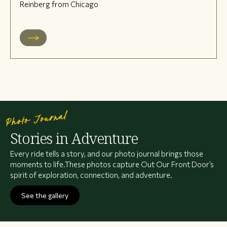
Reinberg from Chicago
Photo Journal
Stories in Adventure
Every ride tells a story, and our photo journal brings those
moments to life.These photos capture Out Our Front Door’s
spirit of exploration, connection, and adventure.
See the gallery