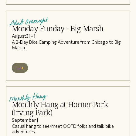
Adult Overnight
Monday Funday - Big Marsh
August
31
–
1
A 2-Day Bike Camping Adventure from Chicago to Big
Marsh
Monthly Hang
Monthly Hang at Horner Park
(Irving Park)
September
1
Casual hang to see/meet OOFD folks and talk bike
adventures