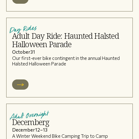
Day Rides
Adult Day Ride: Haunted Halsted
Halloween Parade
October
31
Our first-ever bike contingent in the annual Haunted
Halsted Halloween Parade
Adult Overnight
Decemberg
December
12
–
13
A Winter Weekend Bike Camping Trip to Camp