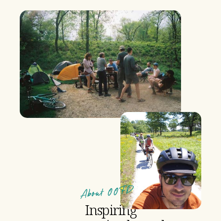
About OOFD
Inspiring