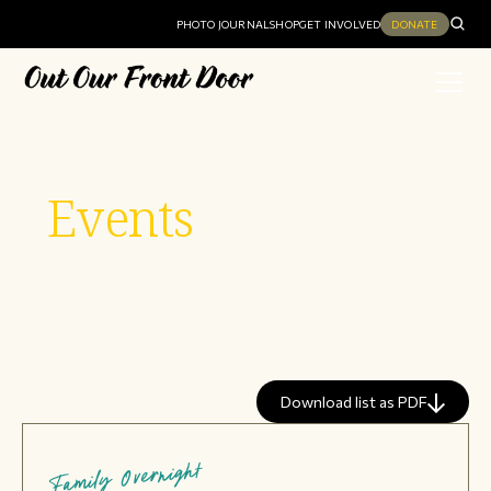
PHOTO JOURNAL
SHOP
GET INVOLVED
DONATE
Events
Download list as PDF
Family Overnight