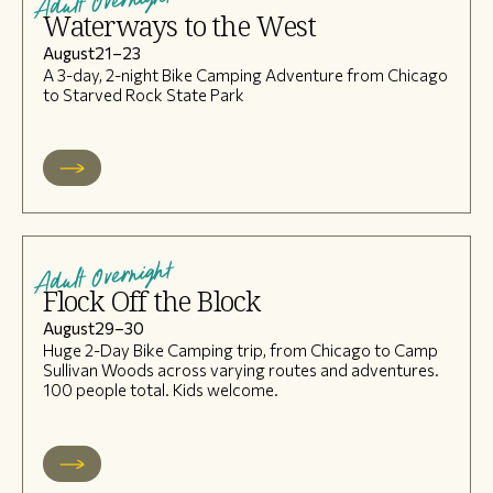
Adult Overnight
Waterways to the West
August
21
–
23
A 3-day, 2-night Bike Camping Adventure from Chicago
to Starved Rock State Park
Adult Overnight
Flock Off the Block
August
29
–
30
Huge 2-Day Bike Camping trip, from Chicago to Camp
Sullivan Woods across varying routes and adventures.
100 people total. Kids welcome.