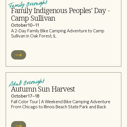
Family Overnight
Family Indigenous Peoples' Day -
Camp Sullivan
October
10
–
11
A 2-Day Family Bike Camping Adventure to Camp
Sullivan in Oak Forest, IL
Adult Overnight
Autumn Sun Harvest
October
17
–
18
Fall Color Tour | A Weekend Bike Camping Adventure
From Chicago to Illinois Beach State Park and Back