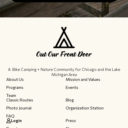
A Bike Camping + Nature Community ​for Chicago and the Lake
Michigan Area
About Us
Mission and Values
Programs
Events
Team
Classic Routes
Blog
Photo Journal
Organization Station
FAQ
Login
Press