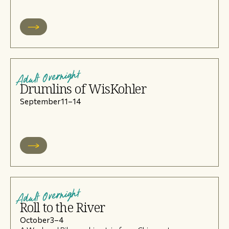
Adult Overnight
Drumlins of WisKohler
September
11
–
14
Adult Overnight
Roll to the River
October
3
–
4