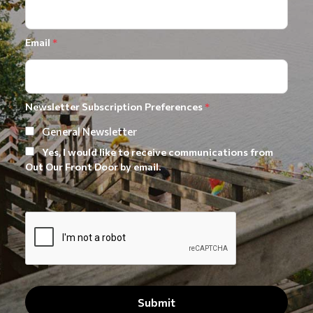
Email
*
Newsletter Subscription Preferences
*
General Newsletter
Yes, I would like to receive communications from
Out Our Front Door by email.