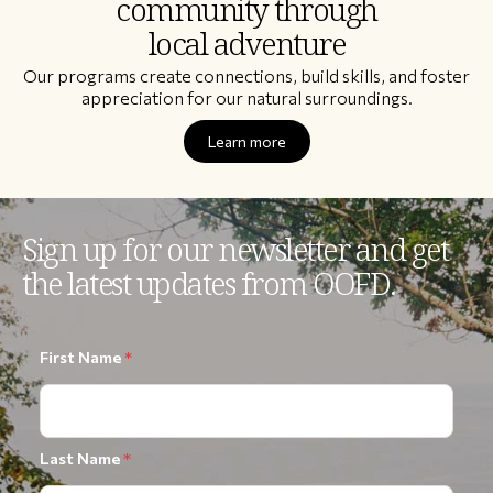
community through
local adventure
Our programs create connections, build skills, and foster
appreciation for our natural surroundings.
Learn more
Sign up for our newsletter and get
the latest updates from OOFD.
First Name
*
Last Name
*