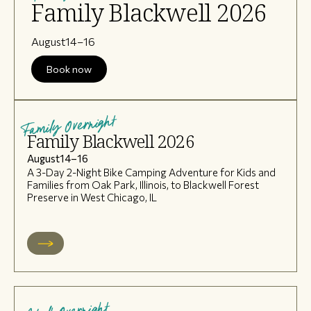
Family Blackwell 2026
August
14
–
16
Book now
Family Overnight
Family Blackwell 2026
August
14
–
16
A 3-Day 2-Night Bike Camping Adventure for Kids and
Families from Oak Park, Illinois, to Blackwell Forest
Preserve in West Chicago, IL