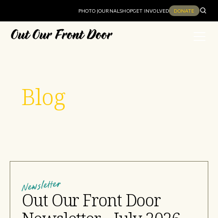
PHOTO JOURNAL
SHOP
GET INVOLVED
DONATE
Blog
Newsletter
Out Our Front Door