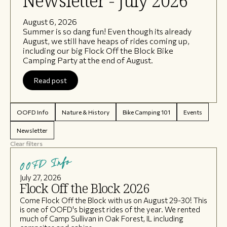
Newsletter - July 2026
August 6, 2026
Summer is so dang fun! Even though its already
August, we still have heaps of rides coming up,
including our big Flock Off the Block Bike
Camping Party at the end of August.
Read post
OOFD Info
Nature & History
Bike Camping 101
Events
Newsletter
Clear filters
OOFD Info
July 27, 2026
Flock Off the Block 2026
Come Flock Off the Block with us on August 29-30! This
is one of OOFD's biggest rides of the year. We rented
much of Camp Sullivan in Oak Forest, IL including