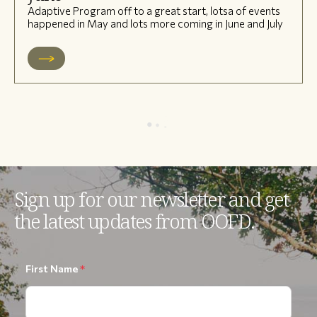
Adaptive Program off to a great start, lotsa of events
happened in May and lots more coming in June and July
Sign up for our newsletter and get
the latest updates from OOFD.
First Name
*