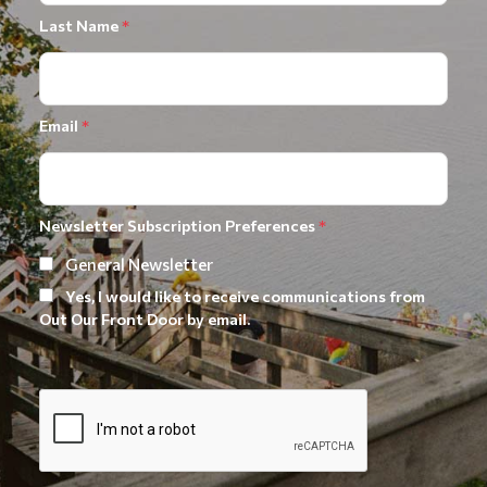
Last Name
*
Email
*
Newsletter Subscription Preferences
*
General Newsletter
Yes, I would like to receive communications from
Out Our Front Door by email.