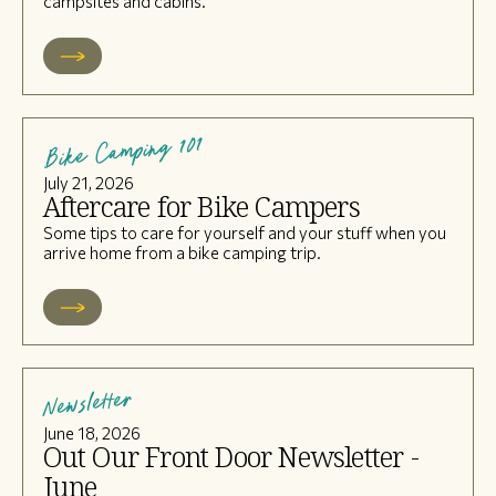
campsites and cabins.
Bike Camping 101
July 21, 2026
Aftercare for Bike Campers
Some tips to care for yourself and your stuff when you
arrive home from a bike camping trip.
Newsletter
June 18, 2026
Out Our Front Door Newsletter -
June