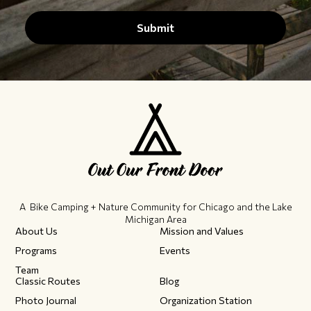
A Bike Camping + Nature Community ​for Chicago and the Lake
Michigan Area
About Us
Mission and Values
Programs
Events
Team
Classic Routes
Blog
Photo Journal
Organization Station