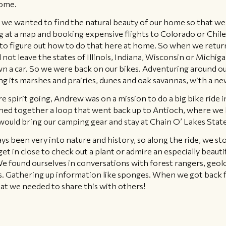
home.
 we wanted to find the natural beauty of our home so that we d
ing at a map and booking expensive flights to Colorado or Chil
to figure out how to do that here at home. So when we retur
 not leave the states of Illinois, Indiana, Wisconsin or Michiga
 own a car. So we were back on our bikes. Adventuring around
g its marshes and prairies, dunes and oak savannas, with a ne
 spirit going, Andrew was on a mission to do a big bike ride in
hed together a loop that went back up to Antioch, where we 
 would bring our camping gear and stay at Chain O’ Lakes Stat
ys been very into nature and history, so along the ride, we s
get in close to check out a plant or admire an especially beaut
e found ourselves in conversations with forest rangers, geolog
sts. Gathering up information like sponges. When we got back 
t we needed to share this with others!