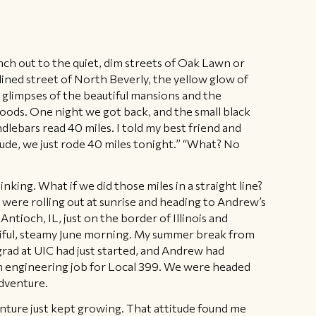
nch out to the quiet, dim streets of Oak Lawn or
ined street of North Beverly, the yellow glow of
us glimpses of the beautiful mansions and the
ods. One night we got back, and the small black
lebars read 40 miles. I told my best friend and
ude, we just rode 40 miles tonight.” “What? No
nking. What if we did those miles in a straight line?
 were rolling out at sunrise and heading to Andrew’s
 Antioch, IL, just on the border of Illinois and
tiful, steamy June morning. My summer break from
rad at UIC had just started, and Andrew had
n engineering job for Local 399. We were headed
adventure.
enture just kept growing. That attitude found me