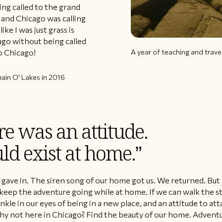
ing called to the grand
and Chicago was calling
ke I was just grass is
cago without being called
A year of teaching and trave
o Chicago!
ain O' Lakes in 2016
e was an attitude.
ld exist at home.”
I gave in. The siren song of our home got us. We returned. B
o keep the adventure going while at home. If we can walk the s
kle in our eyes of being in a new place, and an attitude to att
hy not here in Chicago? Find the beauty of our home. Adventu