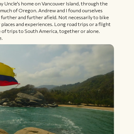
y Uncle's home on Vancouver Island, through the
 much of Oregon. Andrew and I found ourselves
 further and further afield. Not necessarily to bike
 places and experiences. Long road trips or a flight
 of trips to South America, together or alone.
e.