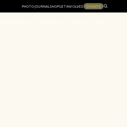
PHOTO JOURNAL
SHOP
GET INVOLVED
DONATE
ion and Values
Programs
Events
Blog