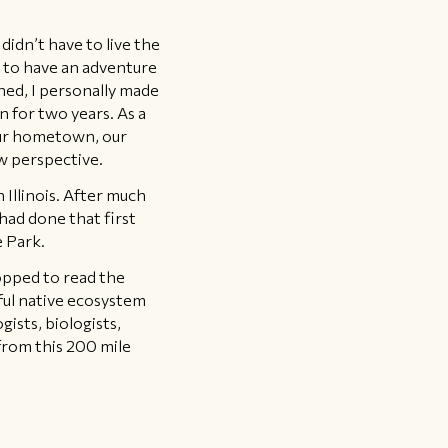
idn’t have to live the
e to have an adventure
ned, I personally made
n for two years. As a
 our hometown, our
w perspective.
 Illinois. After much
had done that first
e Park.
topped to read the
iful native ecosystem
ists, biologists,
from this 200 mile