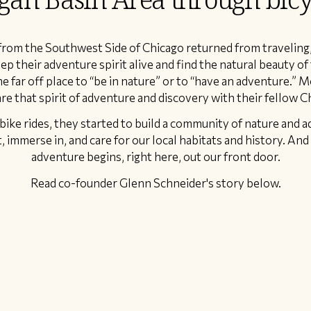
 from the Southwest Side of Chicago returned from traveling
ep their adventure spirit alive and find the natural beauty of
e far off place to “be in nature” or to “have an adventure.” 
re that spirit of adventure and discovery with their fellow C
bike rides, they started to build a community of nature and 
 immerse in, and care for our local habitats and history. And h
adventure begins, right here, out our front door.
Read co-founder Glenn Schneider's story below.