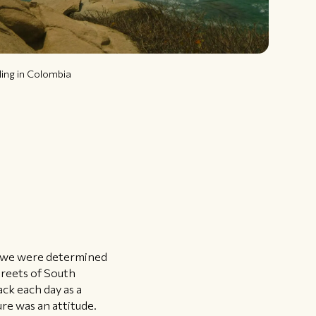
ling in Colombia
ut we were determined
treets of South
ack each day as a
re was an attitude.