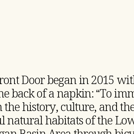
ront Door began in 2015 wit
the back of a napkin: “To im
 the history, culture, and t
ul natural habitats of the Lo
gan Basin Area through bicyc