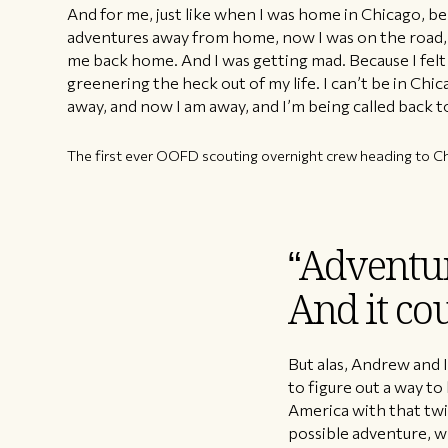
And for me, just like when I was home in Chicago, be
adventures away from home, now I was on the road, 
me back home. And I was getting mad. Because I felt li
greenering the heck out of my life. I can’t be in Chi
away, and now I am away, and I’m being called back t
The first ever OOFD scouting overnight crew heading to Ch
“Adventur
And it cou
But alas, Andrew and 
to figure out a way t
America with that twin
possible adventure, w