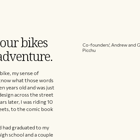
 our bikes
Co-founders', Andrew and Gl
Picchu
 adventure.
 bike, my sense of
ly know what those words
ven years old and was just
design across the street
s later, I was riding 10
reets, to the comic book
nd had graduated to my
high school and a couple