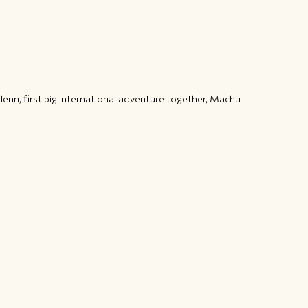
enn, first big international adventure together, Machu