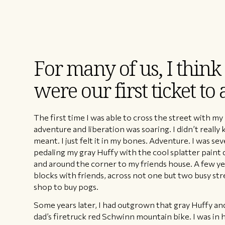
For many of us, I think
were our first ticket to
The first time I was able to cross the street with my
adventure and liberation was soaring. I didn’t real
meant. I just felt it in my bones. Adventure. I was se
pedaling my gray Huffy with the cool splatter paint 
and around the corner to my friends house. A few year
blocks with friends, across not one but two busy st
shop to buy pogs.
Some years later, I had outgrown that gray Huffy a
dad’s firetruck red Schwinn mountain bike. I was in 