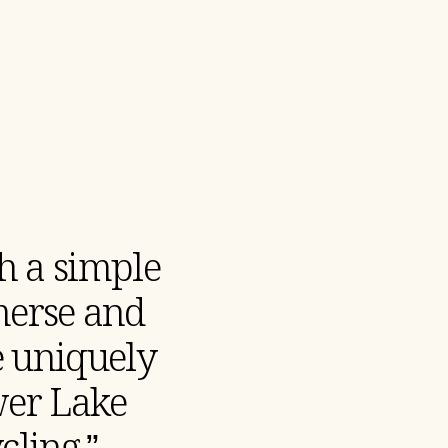
h a simple
merse and
he uniquely
wer Lake
ling.”