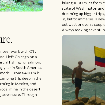
biking 1000 miles from m
state of Washington and
dreaming up bigger trips,
in, but to immerse in new
out west or even a couple
Always seeking adventur
ure.
lunteer work with City
re, I left Chicago on a
cial fishing for salmon.
ng year in South America.
re mode. From a 400 mile
 camping trip deep in the
arming in Mexico, and
a coal mine in the desert
ng adventure. Through