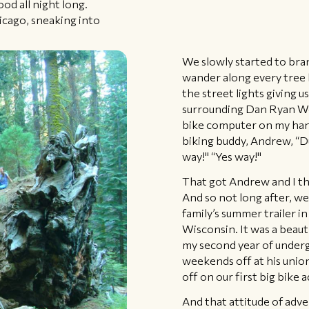
od all night long.
icago, sneaking into
We slowly started to bra
wander along every tree l
the street lights giving 
surrounding Dan Ryan Wo
bike computer on my hand
biking buddy, Andrew, “D
way!" “Yes way!"
That got Andrew and I thi
And so not long after, we
family’s summer trailer in
Wisconsin. It was a beau
my second year of underg
weekends off at his unio
off on our first big bike 
And that attitude of adv