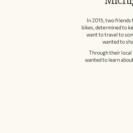
In 2015, two friends
bikes, determined to ke
want to travel to som
wanted to sha
Through their local 
wanted to learn about,