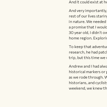
And it could exist at 
And very importantly,
rest of our lives star
in nature. We needed 
a promise that I would
30 year old, I didn’t
home region. Explorin
To keep that adventure
research, he had patc
trip, but this time we
Andrew and I had alwa
historical markers or 
as we rode through. W
historians, and cycli
weekend, we knew tha