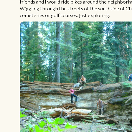
friends and I would ride bikes around the neighborho
Wiggling through the streets of the southside of Ch
cemeteries or golf courses. Just exploring.