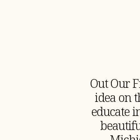
Out Our F
idea on 
educate in
beautif
Michi