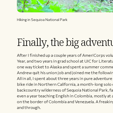
Hiking in Sequioa National Park
Finally, the big advent
After I finished up a couple years of AmeriCorps vo
Year, and two years in grad school at UIC for Literatu
one way ticket to Alaska and spent a summer commer
Andrew quit his union job and joined me the followi
All in all, I spent about three years in pure adventu
bike ride in Northern California, a month-long solo
backcountry wilderness of Sequoia National Park, f
even a year teaching English in Colombia, mostly at 
on the border of Colombia and Venezuela. A freaki
and through.