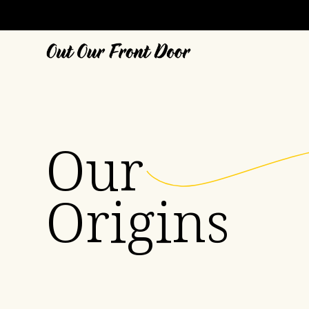
Our
Origins