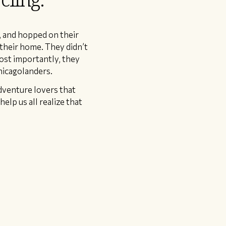
, and hopped on their
 their home. They didn’t
Most importantly, they
hicagolanders.
adventure lovers that
elp us all realize that