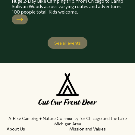
Huge 2-Day Bike Camping trip, from Chicago to Camp
Sullivan Woods across varying routes and adventures.
100 people total. Kids welcome.
See all events
A Bike Camping + Nature Community ​for Chicago and the Lake
Michigan Area
About Us
Mission and Values