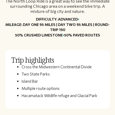
The North Loop Ride is a great way to see the immediate
surrounding Chicago area on a weekend bike trip. A
mixture of big city and nature.
•
DIFFICULTY: ADVANCED
MILEAGE: DAY ONE 95 MILES ​​| DAY TWO 95 MILES | ROUND-
TRIP 190​
•
50% CRUSHED LIMESTONE
50% PAVED ROUTES
Trip highlights
​Cross the Midwestern Continental Divide
Two State Parks
Island Bar
Multiple route options
Hacamatack Wildlife refuge and Glacial Park