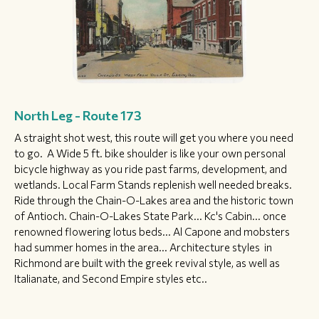
North Leg - Route 173
A straight shot west, this route will get you where you need
to go. A Wide 5 ft. bike shoulder is like your own personal
bicycle highway as you ride past farms, development, and
wetlands. Local Farm Stands replenish well needed breaks.
Ride through the Chain-O-Lakes area and the historic town
of Antioch. Chain-O-Lakes State Park... Kc's Cabin... once
renowned flowering lotus beds... Al Capone and mobsters
had summer homes in the area... Architecture styles in
Richmond are built with the greek revival style, as well as
Italianate, and Second Empire styles etc..