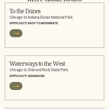
To the Dunes
Chicago to Indiana Dunes National Park
DIFFICULTY: EASY TO MODERATE
Waterways to the West
Chicago to Starved Rock State Park
DIFFICULTY: ADVANCED