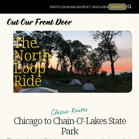
PHOTO JOURNAL
SHOP
GET INVOLVED
DONATE
The
North
Loop
Ride
Classic Routes
Chicago to Chain-O'-Lakes State
Park