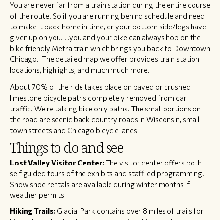
​You are never far from a train station during the entire course
of the route. So if you are running behind schedule and need
to make it back home in time, or your bottom side/legs have
given up on you. . .you and your bike can always hop on the
bike friendly Metra train which brings you back to Downtown
Chicago. The detailed map we offer provides train station
locations, highlights, and much much more.
​About 70% of the ride takes place on paved or crushed
limestone bicycle paths completely removed from car
traffic. We're talking bike only paths. The small portions on
the road are scenic back country roads in Wisconsin, small
town streets and Chicago bicycle lanes.
Things to do and see
Lost Valley Visitor Center:
The visitor center offers both
self guided tours of the exhibits and staff led programming.
Snow shoe rentals are available during winter months if
weather permits
Hiking Trails:
Glacial Park contains over 8 miles of trails for