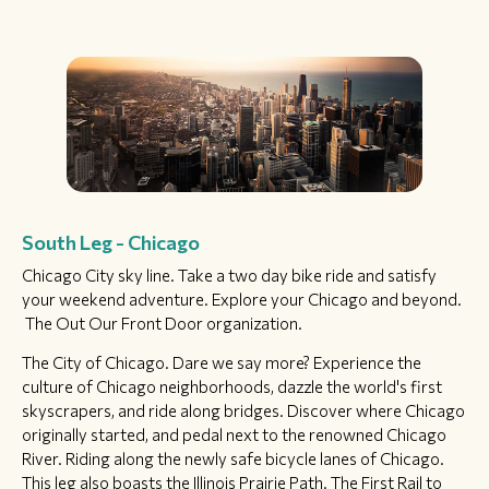
South Leg - Chicago
Chicago City sky line. Take a two day bike ride and satisfy
your weekend adventure. Explore your Chicago and beyond.
The Out Our Front Door organization.
The City of Chicago. Dare we say more? Experience the
culture of Chicago neighborhoods, dazzle the world's first
skyscrapers, and ride along bridges. Discover where Chicago
originally started, and pedal next to the renowned Chicago
River. Riding along the newly safe bicycle lanes of Chicago.
This leg also boasts the Illinois Prairie Path. The First Rail to