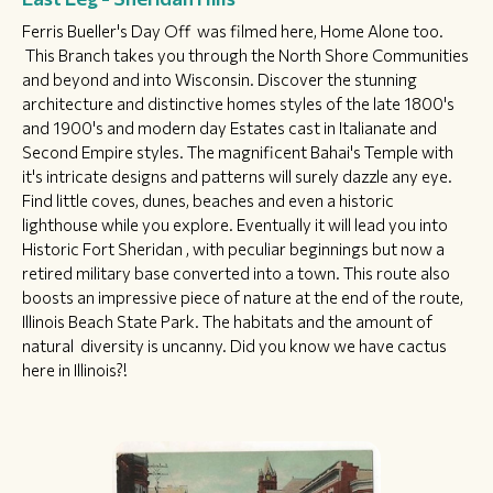
Ferris Bueller's Day Off was filmed here, Home Alone too.
This Branch takes you through the North Shore Communities
and beyond and into Wisconsin. Discover the stunning
architecture and distinctive homes styles of the late 1800's
and 1900's and modern day Estates cast in Italianate and
Second Empire styles. The magnificent Bahai's Temple with
it's intricate designs and patterns will surely dazzle any eye.
Find little coves, dunes, beaches and even a historic
lighthouse while you explore. Eventually it will lead you into
Historic Fort Sheridan , with peculiar beginnings but now a
retired military base converted into a town. This route also
boosts an impressive piece of nature at the end of the route,
Illinois Beach State Park. The habitats and the amount of
natural diversity is uncanny. Did you know we have cactus
here in Illinois?!