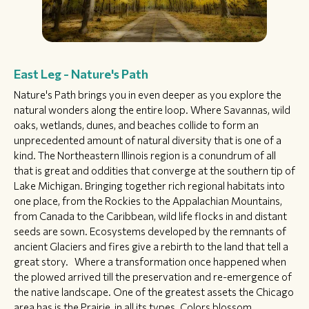
East Leg - Nature's Path
Nature's Path brings you in even deeper as you explore the
natural wonders along the entire loop. Where Savannas, wild
oaks, wetlands, dunes, and beaches collide to form an
unprecedented amount of natural diversity that is one of a
kind. The Northeastern Illinois region is a conundrum of all
that is great and oddities that converge at the southern tip of
Lake Michigan. Bringing together rich regional habitats into
one place, from the Rockies to the Appalachian Mountains,
from Canada to the Caribbean, wild life flocks in and distant
seeds are sown. Ecosystems developed by the remnants of
ancient Glaciers and fires give a rebirth to the land that tell a
great story. Where a transformation once happened when
the plowed arrived till the preservation and re-emergence of
the native landscape. One of the greatest assets the Chicago
area has is the Prairie, in all its types. Colors blossom