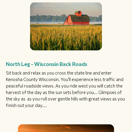
North Leg - Wisconsin Back Roads
Sit back and relax as you cross the state line and enter
Kenosha County Wisconsin. You'll experience less traffic and
peaceful roadside views. As you ride west you will catch the
harvest of the day as the sun sets before you... Glimpses of
the sky as as you roll over gentle hills with great views as you
finish out your day....