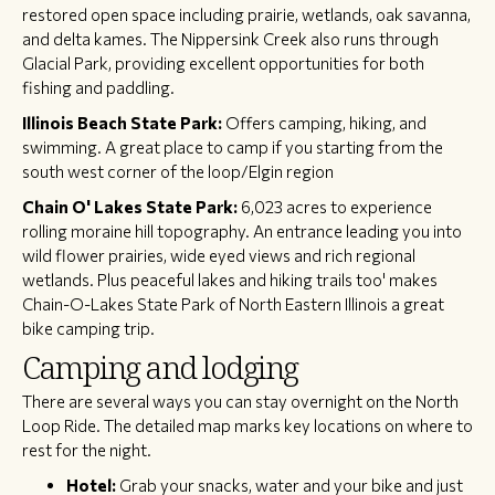
restored open space including prairie, wetlands, oak savanna,
and delta kames. The Nippersink Creek also runs through
Glacial Park, providing excellent opportunities for both
fishing and paddling.
Illinois Beach State Park:
Offers camping, hiking, and
swimming. A great place to camp if you starting from the
south west corner of the loop/Elgin region
Chain O' Lakes State Park:
6,023 acres to experience
rolling moraine hill topography. An entrance leading you into
wild flower prairies, wide eyed views and rich regional
wetlands. Plus peaceful lakes and hiking trails too' makes
Chain-O-Lakes State Park of North Eastern Illinois a great
bike camping trip.
Camping and lodging
There are several ways you can stay overnight on the North
Loop Ride. The detailed map marks key locations on where to
rest for the night.
Hotel:
Grab your snacks, water and your bike and just