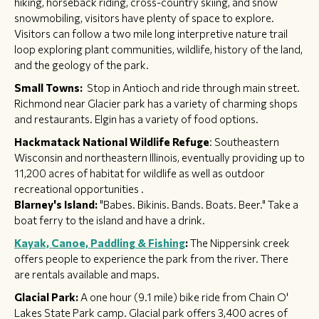
hiking, horseback riding, cross-country skiing, and snow
snowmobiling, visitors have plenty of space to explore.
Visitors can follow a two mile long interpretive nature trail
loop exploring plant communities, wildlife, history of the land,
and the geology of the park.
Small Towns:
Stop in Antioch and ride through main street.
Richmond near Glacier park has a variety of charming shops
and restaurants. Elgin has a variety of food options.
Hackmatack National Wildlife Refuge
: Southeastern
Wisconsin and northeastern Illinois, eventually providing up to
11,200 acres of habitat for wildlife as well as outdoor
recreational opportunities .​​
Blarney's Island:
"Babes. Bikinis. Bands. Boats. Beer." Take a
boat ferry to the island and have a drink.
Kayak, Canoe, Paddling & Fishing
:
The Nippersink creek
offers people to experience the park from the river. There
are rentals available and maps.
Glacial Park:
A one hour (9.1 mile) bike ride from Chain O'
Lakes State Park camp. Glacial park offers 3,400 acres of