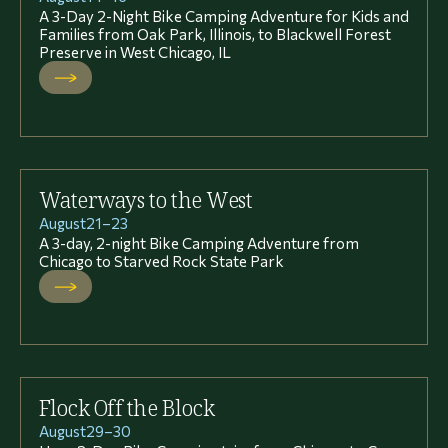
A 3-Day 2-Night Bike Camping Adventure for Kids and
Families from Oak Park, Illinois, to Blackwell Forest
Preserve in West Chicago, IL
Waterways to the West
August
21
–
23
A 3-day, 2-night Bike Camping Adventure from
Chicago to Starved Rock State Park
Flock Off the Block
August
29
–
30