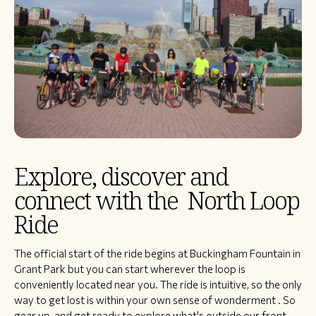
Explore, discover and
connect with the North Loop
Ride
​The official start of the ride begins at Buckingham Fountain in
Grant Park but you can start wherever the loop is
conveniently located near you. The ride is intuitive, so the only
way to get lost is within your own sense of wonderment . So
gear up, and get ready to explore what's outside our front