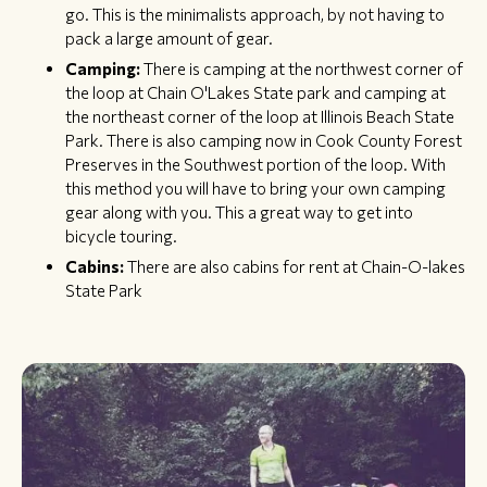
go. This is the minimalists approach, by not having to
pack a large amount of gear.
Camping:
There is camping at the northwest corner of
the loop at Chain O'Lakes State park and camping at
the northeast corner of the loop at Illinois Beach State
Park. There is also camping now in Cook County Forest
Preserves in the Southwest portion of the loop. With
this method you will have to bring your own camping
gear along with you. This a great way to get into
bicycle touring.​
Cabins:
There are also cabins for rent at Chain-O-lakes
State Park