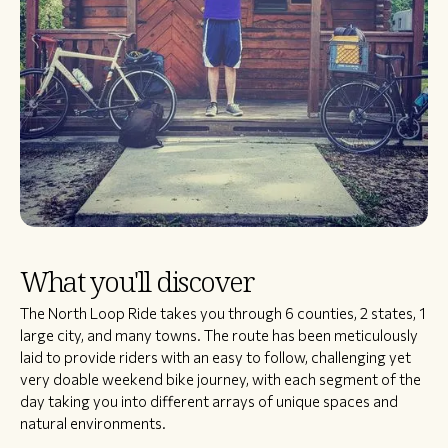
What you'll discover
​The North Loop Ride takes you through 6 counties, 2 states, 1
large city, and many towns. The route has been meticulously
laid to provide riders with an easy to follow, challenging yet
very doable weekend bike journey, with each segment of the
day taking you into different arrays of unique spaces and
natural environments.