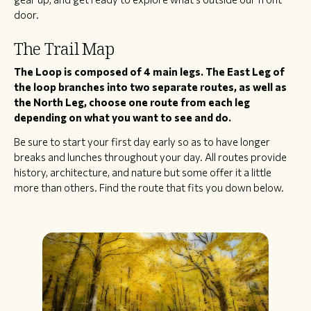
door.
The Trail Map
The Loop is composed of 4 main legs. The East Leg of
the loop branches into two separate routes, as well as
the North Leg, choose one route from each leg
depending on what you want to see and do.
Be sure to start your first day early so as to have longer
breaks and lunches throughout your day. All routes provide
history, architecture, and nature but some offer it a little
more than others. Find the route that fits you down below.