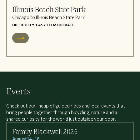
Illinois Beach State Park
Chicago to Illinois Beach State Park
DIFFICULTY: EASY TO MODERATE
Events
Check out our lineup of guided rides and local events that
bring people together through bicycling, nature and a
shared curiosity for the world just outside your door.
Family Blackwell 2026
August
14
–
16