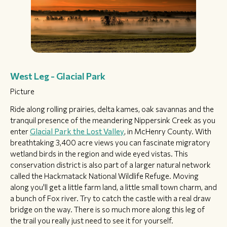
West Leg - Glacial Park
Picture
Ride along rolling prairies, delta kames, oak savannas and the
tranquil presence of the meandering Nippersink Creek as you
enter
Glacial Park the Lost Valley
, in McHenry County. With
breathtaking 3,400 acre views you can fascinate migratory
wetland birds in the region and wide eyed vistas. This
conservation district is also part of a larger natural network
called the Hackmatack National Wildlife Refuge. Moving
along you'll get a little farm land, a little small town charm, and
a bunch of Fox river. Try to catch the castle with a real draw
bridge on the way. There is so much more along this leg of
the trail you really just need to see it for yourself.