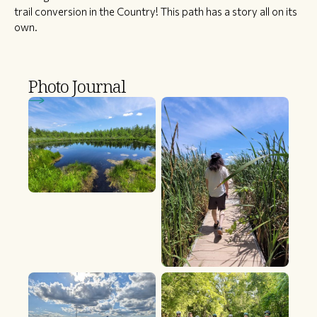
trail conversion in the Country! This path has a story all on its
own.
Photo Journal