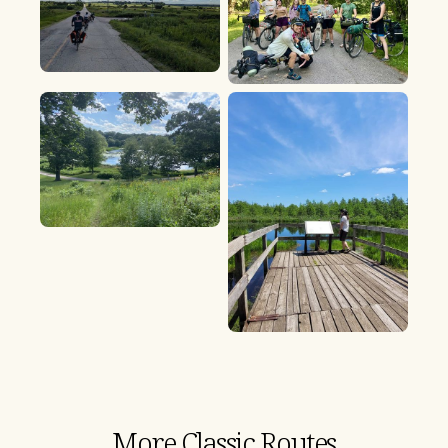
More Classic Routes