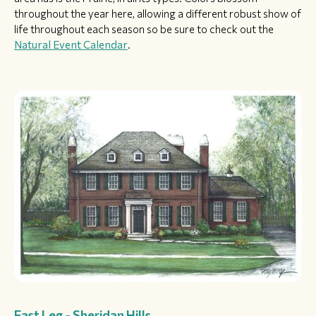
throughout the year here, allowing a different robust show of
life throughout each season so be sure to check out the
Natural Event Calendar
.
East Leg - Sheridan Hills