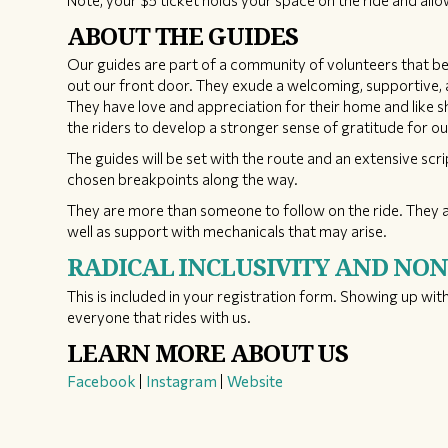
Note, your $5 ticket holds your space on the ride and al
ABOUT THE GUIDES
Our guides are part of a community of volunteers that bel
out our front door. They exude a welcoming, supportive, a
They have love and appreciation for their home and like 
the riders to develop a stronger sense of gratitude for ou
The guides will be set with the route and an extensive scri
chosen breakpoints along the way.
They are more than someone to follow on the ride. They a
well as support with mechanicals that may arise.
RADICAL INCLUSIVITY AND NO
This is included in your registration form. Showing up with
everyone that rides with us.
LEARN MORE ABOUT US
Facebook
|
Instagram
|
Website