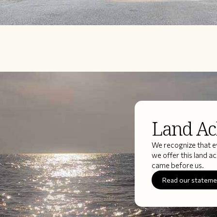
Land A
We recognize that ev
we offer this land 
came before us.
Read our statem