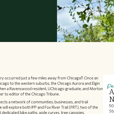
untry occurred just a few miles away from Chicago?! Once an
Da
hicago to the western suburbs, the Chicago Aurora and Elgin
P) when a Ravenswood resident, UChicago graduate, and Morton
A
er to editor of the Chicago Tribune.
N
nnects a network of communities, businesses, and trail
50
 will explore both IPP and Fox River Trail (FRT), two of the
Sta
ct dedicated bike paths, wide curves, tree canopies,