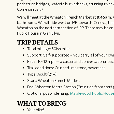
pedestrian bridges, waterfalls, riverbanks, stunning river 
Come join us. :)
We will meet at the Wheaton French Market at
9:45am
.
bathrooms. We will ride west on IPP towards Geneva, then 
Wheaton on the northern section of IPP. There may be an
Public House in Glen Ellyn.
TRIP DETAILS
Total mileage: 50ish miles
Support: Self-supported – you carry all of your ow
Pace: 10-12 mph — a casual and conversational pa
Trail conditions: Crushed limestone, pavement
Type: Adult (21+)
Start: Wheaton French Market
End: Wheaton Metra Station (2min ride from start 
Optional post-ride hang:
Maplewood Public Hous
WHAT TO BRING
Your bike!