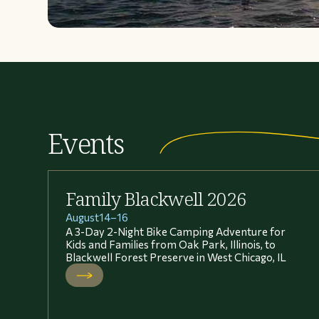
Events
Family Blackwell 2026
August
14
–
16
A 3-Day 2-Night Bike Camping Adventure for
Kids and Families from Oak Park, Illinois, to
Blackwell Forest Preserve in West Chicago, IL