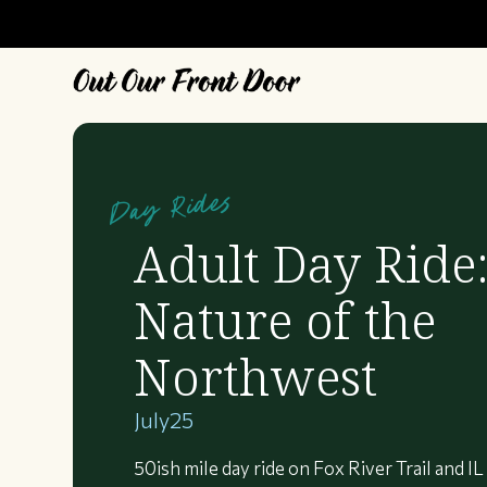
Day Rides
Adult Day Ride
Nature of the
Northwest
July
25
50ish mile day ride on Fox River Trail and IL