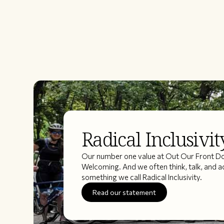
Radical Inclusivit
Our number one value at Out Our Front Doo
Welcoming. And we often think, talk, and a
something we call Radical Inclusivity.
Read our statement