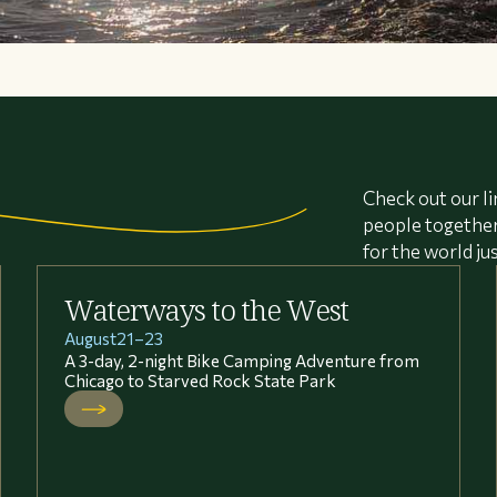
Check out our li
people together 
for the world ju
Waterways to the West
August
21
–
23
A 3-day, 2-night Bike Camping Adventure from
Chicago to Starved Rock State Park