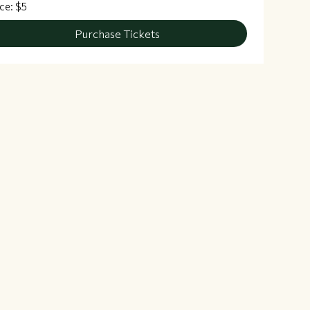
ice: $5
Purchase Tickets