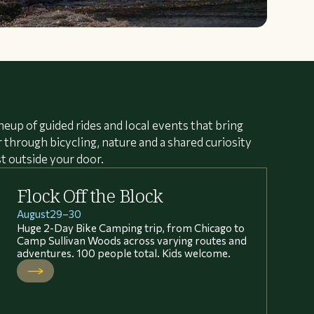
neup of guided rides and local events that bring
through bicycling, nature and a shared curiosity
st outside your door.
Flock Off the Block
August
29
–
30
Huge 2-Day Bike Camping trip, from Chicago to
Camp Sullivan Woods across varying routes and
adventures. 100 people total. Kids welcome.