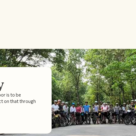
y
r is to be
ct on that through