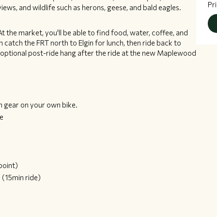
Pr
views, and wildlife such as herons, geese, and bald eagles.
 At the market, you'll be able to find food, water, coffee, and
catch the FRT north to Elgin for lunch, then ride back to
 optional post-ride hang after the ride at the new Maplewood
n gear on your own bike.
ce
point)
e
(15min ride)