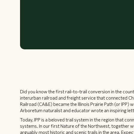
Did you know the first rail-to-trail conversion in the co
interurban railroad and freight service that connected C
Railroad (CA&E) became the Illinois Prairie Path (or IP
Arboretum naturalist and educator wrote an inspiring lett
Today, IPP is a beloved trail system in the region that co
systems. In our first Nature of the Northwest, together we
arguably most historic and scenic trails in the area. Expe