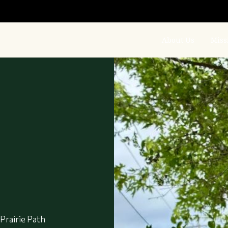
About Us
Miss
:
 Prairie Path