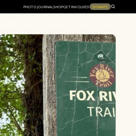
PHOTO JOURNAL
SHOP
GET INVOLVED
DONATE
ion and Values
Programs
Events
Blog