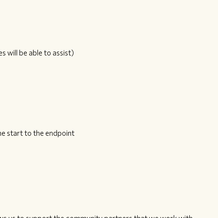
s will be able to assist)
e start to the endpoint