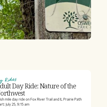
y Rides
dult Day Ride: Nature of the
orthwest
ish mile day ride on Fox River Trail and IL Prairie Path
rt: July 25, 9:15 am