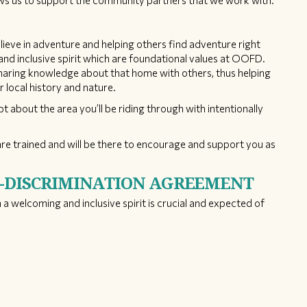
lows us to support the community partners that we work with.
ieve in adventure and helping others find adventure right
nd inclusive spirit which are foundational values at OOFD.
sharing knowledge about that home with others, thus helping
r local history and nature.
pt about the area you’ll be riding through with intentionally
re trained and will be there to encourage and support you as
N-DISCRIMINATION AGREEMENT
 a welcoming and inclusive spirit is crucial and expected of