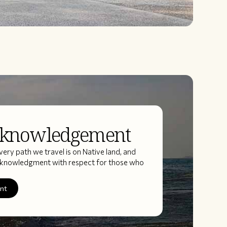
cknowledgement
ery path we travel is on Native land, and
acknowledgment with respect for those who
ent