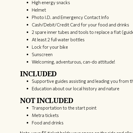
High energy snacks
Helmet
Photo I.D. and Emergency Contact Info
Cash/Debit/Credit Card for your food and drinks
2 spare inner tubes and tools to replace a flat (guide
At least 2 full water bottles
Lock for your bike
Sunscreen
Welcoming, adventurous, can-do attitude!
INCLUDED
Supportive guides assisting and leading you from th
Education about our local history and nature
NOT INCLUDED
Transportation to the start point
Metra tickets
Food and drinks