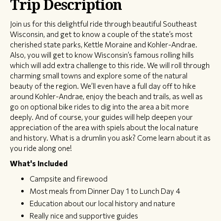
Trip Description
Join us for this delightful ride through beautiful Southeast
Wisconsin, and get to know a couple of the state’s most
cherished state parks, Kettle Moraine and Kohler-Andrae.
Also, you will get to know Wisconsin’s famous rolling hills
which will add extra challenge to this ride. We will roll through
charming small towns and explore some of the natural
beauty of the region. We’ll even have a full day off to hike
around Kohler-Andrae, enjoy the beach and trails, as well as
go on optional bike rides to dig into the area a bit more
deeply. And of course, your guides will help deepen your
appreciation of the area with spiels about the local nature
and history. What is a drumlin you ask? Come learn about it as
you ride along one!
What's Included
Campsite and firewood
Most meals from Dinner Day 1 to Lunch Day 4
Education about our local history and nature
Really nice and supportive guides