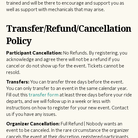
trained and will be there to encourage and support you as
well as support with mechanicals that may arise.
Transfer/Refund/Cancellation
Policy
Participant Cancellation:
No Refunds. By registering, you
acknowledge and agree there will not be a refund if you
cancel or do not show up for the event. Tickets cannot be
resold.
Transfers:
You can transfer three days before the event.
You can only transfer to an event in the same calendar year.
Fill out this
transfer form
at least three days before your ride
departs, and we will follow up in a week or less with
instructions on how to register for your new event. Contact
us if you have any issues.
Organizer Cancellation:
Full Refund | Nobody wants an
event to be canceled. In the rare circumstance the organizer
cancels the event at their discretion, registered participants