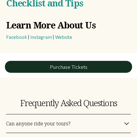
Checklist and Tips
Learn More About Us
Facebook
|
Instagram
|
Website
Purchase Tickets
Frequently Asked Questions
Can anyone ride your tours?
Yes! Some are easy and others are a challenge, but just about