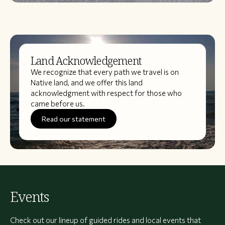
Land Acknowledgement
We recognize that every path we travel is on
Native land, and we offer this land
acknowledgment with respect for those who
came before us.
Read our statement
Events
Check out our lineup of guided rides and local events that