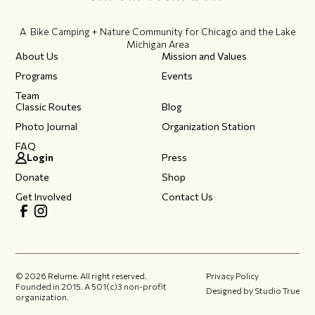
A Bike Camping + Nature Community ​for Chicago and the Lake
Michigan Area
About Us
Mission and Values
Programs
Events
Team
Classic Routes
Blog
Photo Journal
Organization Station
FAQ
Login
Press
Donate
Shop
Get Involved
Contact Us
©
2026
Relume. All right reserved.
Privacy Policy
Founded in 2015.​ A 501(c)3 non-profit
Designed by Studio True
organization.