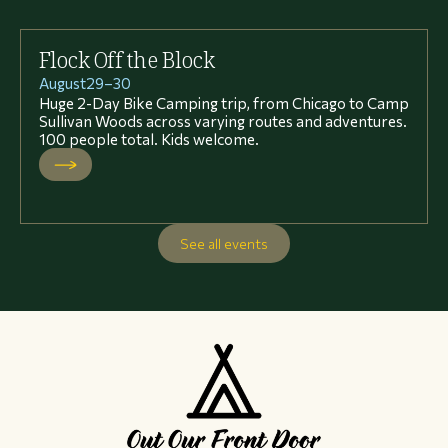
Flock Off the Block
August
29
–
30
Huge 2-Day Bike Camping trip, from Chicago to Camp
Sullivan Woods across varying routes and adventures.
100 people total. Kids welcome.
See all events