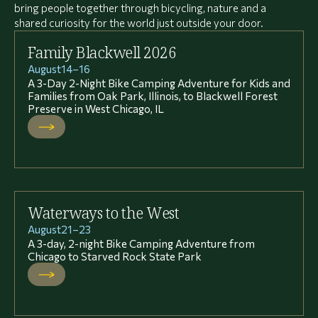
bring people together through bicycling, nature and a
shared curiosity for the world just outside your door.
Family Blackwell 2026
August
14
–
16
A 3-Day 2-Night Bike Camping Adventure for Kids and
Families from Oak Park, Illinois, to Blackwell Forest
Preserve in West Chicago, IL
Waterways to the West
August
21
–
23
A 3-day, 2-night Bike Camping Adventure from
Chicago to Starved Rock State Park