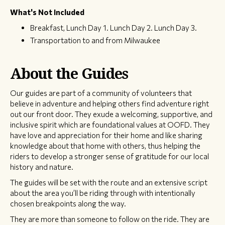
What's Not Included
Breakfast, Lunch Day 1. Lunch Day 2. Lunch Day 3.
Transportation to and from Milwaukee
About the Guides
Our guides are part of a community of volunteers that
believe in adventure and helping others find adventure right
out our front door. They exude a welcoming, supportive, and
inclusive spirit which are foundational values at OOFD. They
have love and appreciation for their home and like sharing
knowledge about that home with others, thus helping the
riders to develop a stronger sense of gratitude for our local
history and nature.
The guides will be set with the route and an extensive script
about the area you’ll be riding through with intentionally
chosen breakpoints along the way.
They are more than someone to follow on the ride. They are