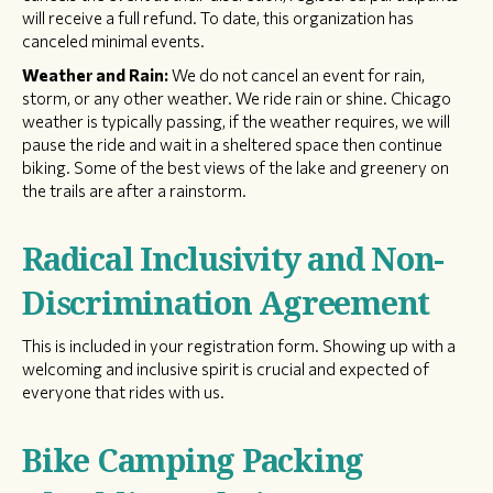
will receive a full refund. To date, this organization has
canceled minimal events.
Weather and Rain:
We do not cancel an event for rain,
storm, or any other weather. We ride rain or shine. Chicago
weather is typically passing, if the weather requires, we will
pause the ride and wait in a sheltered space then continue
biking. Some of the best views of the lake and greenery on
the trails are after a rainstorm.
Radical Inclusivity and Non-
Discrimination Agreement
This is included in your registration form. Showing up with a
welcoming and inclusive spirit is crucial and expected of
everyone that rides with us.
Bike Camping Packing