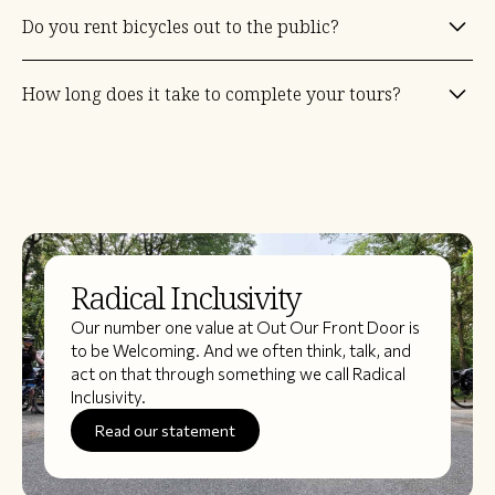
It's really up to you. But we recommend a Touring, Road, Urban or
Do you rent bicycles out to the public?
Hybrid bike. These types of bikes make for a more comfortable
ride. Attaching a bike rack will help carry your daily supplies and keep
weight off your shoulders. Almost all of our routes are on paved
At the moment no. Our goal as we continue to grow we will be able
paths/lanes or crushed packed limestone.
How long does it take to complete your tours?
to provide bicycles for participants.
Most of our rides are 2 days though we have some that are 3, 4, and
even 5 days.
Radical Inclusivity
Our number one value at Out Our Front Door is
to be Welcoming. And we often think, talk, and
act on that through something we call Radical
Inclusivity.
Read our statement