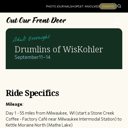
PHOTO JOURNAL
SHOP
GET INVOLVED
DONATE
Adult Overnight
Drumlins of WisKohler
September
11
–
14
Ride Specifics
Mileage
:
Day 1 - 55 miles from Milwaukee, WI (start a Stone Creek
Coffee - Factory Café near Milwaukee Intermodal Station) to
Kettle Moraine North (Mathe Lake)