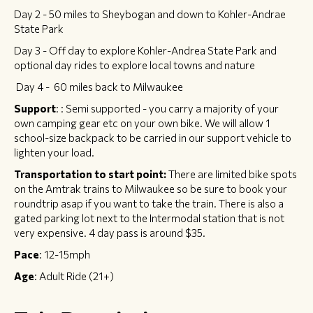
Day 2 - 50 miles to Sheybogan and down to Kohler-Andrae
State Park
Day 3 - Off day to explore Kohler-Andrea State Park and
optional day rides to explore local towns and nature
Day 4 - 60 miles back to Milwaukee
Support
: : Semi supported - you carry a majority of your
own camping gear etc on your own bike. We will allow 1
school-size backpack to be carried in our support vehicle to
lighten your load.
Transportation to start point:
There are limited bike spots
on the Amtrak trains to Milwaukee so be sure to book your
roundtrip asap if you want to take the train. There is also a
gated parking lot next to the Intermodal station that is not
very expensive. 4 day pass is around $35.
Pace
: 12-15mph
Age
: Adult Ride (21+)