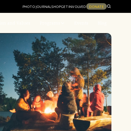
PHOTO JOURNAL
SHOP
GET INVOLVED
DONATE
ion and Values
Programs
Events
Blog