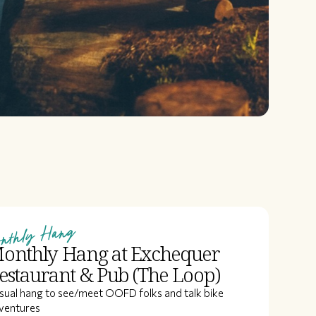
nthly Hang
onthly Hang at Exchequer
estaurant & Pub (The Loop)
sual hang to see/meet OOFD folks and talk bike
ventures