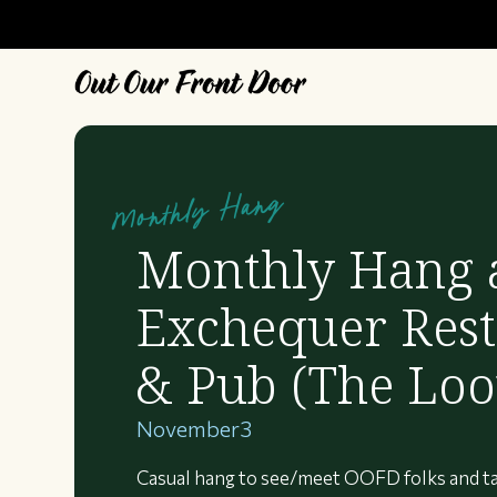
Monthly Hang
Monthly Hang 
Exchequer Rest
& Pub (The Loo
November
3
Casual hang to see/meet OOFD folks and ta