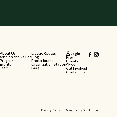
About Us
Classic Routes
Login
Mission and Values
Blog
Press
Programs
Photo Journal
Donate
Events
Organization Station
Shop
Team
FAQ
Get Involved
Contact Us
Privacy Policy
Designed by Studio True