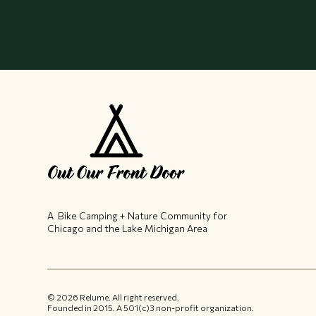
A Bike Camping + Nature Community ​for
Chicago and the Lake Michigan Area
©
2026
Relume. All right reserved.
Founded in 2015.​ A 501(c)3 non-profit organization.