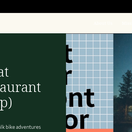
About Us
Miss
at
aurant
p)
lk bike adventures