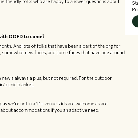
me friendly folks who are happy to answer questions about
St
Pr
n with OOFD to come?
onth. And lots of folks that have been a part of the org for
es, somewhat new faces, and some faces that have bee around
 newis always a plus, but not required. For the outdoor
r/picnic blanket.
as we're not in a 21+ venue, kids are welcome as are
ns about accommodations if you an adaptive need.