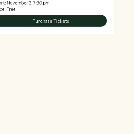
art: November 3, 7:30 pm
ice: Free
Purchase Tickets