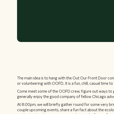
The main idea is to hang with the Out Our Front Door com
or volunteering with OOFD. It is a fun, chill, casual time 
Come meet some of the OOFD crew, figure out ways to ge
generally enjoy the good company of fellow Chicago adv
At 8:00pm, we will briefly gather round for some very br
couple upcoming events, share a fun fact about the ecolo