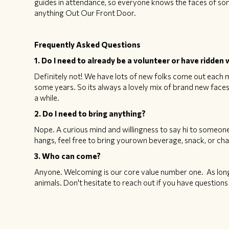
guides in attendance, so everyone knows the faces of so
anything Out Our Front Door.
Frequently Asked Questions
1. Do I need to already be a volunteer or have ridde
Definitely not! We have lots of new folks come out each m
some years. So its always a lovely mix of brand new fac
a while.
2. Do I need to bring anything?
Nope. A curious mind and willingness to say hi to someone
hangs, feel free to bring yourown beverage, snack, or chai
3. Who can come?
Anyone. Welcoming is our core value number one. As long 
animals. Don't hesitate to reach out if you have questio