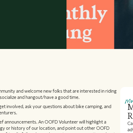
munity and welcome new folks that are interested in riding
Mo
to socialize and hangout/have a good time.
M
t involved, ask your questions about bike camping, and
enturers.
R
ief announcements. An OOFD Volunteer will highlight a
Ca
gy or history of our location, and point out other OOFD
ad