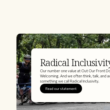
Radical Inclusivit
Our number one value at Out Our Front Doo
Welcoming. And we often think, talk, and a
something we call Radical Inclusivity.
Read our statement