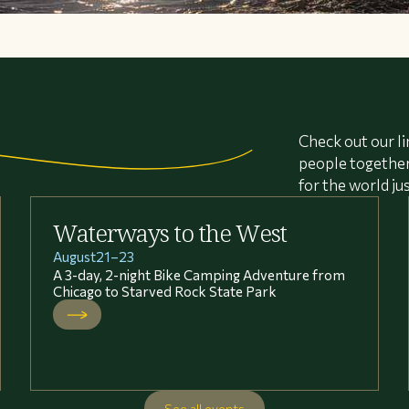
Check out our li
people together 
for the world ju
Waterways to the West
August
21
–
23
A 3-day, 2-night Bike Camping Adventure from
Chicago to Starved Rock State Park
See all events