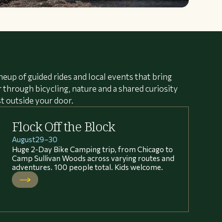
neup of guided rides and local events that bring
through bicycling, nature and a shared curiosity
st outside your door.
Flock Off the Block
August
29
–
30
Huge 2-Day Bike Camping trip, from Chicago to
Camp Sullivan Woods across varying routes and
adventures. 100 people total. Kids welcome.