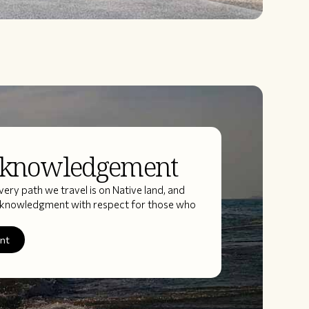
cknowledgement
ery path we travel is on Native land, and
acknowledgment with respect for those who
ent