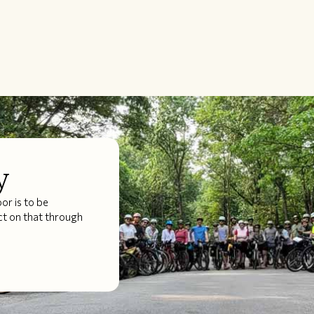
y
r is to be
ct on that through