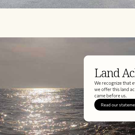
Land A
We recognize that ev
we offer this land 
came before us.
Read our statem