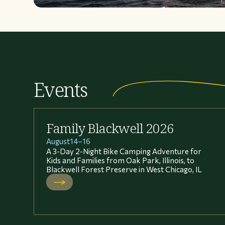
Events
Family Blackwell 2026
August
14
–
16
A 3-Day 2-Night Bike Camping Adventure for
Kids and Families from Oak Park, Illinois, to
Blackwell Forest Preserve in West Chicago, IL