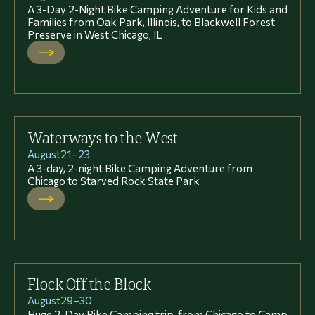
A 3-Day 2-Night Bike Camping Adventure for Kids and
Families from Oak Park, Illinois, to Blackwell Forest
Preserve in West Chicago, IL
Waterways to the West
August
21
–
23
A 3-day, 2-night Bike Camping Adventure from
Chicago to Starved Rock State Park
Flock Off the Block
August
29
–
30
Huge 2-Day Bike Camping trip, from Chicago to Camp