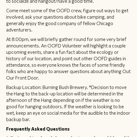
to socialize and hangout/have a good time.
Come meet some of the OOFD crew, figure out ways to get
involved, ask your questions about bike camping, and
generally enjoy the good company of fellow Chicago
adventurers.
At 8:00pm, we will briefly gather round for some very brief
announcements. An OOFD Volunteer will highlight a couple
upcoming events, share a fun fact about the ecology or
history of our location, and point out other OOFD guides in
attendance, so everyone knows the faces of some friendly
folks who are happy to answer questions about anything Out
Our Front Door.
Backup Location: Burning Bush Brewery. *Decision to move
the Hang to the back-up location will be determined in the
afternoon of the Hang depending on if the weather is no
good for hanging outdoors. If the weather is looking to be
wet, keep an eye on social media for the audible to the indoor
backup bar.
Frequently Asked Questions