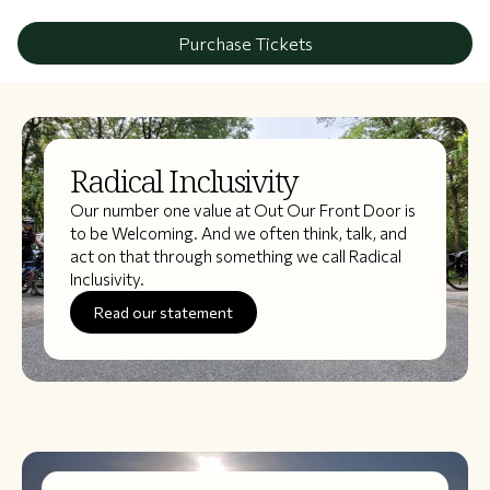
Purchase Tickets
Radical Inclusivity
Our number one value at Out Our Front Door is
to be Welcoming. And we often think, talk, and
act on that through something we call Radical
Inclusivity.
Read our statement