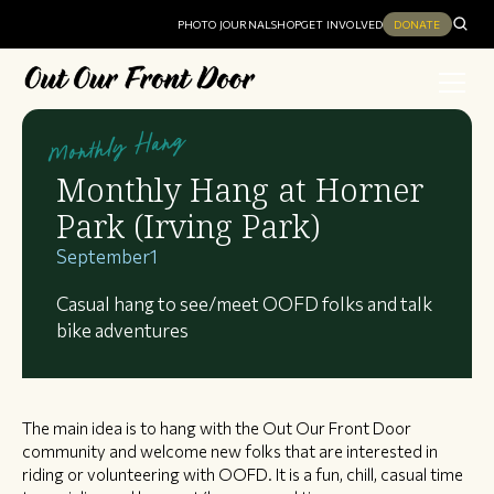
PHOTO JOURNAL
SHOP
GET INVOLVED
DONATE
Monthly Hang
Monthly Hang at Horner
Park (Irving Park)
September
1
Casual hang to see/meet OOFD folks and talk
bike adventures
The main idea is to hang with the Out Our Front Door
community and welcome new folks that are interested in
riding or volunteering with OOFD. It is a fun, chill, casual time