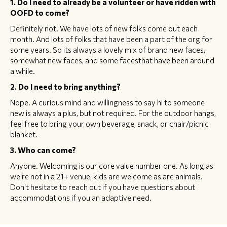
1. Do I need to already be a volunteer or have ridden with
OOFD to come?
Definitely not! We have lots of new folks come out each
month. And lots of folks that have been a part of the org for
some years. So its always a lovely mix of brand new faces,
somewhat new faces, and some facesthat have been around
a while.
2. Do I need to bring anything?
Nope. A curious mind and willingness to say hi to someone
new is always a plus, but not required. For the outdoor hangs,
feel free to bring your own beverage, snack, or chair/picnic
blanket.
3. Who can come?
Anyone. Welcoming is our core value number one. As long as
we're not in a 21+ venue, kids are welcome as are animals.
Don't hesitate to reach out if you have questions about
accommodations if you an adaptive need.