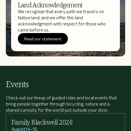
Land Acknowledgement
We recognize that every path we travel is on
Native land, and we offer this land
acknowledgment with respect for those who
came before us.
Read our statement
Events
Check out our lineup of guided rides and local events that
bring people together through bicycling, nature and a
shared curiosity for the world just outside your door.
Family Blackwell 2026
August
14
–
16