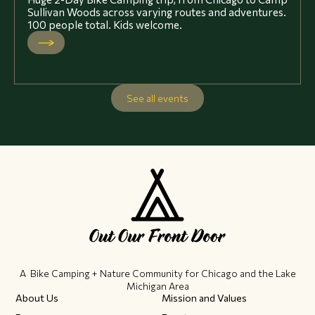
Sullivan Woods across varying routes and adventures.
100 people total. Kids welcome.
See all events
A Bike Camping + Nature Community ​for Chicago and the Lake
Michigan Area
About Us
Mission and Values