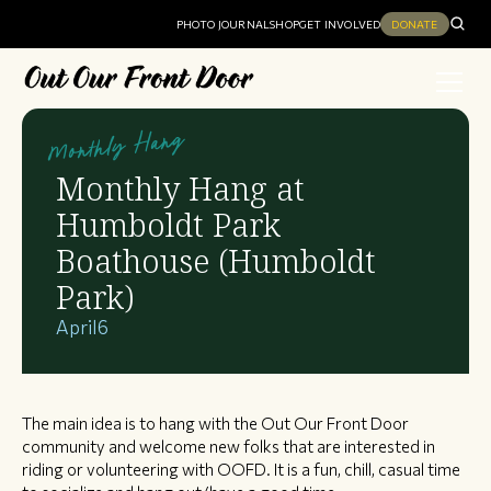
PHOTO JOURNAL
SHOP
GET INVOLVED
DONATE
Monthly Hang
Monthly Hang at
Humboldt Park
Boathouse (Humboldt
Park)
April
6
The main idea is to hang with the Out Our Front Door
community and welcome new folks that are interested in
riding or volunteering with OOFD. It is a fun, chill, casual time