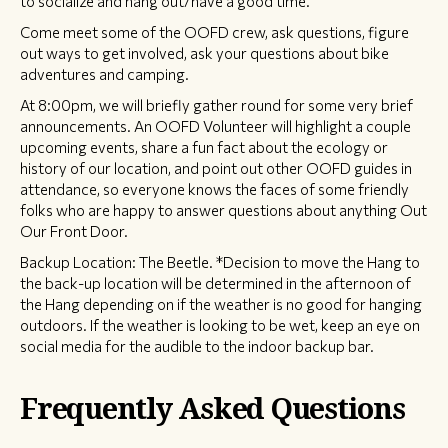
to socialize and hang out/have a good time.
Come meet some of the OOFD crew, ask questions, figure
out ways to get involved, ask your questions about bike
adventures and camping.
At 8:00pm, we will briefly gather round for some very brief
announcements. An OOFD Volunteer will highlight a couple
upcoming events, share a fun fact about the ecology or
history of our location, and point out other OOFD guides in
attendance, so everyone knows the faces of some friendly
folks who are happy to answer questions about anything Out
Our Front Door.
Backup Location: The Beetle. *Decision to move the Hang to
the back-up location will be determined in the afternoon of
the Hang depending on if the weather is no good for hanging
outdoors. If the weather is looking to be wet, keep an eye on
social media for the audible to the indoor backup bar.
Frequently Asked Questions