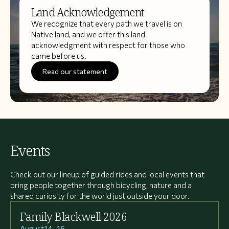
Land Acknowledgement
We recognize that every path we travel is on
Native land, and we offer this land
acknowledgment with respect for those who
came before us.
Read our statement
Events
Check out our lineup of guided rides and local events that
bring people together through bicycling, nature and a
shared curiosity for the world just outside your door.
Family Blackwell 2026
August
14
–
16