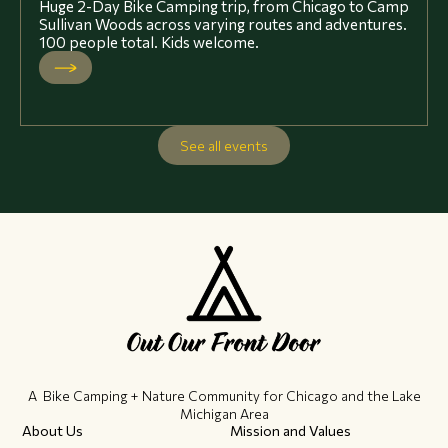
Huge 2-Day Bike Camping trip, from Chicago to Camp
Sullivan Woods across varying routes and adventures.
100 people total. Kids welcome.
See all events
A Bike Camping + Nature Community ​for Chicago and the Lake
Michigan Area
About Us
Mission and Values