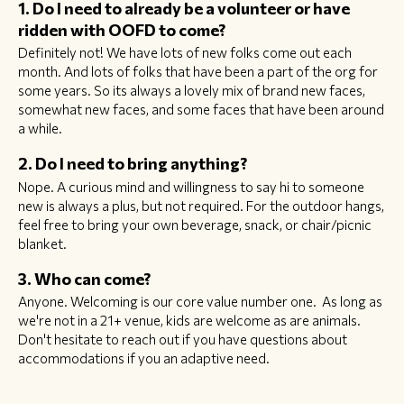
1. Do I need to already be a volunteer or have
ridden with OOFD to come?
Definitely not! We have lots of new folks come out each
month. And lots of folks that have been a part of the org for
some years. So its always a lovely mix of brand new faces,
somewhat new faces, and some faces that have been around
a while.
2. Do I need to bring anything?
Nope. A curious mind and willingness to say hi to someone
new is always a plus, but not required. For the outdoor hangs,
feel free to bring your own beverage, snack, or chair/picnic
blanket.
3. Who can come?
Anyone. Welcoming is our core value number one. As long as
we're not in a 21+ venue, kids are welcome as are animals.
Don't hesitate to reach out if you have questions about
accommodations if you an adaptive need.