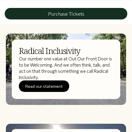
Purchase Tickets
Radical Inclusivity
Our number one value at Out Our Front Door is
to be Welcoming. And we often think, talk, and
act on that through something we call Radical
Inclusivity.
Read our statement