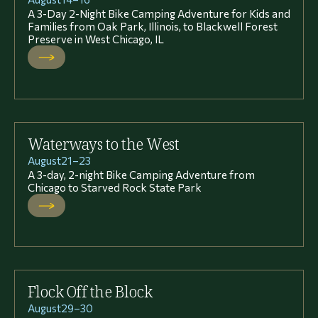
A 3-Day 2-Night Bike Camping Adventure for Kids and
Families from Oak Park, Illinois, to Blackwell Forest
Preserve in West Chicago, IL
Waterways to the West
August
21
–
23
A 3-day, 2-night Bike Camping Adventure from
Chicago to Starved Rock State Park
Flock Off the Block
August
29
–
30