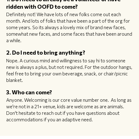
ridden with OOFD to come?
Definitely not! We have lots of new folks come out each
month. And lots of folks that have been a part of the org for
some years. So its always a lovely mix of brand new faces,
somewhat new faces, and some faces that have been around
a while.
2. Do I need to bring anything?
Nope. A curious mind and willingness to say hi to someone
new is always a plus, but not required. For the outdoor hangs,
feel free to bring your own beverage, snack, or chair/picnic
blanket.
3. Who can come?
Anyone. Welcoming is our core value number one. As long as
we're not in a 21+ venue, kids are welcome as are animals.
Don't hesitate to reach out if you have questions about
accommodations if you an adaptive need.