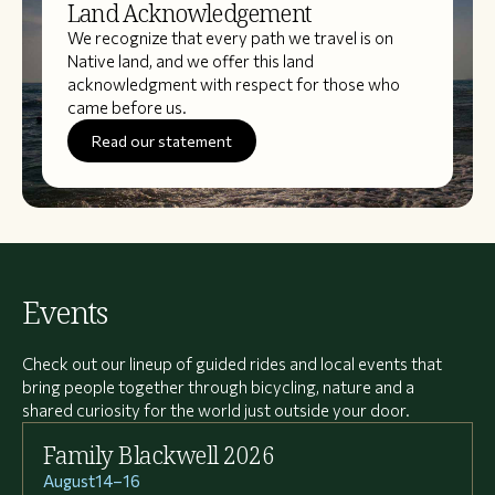
Land Acknowledgement
We recognize that every path we travel is on
Native land, and we offer this land
acknowledgment with respect for those who
came before us.
Read our statement
Events
Check out our lineup of guided rides and local events that
bring people together through bicycling, nature and a
shared curiosity for the world just outside your door.
Family Blackwell 2026
August
14
–
16