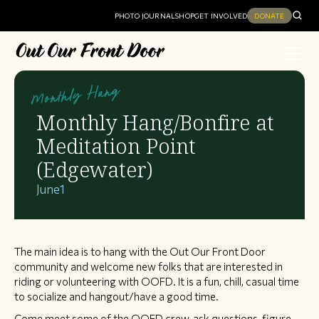
PHOTO JOURNAL
SHOP
GET INVOLVED
DONATE
Monthly Hang
Monthly Hang/Bonfire at
Meditation Point
(Edgewater)
June
1
The main idea is to hang with the Out Our Front Door
community and welcome new folks that are interested in
riding or volunteering with OOFD. It is a fun, chill, casual time
to socialize and hangout/have a good time.
Come meet some of the OOFD crew, ask questions, figure