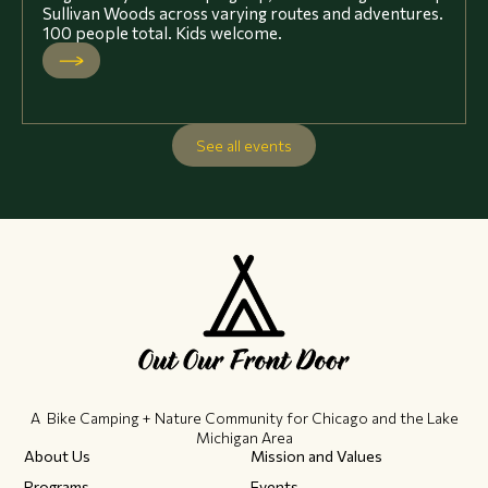
Sullivan Woods across varying routes and adventures.
100 people total. Kids welcome.
See all events
A Bike Camping + Nature Community ​for Chicago and the Lake
Michigan Area
About Us
Mission and Values
Programs
Events