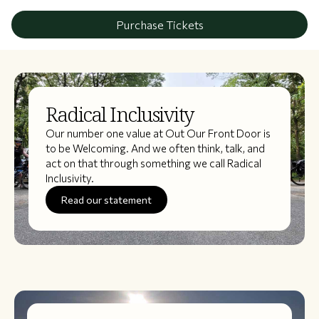
Purchase Tickets
Radical Inclusivity
Our number one value at Out Our Front Door is
to be Welcoming. And we often think, talk, and
act on that through something we call Radical
Inclusivity.
Read our statement