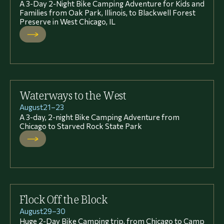
A 3-Day 2-Night Bike Camping Adventure for Kids and
Families from Oak Park, Illinois, to Blackwell Forest
Preserve in West Chicago, IL
Waterways to the West
August
21
–
23
A 3-day, 2-night Bike Camping Adventure from
Chicago to Starved Rock State Park
Flock Off the Block
August
29
–
30
Huge 2-Day Bike Camping trip, from Chicago to Camp