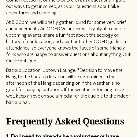
out ways to get involved, ask your questions about bike
adventures and camping.
At 8:00pm, we will briefly gather round for some very brief
announcements.An OOFD Volunteer will highlight a couple
upcoming events, share a fun fact about the ecology or
history of our location, and point out other OOFD guides in
attendance, so everyone knows the faces of some friendly
folks who are happy to answer questions about anything Out
Our Front Door.
Backup Location: Uptown Lounge. *Decision to move the
Hang to the back-up location will be determined in the
afternoon of the Hang depending on if the weather is no
good for hanging outdoors. If the weather is looking to be
wet, keep an eye on social media for the audible to the indoor
backup bar.
Frequently Asked Questions
1. Do I need to already be a volunteer or have