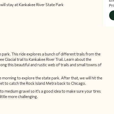
En
ill stay at Kankakee River State Park
Pr
te park. This ride explores a bunch of different trails from the
 Glacial trail to Kankakee River Trail. Learn about the
ong this beautiful and rustic web of trails and small towns of
the morning to explore the state park. After that, we will hit the
oliet to catch the Rock Island Metra back to Chicago.
e to medium gravel so it's a good idea to make sure your tires
little more challenging.