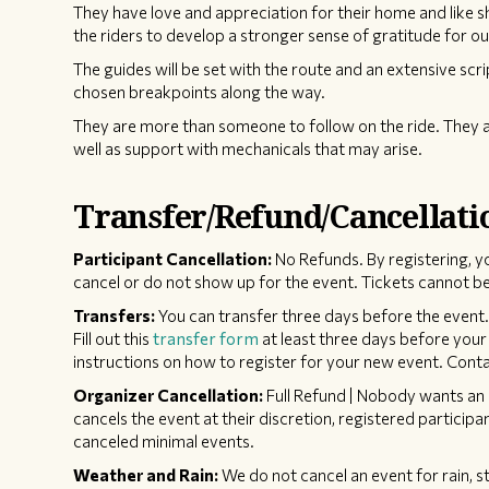
They have love and appreciation for their home and like 
the riders to develop a stronger sense of gratitude for ou
The guides will be set with the route and an extensive scri
chosen breakpoints along the way.
They are more than someone to follow on the ride. They a
well as support with mechanicals that may arise.
Transfer/Refund/Cancellati
Participant Cancellation:
No Refunds. By registering, y
cancel or do not show up for the event. Tickets cannot be
Transfers:
You can transfer three days before the event. 
Fill out this
transfer form
at least three days before your 
instructions on how to register for your new event. Contac
Organizer Cancellation:
Full Refund | Nobody wants an 
cancels the event at their discretion, registered participan
canceled minimal events.
Weather and Rain:
We do not cancel an event for rain, s