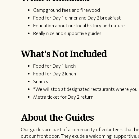
Campground fees and firewood
Food for Day 1 dinner and Day 2 breakfast
Education about our local history and nature
Really nice and supportive guides
What's Not Included
Food for Day 1 lunch
Food for Day 2 lunch
Snacks
*We will stop at designated restaurants where you 
Metra ticket for Day 2 return
About the Guides
Our guides are part of a community of volunteers that bel
out our front door. They exude a welcoming, supportive, a