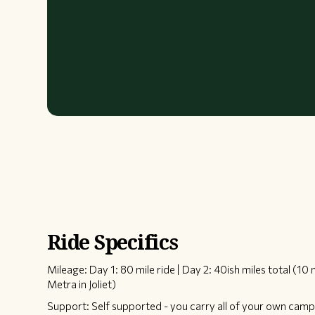
Ride Specifics
Mileage: Day 1: 80 mile ride | Day 2: 40ish miles total (10 
Metra in Joliet)
Support: Self supported - you carry all of your own camp