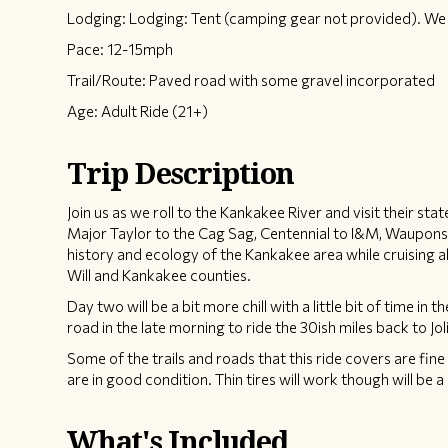
Lodging: Lodging: Tent (camping gear not provided). We w
Pace: 12-15mph
Trail/Route: Paved road with some gravel incorporated
Age: Adult Ride (21+)
Trip Description
Join us as we roll to the Kankakee River and visit their sta
Major Taylor to the Cag Sag, Centennial to I&M, Wauponsee
history and ecology of the Kankakee area while cruising al
Will and Kankakee counties.
Day two will be a bit more chill with a little bit of time in 
road in the late morning to ride the 30ish miles back to J
Some of the trails and roads that this ride covers are fin
are in good condition. Thin tires will work though will be a 
What's Included