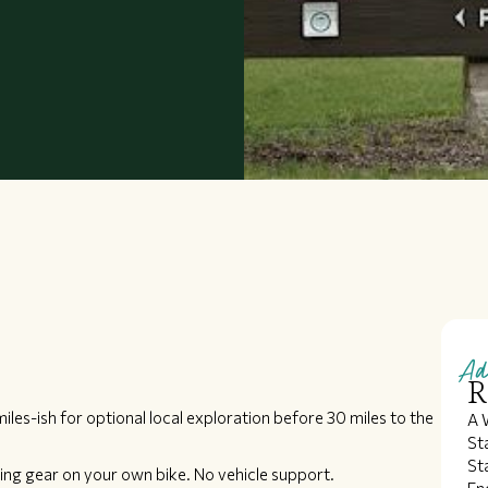
Ad
R
miles-ish for optional local exploration before 30 miles to the
A 
St
St
ing gear on your own bike. No vehicle support.