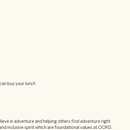
can buy your lunch
ieve in adventure and helping others find adventure right
nd inclusive spirit which are foundational values at OOFD.