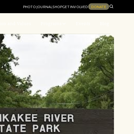
PHOTO JOURNAL
SHOP
GET INVOLVED
DONATE
ion and Values
Programs
Events
Blog