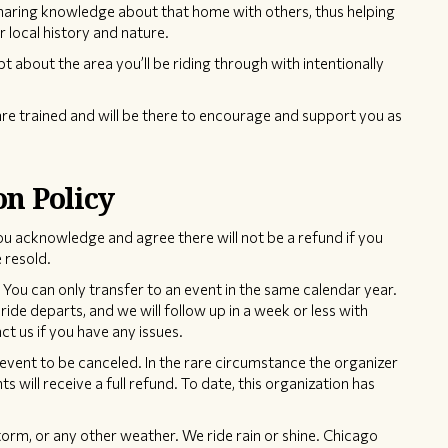
sharing knowledge about that home with others, thus helping
r local history and nature.
pt about the area you’ll be riding through with intentionally
re trained and will be there to encourage and support you as
on Policy
ou acknowledge and agree there will not be a refund if you
 resold.
You can only transfer to an event in the same calendar year.
ride departs, and we will follow up in a week or less with
t us if you have any issues.
event to be canceled. In the rare circumstance the organizer
ts will receive a full refund. To date, this organization has
torm, or any other weather. We ride rain or shine. Chicago