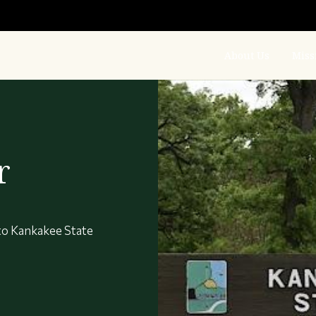
About Us
Miss
r
to Kankakee State