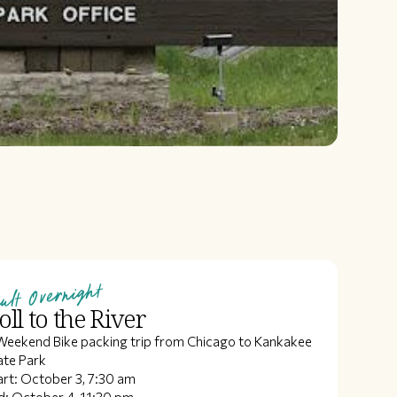
ult Overnight
oll to the River
Weekend Bike packing trip from Chicago to Kankakee
ate Park
art: October 3, 7:30 am