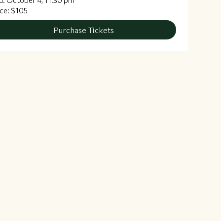
d: October 4, 11:30 pm
ice: $105
Purchase Tickets