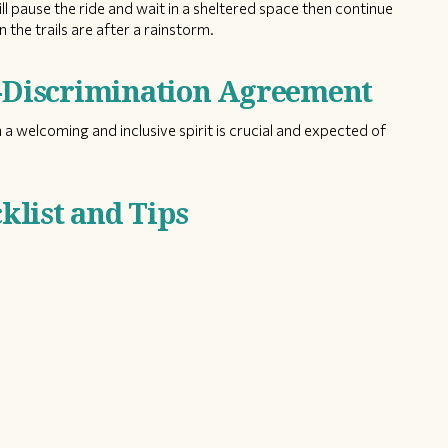
ill pause the ride and wait in a sheltered space then continue
 the trails are after a rainstorm.
n-Discrimination Agreement
 a welcoming and inclusive spirit is crucial and expected of
list and Tips