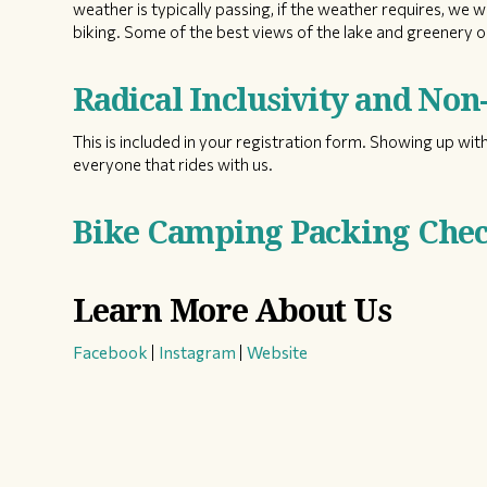
weather is typically passing, if the weather requires, we w
biking. Some of the best views of the lake and greenery on
Radical Inclusivity and No
This is included in your registration form. Showing up with
everyone that rides with us.
Bike Camping Packing Check
Learn More About Us
Facebook
|
Instagram
|
Website