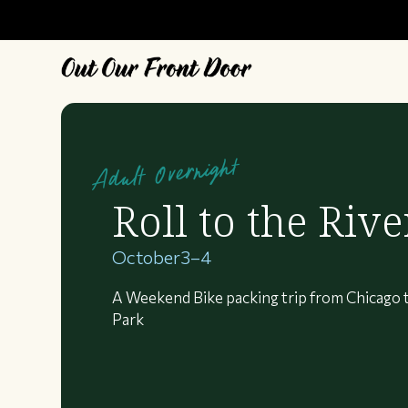
Adult Overnight
Roll to the Rive
October
3
–
4
A Weekend Bike packing trip from Chicago 
Park