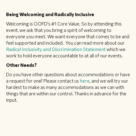
Being Welcoming and Radically Inclusive
Welcoming is OOFD's #1 Core Value. So by attending this
event, we ask that you bring a spirit of welcoming to
everyone you meet. We want everyone that comes to be and
feel supported and included. You can read more about our
Radical Inclusivity and Discrimination Statement
which we
work to hold everyone accountable to at all of our events.
Other Needs?
Do you have other questions about accommodations or have
a request for one? Please contact us
here
, and we will try our
hardest to make as many accommodations as we can with
things that are within our control. Thanks in advance for the
input.