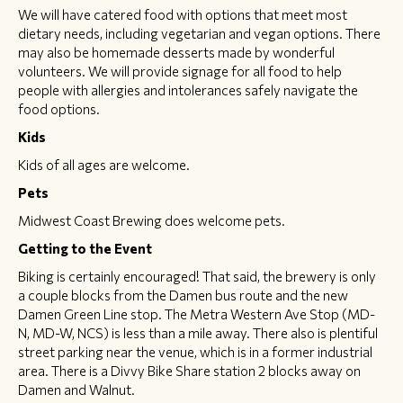
We will have catered food with options that meet most
dietary needs, including vegetarian and vegan options. There
may also be homemade desserts made by wonderful
volunteers. We will provide signage for all food to help
people with allergies and intolerances safely navigate the
food options.
Kids
Kids of all ages are welcome.
Pets
Midwest Coast Brewing does welcome pets.
Getting to the Event
Biking is certainly encouraged! That said, the brewery is only
a couple blocks from the Damen bus route and the new
Damen Green Line stop. The Metra Western Ave Stop (MD-
N, MD-W, NCS) is less than a mile away. There also is plentiful
street parking near the venue, which is in a former industrial
area. There is a Divvy Bike Share station 2 blocks away on
Damen and Walnut.