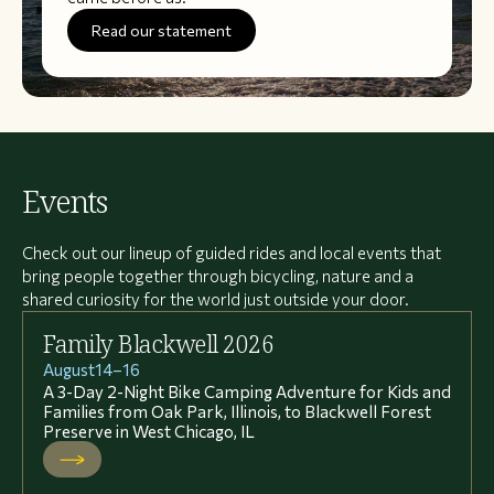
Read our statement
Events
Check out our lineup of guided rides and local events that
bring people together through bicycling, nature and a
shared curiosity for the world just outside your door.
Family Blackwell 2026
August
14
–
16
A 3-Day 2-Night Bike Camping Adventure for Kids and
Families from Oak Park, Illinois, to Blackwell Forest
Preserve in West Chicago, IL