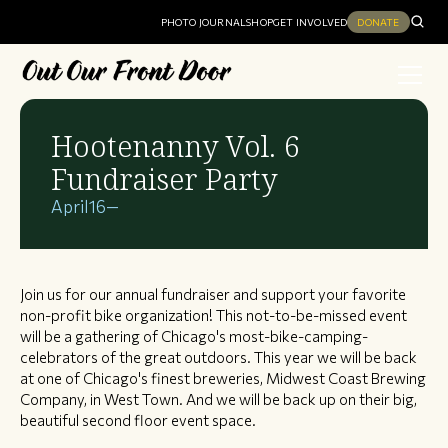
PHOTO JOURNAL
SHOP
GET INVOLVED
DONATE
Hootenanny Vol. 6
Fundraiser Party
April
16
—
Join us for our annual fundraiser and support your favorite
non-profit bike organization! This not-to-be-missed event
will be a gathering of Chicago's most-bike-camping-
celebrators of the great outdoors. This year we will be back
at one of Chicago's finest breweries, Midwest Coast Brewing
Company, in West Town. And we will be back up on their big,
beautiful second floor event space.