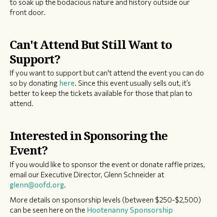
to soak up the bodacious nature and history outside our
front door.
Can't Attend But Still Want to
Support?
If you want to support but can't attend the event you can do
so by donating
here
. Since this event usually sells out, it’s
better to keep the tickets available for those that plan to
attend.
Interested in Sponsoring the
Event?
​If you would like to sponsor the event or donate raffle prizes,
email our Executive Director, Glenn Schneider at
glenn@oofd.org
.
More details on sponsorship levels (between $250-$2,500)
can be seen here on the
Hootenanny Sponsorship