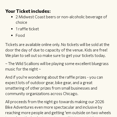
Your Ticket includes:
2 Midwest Coast beers or non-alcoholic beverage of
choice
1 raffle ticket
Food
​Tickets are available online only. No tickets will be sold at the
door the day of due to capacity of the venue. Kids are free!
We plan to sell out so make sure to get your tickets today.
~ The Wild Scallions will be playing some excellent bluegrass
music for the night ~
And if you're wondering about the raffle prizes - you can
expect lots of outdoor gear, bike gear, and a great
smattering of other prizes from small businesses and
community organizations across Chicago.
All proceeds from the night go towards making our 2026
Bike Adventures even more spectacular and inclusive by
reaching more people and getting 'em outside on two wheels