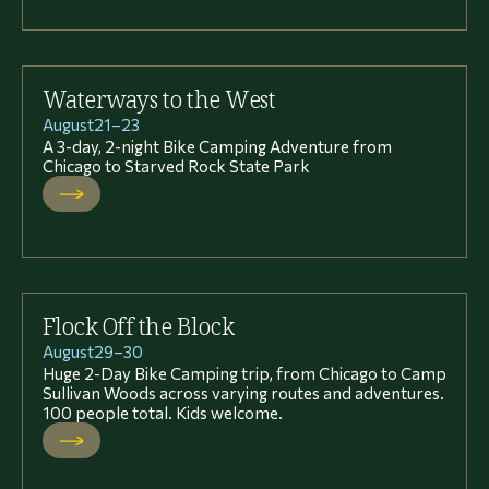
Waterways to the West
August
21
–
23
A 3-day, 2-night Bike Camping Adventure from
Chicago to Starved Rock State Park
Flock Off the Block
August
29
–
30
Huge 2-Day Bike Camping trip, from Chicago to Camp
Sullivan Woods across varying routes and adventures.
100 people total. Kids welcome.