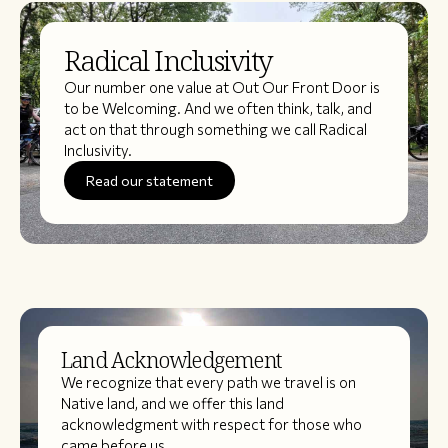
Radical Inclusivity
Our number one value at Out Our Front Door is
to be Welcoming. And we often think, talk, and
act on that through something we call Radical
Inclusivity.
Read our statement
Land Acknowledgement
We recognize that every path we travel is on
Native land, and we offer this land
acknowledgment with respect for those who
came before us.