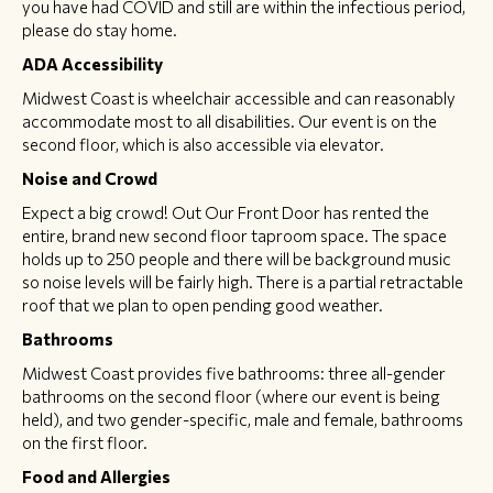
you have had COVID and still are within the infectious period,
please do stay home.
ADA Accessibility
Midwest Coast is wheelchair accessible and can reasonably
accommodate most to all disabilities. Our event is on the
second floor, which is also accessible via elevator.
Noise and Crowd
Expect a big crowd! Out Our Front Door has rented the
entire, brand new second floor taproom space. The space
holds up to 250 people and there will be background music
so noise levels will be fairly high. There is a partial retractable
roof that we plan to open pending good weather.
Bathrooms
Midwest Coast provides five bathrooms: three all-gender
bathrooms on the second floor (where our event is being
held), and two gender-specific, male and female, bathrooms
on the first floor.
Food and Allergies