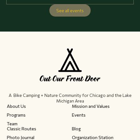
See all events
A Bike Camping + Nature Community ​for Chicago and the Lake
Michigan Area
About Us
Mission and Values
Programs
Events
Team
Classic Routes
Blog
Photo Journal
Organization Station