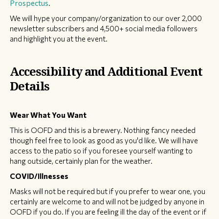
Prospectus
.
We will hype your company/organization to our over 2,000
newsletter subscribers and 4,500+ social media followers
and highlight you at the event.
Accessibility and Additional Event
Details
Wear What You Want
This is OOFD and this is a brewery. Nothing fancy needed
though feel free to look as good as you'd like. We will have
access to the patio so if you foresee yourself wanting to
hang outside, certainly plan for the weather.
COVID/Illnesses
Masks will not be required but if you prefer to wear one, you
certainly are welcome to and will not be judged by anyone in
OOFD if you do. If you are feeling ill the day of the event or if