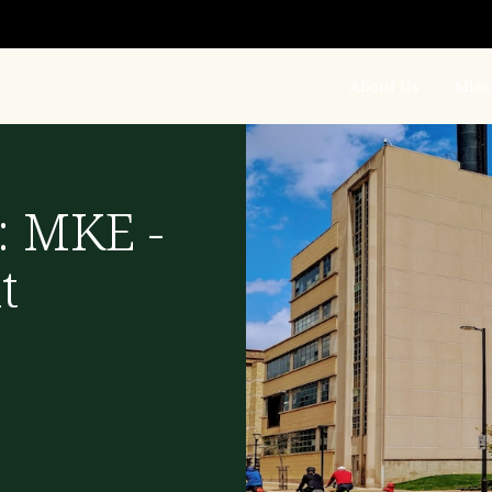
About Us
Miss
: MKE -
t