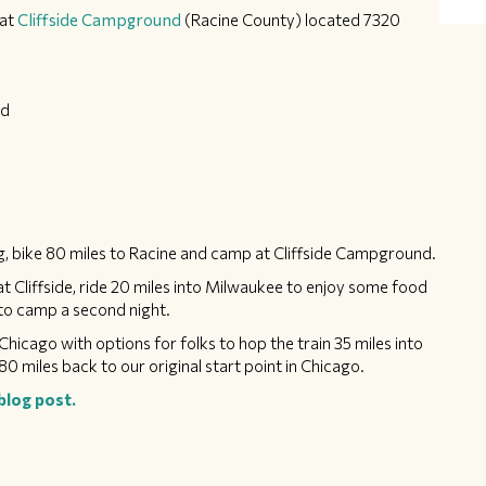
at
Cliffside Campground
(Racine County) located 7320
ed
, bike 80 miles to Racine and camp at Cliffside Campground.
t Cliffside, ride 20 miles into Milwaukee to enjoy some food
e to camp a second night.
Chicago with options for folks to hop the train 35 miles into
80 miles back to our original start point in Chicago.
blog post.