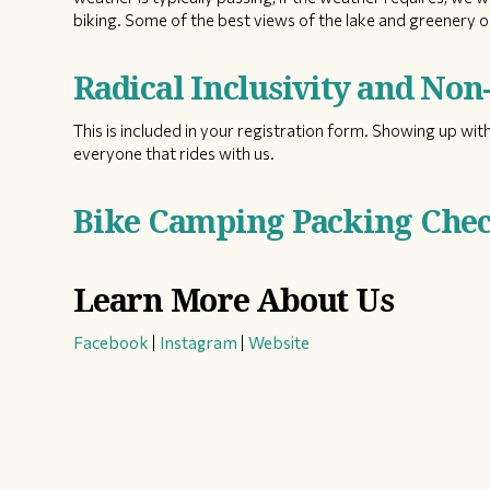
biking. Some of the best views of the lake and greenery on
Radical Inclusivity and No
This is included in your registration form. Showing up with
everyone that rides with us.
Bike Camping Packing Check
Learn More About Us
Facebook
|
Instagram
|
Website