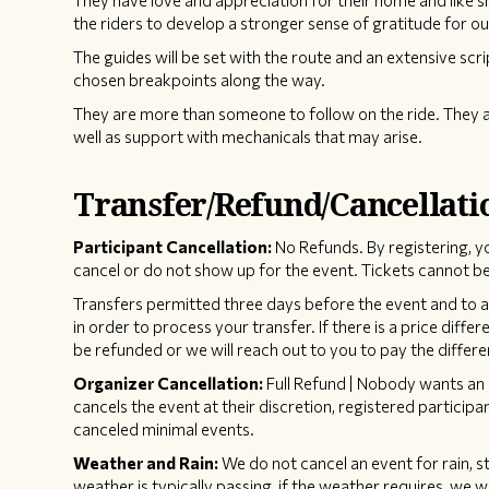
They have love and appreciation for their home and like 
the riders to develop a stronger sense of gratitude for ou
The guides will be set with the route and an extensive scri
chosen breakpoints along the way.
They are more than someone to follow on the ride. They a
well as support with mechanicals that may arise.
Transfer/Refund/Cancellati
Participant Cancellation:
No Refunds. By registering, y
cancel or do not show up for the event. Tickets cannot be
Transfers permitted three days before the event and to an 
in order to process your transfer. If there is a price diffe
be refunded or we will reach out to you to pay the differe
Organizer Cancellation:
Full Refund | Nobody wants an 
cancels the event at their discretion, registered participan
canceled minimal events.
Weather and Rain:
We do not cancel an event for rain, s
weather is typically passing, if the weather requires, we w