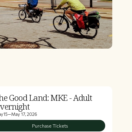
he Good Land: MKE - Adult
vernight
ay
15
—
May 17, 2026
Purchase Tickets