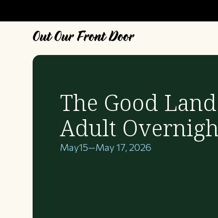
The Good Land
Adult Overnigh
May
15
—
May 17, 2026