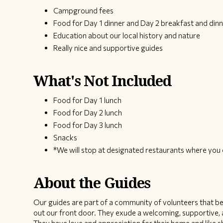
Campground fees
Food for Day 1 dinner and Day 2 breakfast and dinn
Education about our local history and nature
Really nice and supportive guides
What's Not Included
Food for Day 1 lunch
Food for Day 2 lunch
Food for Day 3 lunch
Snacks
*We will stop at designated restaurants where you 
About the Guides
Our guides are part of a community of volunteers that bel
out our front door. They exude a welcoming, supportive, a