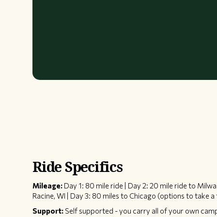
Ride Specifics
Mileage:
Day 1: 80 mile ride | Day 2: 20 mile ride to Milw
Racine, WI | Day 3: 80 miles to Chicago (options to take a 
Support:
Self supported - you carry all of your own cam