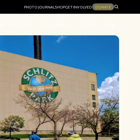
PHOTO JOURNAL
SHOP
GET INVOLVED
DONATE
ion and Values
Programs
Events
Blog