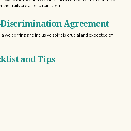
 the trails are after a rainstorm.
n-Discrimination Agreement
 a welcoming and inclusive spirit is crucial and expected of
list and Tips