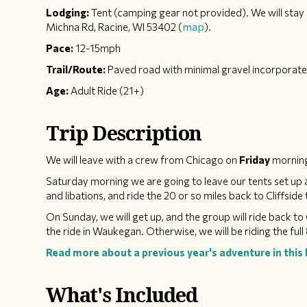
Lodging:
Tent (camping gear not provided). We will stay 
Michna Rd, Racine, WI 53402 (
map
).
Pace:
12-15mph
Trail/Route:
Paved road with minimal gravel incorporat
Age:
Adult Ride (21+)
Trip Description
We will leave with a crew from Chicago on
Friday
morning
Saturday morning we are going to leave our tents set up a
and libations, and ride the 20 or so miles back to Cliffsid
On Sunday, we will get up, and the group will ride back to 
the ride in Waukegan. Otherwise, we will be riding the full 
Read more about a previous year's adventure in this 
What's Included