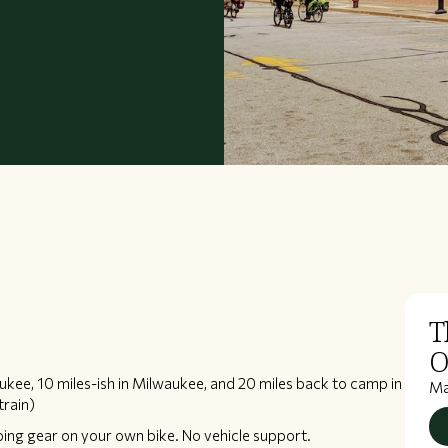
T
O
aukee, 10 miles-ish in Milwaukee, and 20 miles back to camp in
M
train)
ping gear on your own bike. No vehicle support.