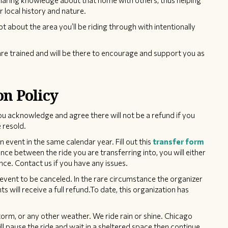
sharing knowledge about that home with others, thus helping
r local history and nature.
pt about the area you’ll be riding through with intentionally
re trained and will be there to encourage and support you as
on Policy
ou acknowledge and agree there will not be a refund if you
 resold.
event in the same calendar year. Fill out this
transfer form
rence between the ride you are transferring into, you will either
nce. Contact us if you have any issues.
event to be canceled. In the rare circumstance the organizer
ts will receive a full refund.To date, this organization has
torm, or any other weather. We ride rain or shine. Chicago
ill pause the ride and wait in a sheltered space then continue