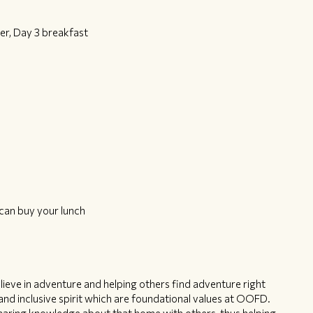
er, Day 3 breakfast
can buy your lunch
ieve in adventure and helping others find adventure right
nd inclusive spirit which are foundational values at OOFD.