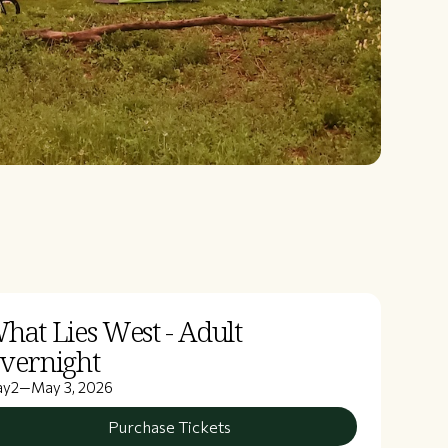
hat Lies West - Adult
vernight
ay
2
—
May 3, 2026
Purchase Tickets