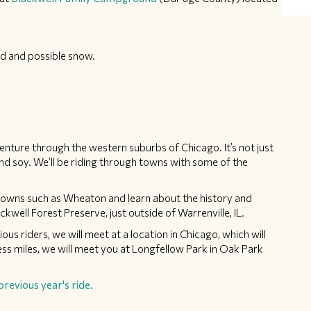
d and possible snow.
nture through the western suburbs of Chicago. It’s not just
nd soy. We’ll be riding through towns with some of the
in towns such as Wheaton and learn about the history and
ckwell Forest Preserve, just outside of Warrenville, IL.
ous riders, we will meet at a location in Chicago, which will
ess miles, we will meet you at Longfellow Park in Oak Park
previous year's ride.