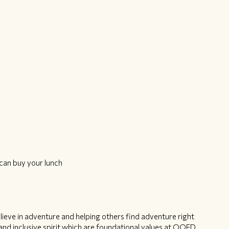
can buy your lunch
ieve in adventure and helping others find adventure right
nd inclusive spirit which are foundational values at OOFD.