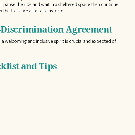
ill pause the ride and wait in a sheltered space then continue
 the trails are after a rainstorm.
n-Discrimination Agreement
 a welcoming and inclusive spirit is crucial and expected of
list and Tips