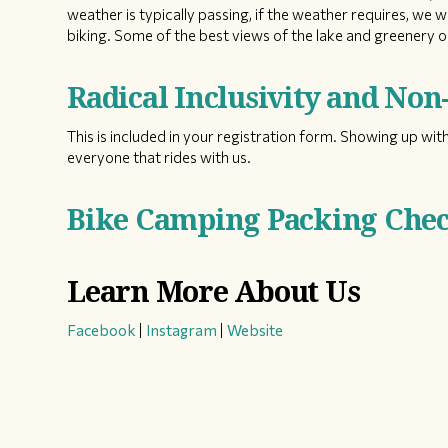
weather is typically passing, if the weather requires, we w
biking. Some of the best views of the lake and greenery on
Radical Inclusivity and No
This is included in your registration form. Showing up with
everyone that rides with us.
Bike Camping Packing Check
Learn More About Us
Facebook
|
Instagram
|
Website