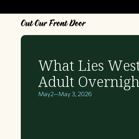
What Lies West
Adult Overnigh
May
2
—
May 3, 2026