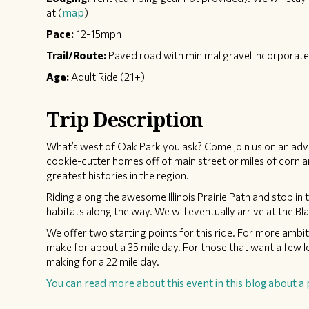
at (
map
)
Pace:
12-15mph
Trail/Route:
Paved road with minimal gravel incorporate
Age:
Adult Ride (21+)
Trip Description
What’s west of Oak Park you ask? Come join us on an adve
cookie-cutter homes off of main street or miles of corn a
greatest histories in the region.
​Riding along the awesome Illinois Prairie Path and stop 
habitats along the way. We will eventually arrive at the Bla
We offer two starting points for this ride. For more ambiti
make for about a 35 mile day. For those that want a few l
making for a 22 mile day.
You can read more about this event in this blog about a 