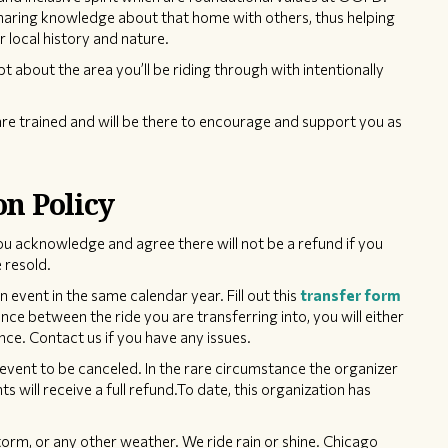
sharing knowledge about that home with others, thus helping
r local history and nature.
pt about the area you’ll be riding through with intentionally
re trained and will be there to encourage and support you as
on Policy
ou acknowledge and agree there will not be a refund if you
 resold.
event in the same calendar year. Fill out this
transfer form
rence between the ride you are transferring into, you will either
nce. Contact us if you have any issues.
event to be canceled. In the rare circumstance the organizer
ts will receive a full refund.To date, this organization has
torm, or any other weather. We ride rain or shine. Chicago