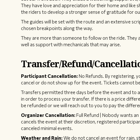
They have love and appreciation for their home and like 
the riders to develop a stronger sense of gratitude for ou
The guides will be set with the route and an extensive scri
chosen breakpoints along the way.
They are more than someone to follow on the ride. They a
well as support with mechanicals that may arise.
Transfer/Refund/Cancellati
Participant Cancellation:
No Refunds. By registering, y
cancel or do not show up for the event. Tickets cannot be
Transfers permitted three days before the event and to an 
in order to process your transfer. If there is a price diffe
be refunded or we will reach out to you to pay the differe
Organizer Cancellation:
Full Refund | Nobody wants an 
cancels the event at their discretion, registered participan
canceled minimal events.
Weather and Rain:
We do not cancel an event for rain, s