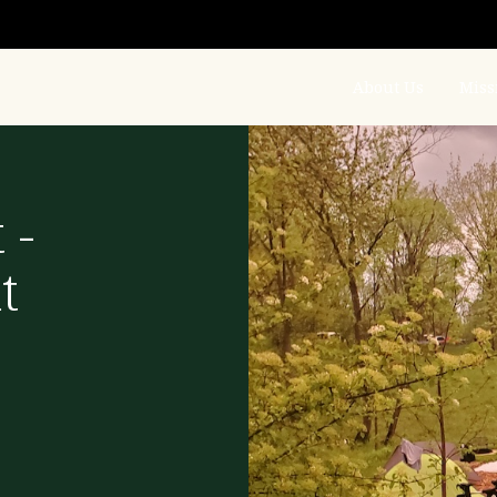
About Us
Miss
 -
t