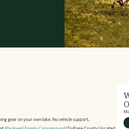
W
O
M
ping gear on your own bike. No vehicle support.
at
Blackwell Family Campground
(DuPage County) located