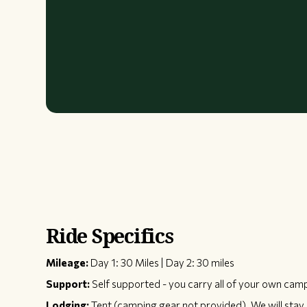
Ride Specifics
Mileage:
Day 1: 30 Miles | Day 2: 30 miles
Support:
Self supported - you carry all of your own cam
Lodging:
Tent (camping gear not provided). We will stay 