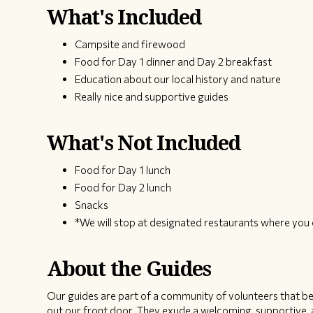
What's Included
Campsite and firewood
Food for Day 1 dinner and Day 2 breakfast
Education about our local history and nature
Really nice and supportive guides
What's Not Included
Food for Day 1 lunch
Food for Day 2 lunch
Snacks
*We will stop at designated restaurants where you 
About the Guides
Our guides are part of a community of volunteers that bel
out our front door. They exude a welcoming, supportive, a