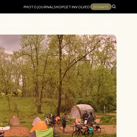
PHOTO JOURNAL
SHOP
GET INVOLVED
DONATE
ion and Values
Programs
Events
Blog