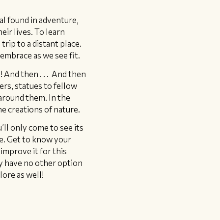
al found in adventure,
eir lives. To learn
trip to a distant place.
embrace as we see fit.
! And then . . . And then
ers, statues to fellow
around them. In the
he creations of nature.
’ll only come to see its
re. Get to know your
improve it for this
ly have no other option
lore as well!