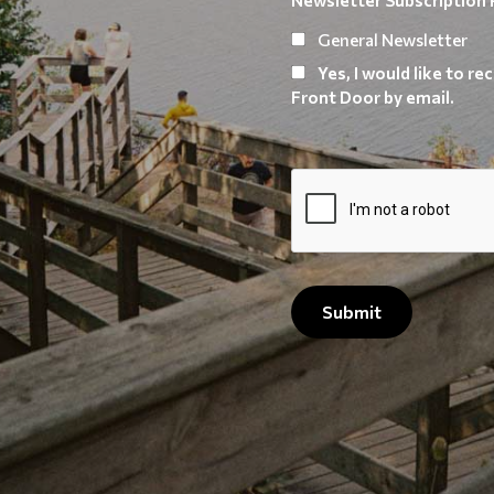
General Newsletter
Yes, I would like to 
Front Door by email.