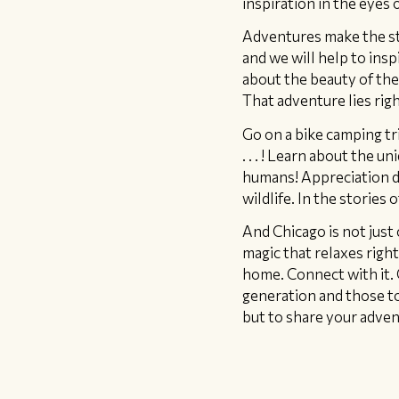
inspiration in the eyes o
​Adventures make the st
and we will help to insp
about the beauty of thei
That adventure lies rig
Go on a bike camping tri
. . . ! Learn about the 
humans! Appreciation d
wildlife. In the stories
And Chicago is not just 
magic that relaxes righ
home. Connect with it. 
generation and those to 
but to share your adven