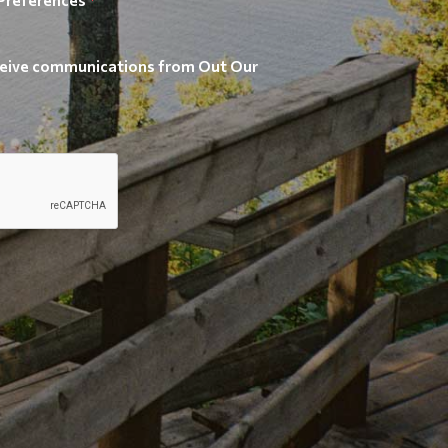
receive communications from Out Our