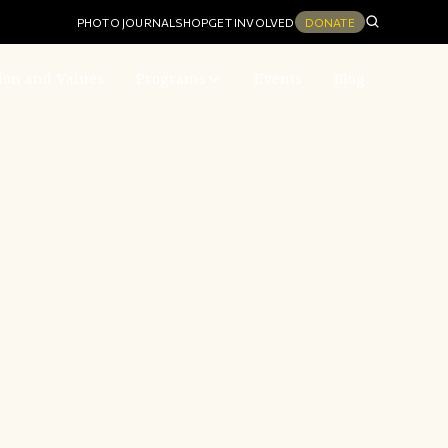
PHOTO JOURNAL
SHOP
GET INVOLVED
DONATE
ion and Values
Programs
Events
Blog