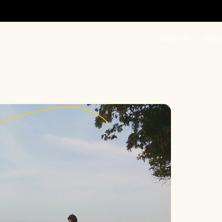
About Us
Miss