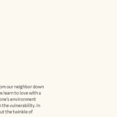
from our neighbor down
e learn to love with a
d one’s environment
 the vulnerability. In
put the twinkle of