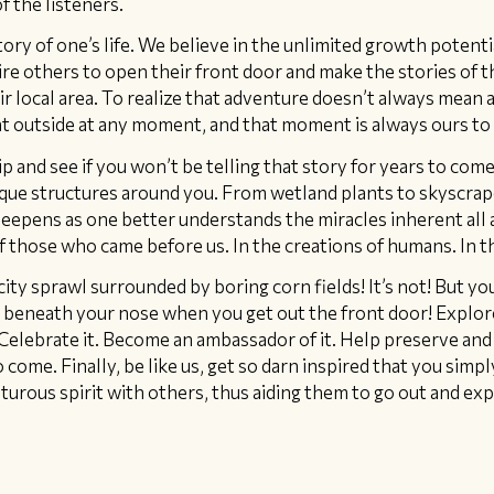
f the listeners.
ory of one’s life. We believe in the unlimited growth potenti
ire others to open their front door and make the stories of th
r local area. To realize that adventure doesn’t always mean a 
ht outside at any moment, and that moment is always ours to 
p and see if you won’t be telling that story for years to come
unique structures around you. From wetland plants to skyscrap
eepens as one better understands the miracles inherent all 
 of those who came before us. In the creations of humans. In t
city sprawl surrounded by boring corn fields! It’s not! But you
t beneath your nose when you get out the front door! Explo
Celebrate it. Become an ambassador of it. Help preserve and 
come. Finally, be like us, get so darn inspired that you simp
turous spirit with others, thus aiding them to go out and exp