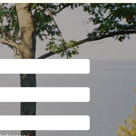
 Preferences
*