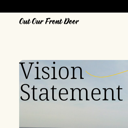
Vision
Statement