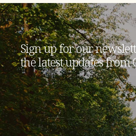
Sign up for our newslett
the latest updates from