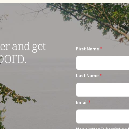
er and get
First Name
*
 OOFD.
Last Name
*
Email
*
Newsletter Subscription