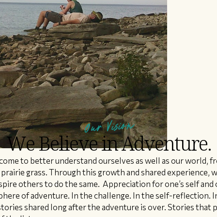
Our Vision
We Believe in Adventure.
ome to better understand ourselves as well as our world, 
f prairie grass. Through this growth and shared experience, w
pire others to do the same. Appreciation for one’s self an
here of adventure. In the challenge. In the self-reflection. In
tories shared long after the adventure is over. Stories that 