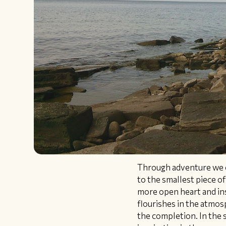
Through adventure we c
to the smallest piece o
more open heart and ins
flourishes in the atmosp
the completion. In the s