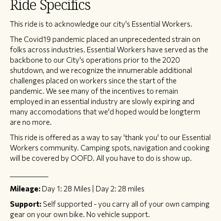
Ride Specifics
This ride is to acknowledge our city's Essential Workers.
The Covid19 pandemic placed an unprecedented strain on
folks across industries. Essential Workers have served as the
backbone to our City's operations prior to the 2020
shutdown, and we recognize the innumerable additional
challenges placed on workers since the start of the
pandemic. We see many of the incentives to remain
employed in an essential industry are slowly expiring and
many accomodations that we'd hoped would be longterm
are no more.
This ride is offered as a way to say 'thank you' to our Essential
Workers community. Camping spots, navigation and cooking
will be covered by OOFD. All you have to do is show up.
_____________
Mileage:
Day 1: 28 Miles | Day 2: 28 miles
Support:
Self supported - you carry all of your own camping
gear on your own bike. No vehicle support.