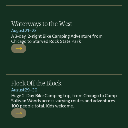
Waterways to the West
August
21
–
23
A 3-day, 2-night Bike Camping Adventure from
Chicago to Starved Rock State Park
Flock Off the Block
August
29
–
30
Huge 2-Day Bike Camping trip, from Chicago to Camp
Sullivan Woods across varying routes and adventures.
100 people total. Kids welcome.