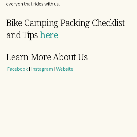
everyon that rides with us.
Bike Camping Packing Checklist
and Tips
here
Learn More About Us
​
Facebook
|
Instagram
|
Website