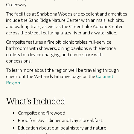
Greenway.
The facilities at Shabbona Woods are excellent and amenities
include the Sand Ridge Nature Center with animals, exhibits,
and walking trails, as well as the Green Lake Aquatic Center
across the street featuring a lazy river and a water slide.
Campsite features a fire pit, picnic tables, full-service
bathrooms with showers, dining pavilions with electrical
outlets for device charging, and camp store with
concessions.
To learn more about the region we'll be traveling through,
check out the Wetlands Initiative page on the
Calumet
Region
.
What's Included
Campsite and firewood
Food for Day 1 dinner and Day 2 breakfast.
Education about our local history and nature