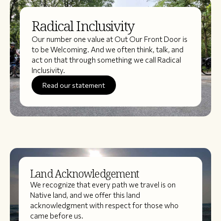
Radical Inclusivity
Our number one value at Out Our Front Door is
to be Welcoming. And we often think, talk, and
act on that through something we call Radical
Inclusivity.
Read our statement
Land Acknowledgement
We recognize that every path we travel is on
Native land, and we offer this land
acknowledgment with respect for those who
came before us.