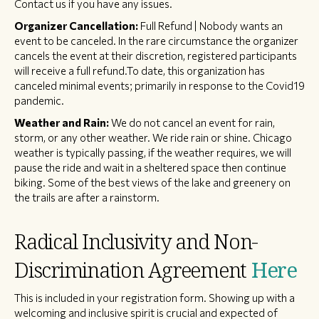
Contact us if you have any issues.
Organizer Cancellation:
Full Refund | Nobody wants an
event to be canceled. In the rare circumstance the organizer
cancels the event at their discretion, registered participants
will receive a full refund.To date, this organization has
canceled minimal events; primarily in response to the Covid19
pandemic.
Weather and Rain:
We do not cancel an event for rain,
storm, or any other weather. We ride rain or shine. Chicago
weather is typically passing, if the weather requires, we will
pause the ride and wait in a sheltered space then continue
biking. Some of the best views of the lake and greenery on
the trails are after a rainstorm.
Radical Inclusivity and Non-
Discrimination Agreement
Here
This is included in your registration form. Showing up with a
welcoming and inclusive spirit is crucial and expected of