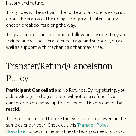
history and nature.
The guides will be set with the route and an extensive script
about the area you’ll be riding through with intentionally
chosen breakpoints along the way.
They are more than someone to follow on the ride. They are
trained and will be there to encourage and support you as
well as support with mechanicals that may arise.
Transfer/Refund/Cancelation
Policy
Participant Cancellation:
No Refunds. By registering, you
acknowledge and agree there will not be a refund if you
cancel or do not show up for the event. Tickets cannot be
resold.
Transfers permitted before the event and to an event in the
same calendar year. Check out this
Transfer Policy
flowsheet
to determine what next steps you need to take.