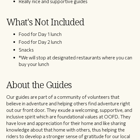
Really nice and supportive guides
What's Not Included
Food for Day 1 lunch
Food for Day 2 lunch
Snacks
*We will stop at designated restaurants where you can
buy your lunch
About the Guides
Our guides are part of a community of volunteers that
believe in adventure and helping others find adventure right
out our front door. They exude a welcoming, supportive, and
inclusive spirit which are foundational values at OOFD. They
have love and appreciation for their home and like sharing
knowledge about that home with others, thus helping the
riders to develop a stronger sense of gratitude for our local