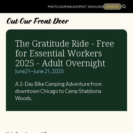
PHOTO JOURNAL
SHOP
GET INVOLVED
DONATE
The Gratitude Ride - Free
for Essential Workers
2025 - Adult Overnight
June
21
—
June 21, 2025
A 2-Day Bike Camping Adventure from
downtown Chicago to Camp Shabbona
Woods.