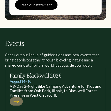
Read our statement
Events
Check out our lineup of guided rides and local events that
bring people together through bicycling, nature and a
shared curiosity for the world just outside your door.
Family Blackwell 2026
August
14
–
16
A 3-Day 2-Night Bike Camping Adventure for Kids and
Families from Oak Park, Illinois, to Blackwell Forest
Preserve in West Chicago, IL