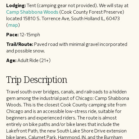
Lodging:
Tent (camping gear not provided). We will stay at
Camp Shabbona Woods
(Cook County Forest Preserve)
located 15810 S. Torrence Ave, South Holland IL, 60473
(
map
)
Pace:
12-15mph
Trail/Route:
Paved road with minimal gravel incorporated
and possible snow.
Age:
Adult Ride (21+)
Trip Description
Travel south over bridges, canals, and railroads to a hidden
gem among the industrial past of Chicago: Camp Shabbona
Woods. This is the closest Cook County camping site from
Chicago and is an accessible low-stress ride, suitable for
beginners and experienced riders. The route is almost
entirely on bike paths and/or bike lanes that include the
Lakefront Path, the new South Lake Shore Drive extension
bike lanes, Calumet Park, Hammond, IN, and the Burnham