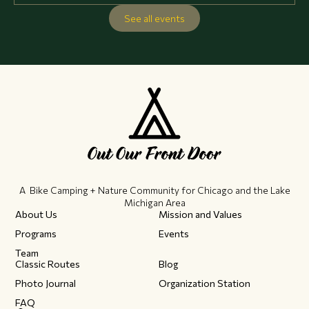
See all events
A Bike Camping + Nature Community ​for Chicago and the Lake
Michigan Area
About Us
Mission and Values
Programs
Events
Team
Classic Routes
Blog
Photo Journal
Organization Station
FAQ