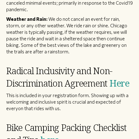
canceled minimal events; primarily in response to the Covid19
pandemic.
Weather and Rain:
We do not cancel an event for rain,
storm, or any other weather. We ride rain or shine. Chicago
weather is typically passing, if the weather requires, we will
pause the ride and wait in a sheltered space then continue
biking. Some of the best views of the lake and greenery on
the trails are after a rainstorm.
Radical Inclusivity and Non-
Discrimination Agreement
Here
This is included in your registration form. Showing up with a
welcoming and inclusive spirit is crucial and expected of
everyon that rides with us.
Bike Camping Packing Checklist