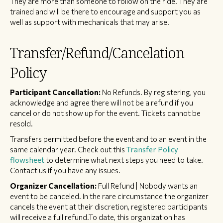
They are more than someone to follow on the ride. They are
trained and will be there to encourage and support you as
well as support with mechanicals that may arise.
Transfer/Refund/Cancelation
Policy
Participant Cancellation:
No Refunds. By registering, you
acknowledge and agree there will not be a refund if you
cancel or do not show up for the event. Tickets cannot be
resold.
Transfers permitted before the event and to an event in the
same calendar year. Check out this
Transfer Policy
flowsheet
to determine what next steps you need to take.
Contact us if you have any issues.
Organizer Cancellation:
Full Refund | Nobody wants an
event to be canceled. In the rare circumstance the organizer
cancels the event at their discretion, registered participants
will receive a full refund.To date, this organization has