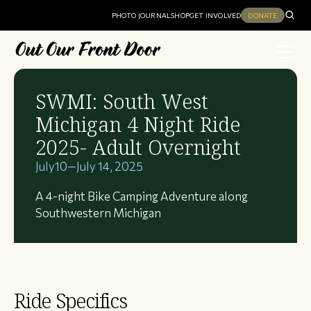
PHOTO JOURNAL
SHOP
GET INVOLVED
DONATE
SWMI: South West
Michigan 4 Night Ride
2025- Adult Overnight
July
10
—
July 14, 2025
A 4-night Bike Camping Adventure along
Southwestern Michigan
Ride Specifics