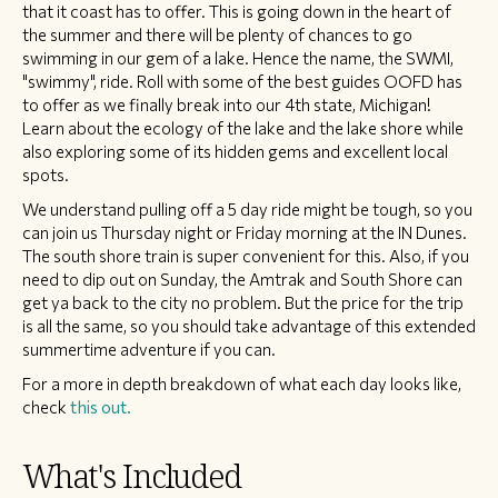
that it coast has to offer. This is going down in the heart of
the summer and there will be plenty of chances to go
swimming in our gem of a lake. Hence the name, the SWMI,
"swimmy", ride. Roll with some of the best guides OOFD has
to offer as we finally break into our 4th state, Michigan!
Learn about the ecology of the lake and the lake shore while
also exploring some of its hidden gems and excellent local
spots.
We understand pulling off a 5 day ride might be tough, so you
can join us Thursday night or Friday morning at the IN Dunes.
The south shore train is super convenient for this. Also, if you
need to dip out on Sunday, the Amtrak and South Shore can
get ya back to the city no problem. But the price for the trip
is all the same, so you should take advantage of this extended
summertime adventure if you can.
For a more in depth breakdown of what each day looks like,
check
this out.
What's Included