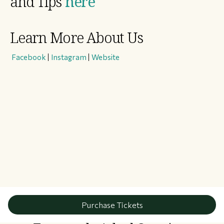
and Tips
here
Learn More About Us
​
Facebook
|
Instagram
|
Website
Purchase Tickets