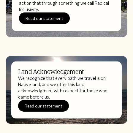
act on that through something we call Radical
Inclusivity.
Read our statement
Land Acknowledgement
We recognize that every path we travel is on
Native land, and we offer this land
acknowledgment with respect for those who
came before us.
Read our statement