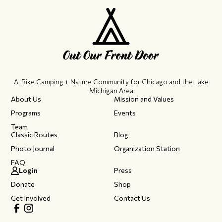
A Bike Camping + Nature Community ​for Chicago and the Lake
Michigan Area
About Us
Mission and Values
Programs
Events
Team
Classic Routes
Blog
Photo Journal
Organization Station
FAQ
Login
Press
Donate
Shop
Get Involved
Contact Us