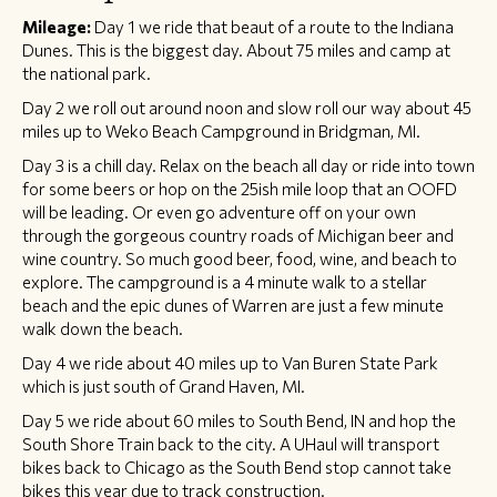
Mileage:
Day 1 we ride that beaut of a route to the Indiana
Dunes. This is the biggest day. About 75 miles and camp at
the national park.
Day 2 we roll out around noon and slow roll our way about 45
miles up to Weko Beach Campground in Bridgman, MI.
Day 3 is a chill day. Relax on the beach all day or ride into town
for some beers or hop on the 25ish mile loop that an OOFD
will be leading. Or even go adventure off on your own
through the gorgeous country roads of Michigan beer and
wine country. So much good beer, food, wine, and beach to
explore. The campground is a 4 minute walk to a stellar
beach and the epic dunes of Warren are just a few minute
walk down the beach.
Day 4 we ride about 40 miles up to Van Buren State Park
which is just south of Grand Haven, MI.
Day 5 we ride about 60 miles to South Bend, IN and hop the
South Shore Train back to the city. A UHaul will transport
bikes back to Chicago as the South Bend stop cannot take
bikes this year due to track construction.