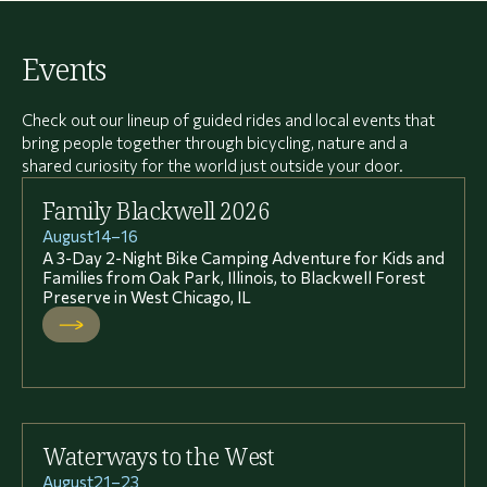
Events
Check out our lineup of guided rides and local events that
bring people together through bicycling, nature and a
shared curiosity for the world just outside your door.
Family Blackwell 2026
August
14
–
16
A 3-Day 2-Night Bike Camping Adventure for Kids and
Families from Oak Park, Illinois, to Blackwell Forest
Preserve in West Chicago, IL
Waterways to the West
August
21
–
23