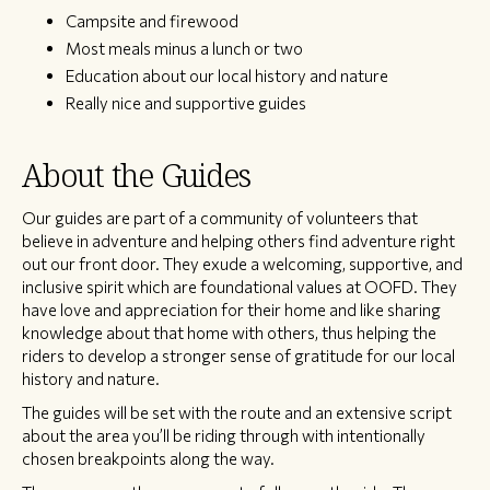
Campsite and firewood
Most meals minus a lunch or two
Education about our local history and nature
Really nice and supportive guides
About the Guides
Our guides are part of a community of volunteers that
believe in adventure and helping others find adventure right
out our front door. They exude a welcoming, supportive, and
inclusive spirit which are foundational values at OOFD. They
have love and appreciation for their home and like sharing
knowledge about that home with others, thus helping the
riders to develop a stronger sense of gratitude for our local
history and nature.
The guides will be set with the route and an extensive script
about the area you’ll be riding through with intentionally
chosen breakpoints along the way.