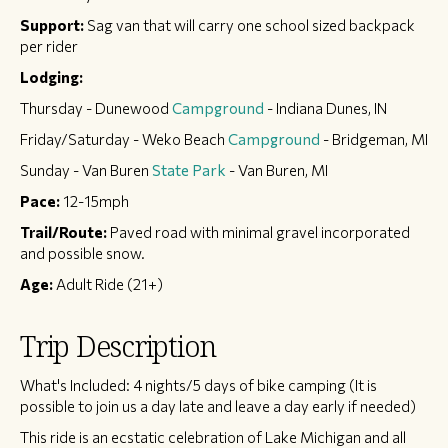
Support:
Sag van that will carry one school sized backpack
per rider
Lodging:
Thursday - Dunewood
Campground
- Indiana Dunes, IN
Friday/Saturday - Weko Beach
Campground
- Bridgeman, MI
Sunday - Van Buren
State Park
- Van Buren, MI
Pace:
12-15mph
Trail/Route:
Paved road with minimal gravel incorporated
and possible snow.
Age:
Adult Ride (21+)
Trip Description
What's Included: 4 nights/5 days of bike camping (It is
possible to join us a day late and leave a day early if needed)
This ride is an ecstatic celebration of Lake Michigan and all