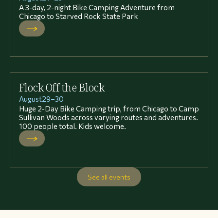
A 3-day, 2-night Bike Camping Adventure from
Chicago to Starved Rock State Park
Flock Off the Block
August
29
–
30
Huge 2-Day Bike Camping trip, from Chicago to Camp
Sullivan Woods across varying routes and adventures.
100 people total. Kids welcome.
See all events