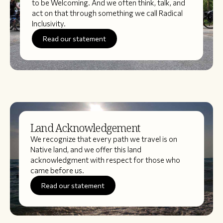
to be Welcoming. And we often think, talk, and
act on that through something we call Radical
Inclusivity.
Read our statement
Land Acknowledgement
We recognize that every path we travel is on
Native land, and we offer this land
acknowledgment with respect for those who
came before us.
Read our statement