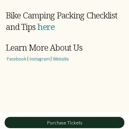
Bike Camping Packing Checklist
and Tips
here
Learn More About Us
​
Facebook
|
Instagram
|
Website
Purchase Tickets