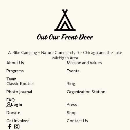
A Bike Camping + Nature Community ​for Chicago and the Lake
Michigan Area
About Us
Mission and Values
Programs
Events
Team
Classic Routes
Blog
Photo Journal
Organization Station
FAQ
Login
Press
Donate
Shop
Get Involved
Contact Us