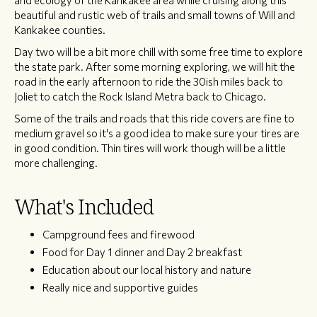
and ecology of the Kankakee area while cruising along this
beautiful and rustic web of trails and small towns of Will and
Kankakee counties.
Day two will be a bit more chill with some free time to explore
the state park. After some morning exploring, we will hit the
road in the early afternoon to ride the 30ish miles back to
Joliet to catch the Rock Island Metra back to Chicago.
Some of the trails and roads that this ride covers are fine to
medium gravel so it's a good idea to make sure your tires are
in good condition. Thin tires will work though will be a little
more challenging.
What's Included
Campground fees and firewood
Food for Day 1 dinner and Day 2 breakfast
Education about our local history and nature
Really nice and supportive guides