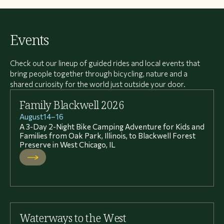
Events
Check out our lineup of guided rides and local events that
bring people together through bicycling, nature and a
shared curiosity for the world just outside your door.
Family Blackwell 2026
August
14
–
16
A 3-Day 2-Night Bike Camping Adventure for Kids and
Families from Oak Park, Illinois, to Blackwell Forest
Preserve in West Chicago, IL
Waterways to the West