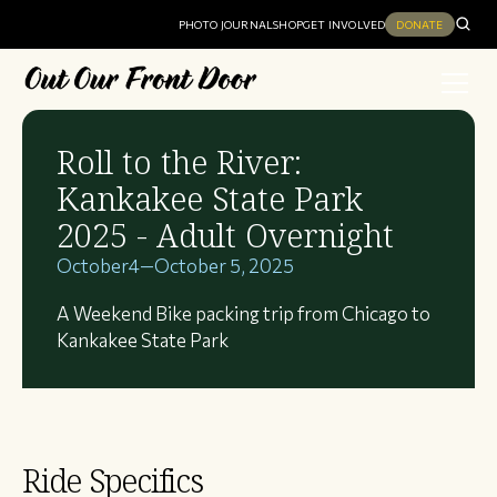
PHOTO JOURNAL
SHOP
GET INVOLVED
DONATE
Roll to the River:
Kankakee State Park
2025 - Adult Overnight
October
4
—
October 5, 2025
A Weekend Bike packing trip from Chicago to
Kankakee State Park
Ride Specifics