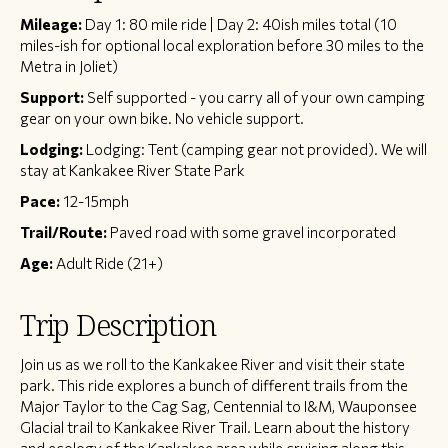
Mileage:
Day 1: 80 mile ride | Day 2: 40ish miles total (10
miles-ish for optional local exploration before 30 miles to the
Metra in Joliet)
Support:
Self supported - you carry all of your own camping
gear on your own bike. No vehicle support.
Lodging:
Lodging: Tent (camping gear not provided). We will
stay at Kankakee River State Park
Pace:
12-15mph
Trail/Route:
Paved road with some gravel incorporated
Age:
Adult Ride (21+)
Trip Description
Join us as we roll to the Kankakee River and visit their state
park. This ride explores a bunch of different trails from the
Major Taylor to the Cag Sag, Centennial to I&M, Wauponsee
Glacial trail to Kankakee River Trail. Learn about the history