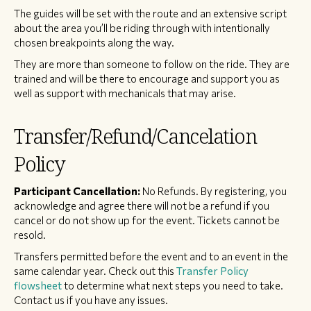
The guides will be set with the route and an extensive script
about the area you’ll be riding through with intentionally
chosen breakpoints along the way.
They are more than someone to follow on the ride. They are
trained and will be there to encourage and support you as
well as support with mechanicals that may arise.
Transfer/Refund/Cancelation
Policy
Participant Cancellation:
No Refunds. By registering, you
acknowledge and agree there will not be a refund if you
cancel or do not show up for the event. Tickets cannot be
resold.
Transfers permitted before the event and to an event in the
same calendar year. Check out this
Transfer Policy
flowsheet
to determine what next steps you need to take.
Contact us if you have any issues.