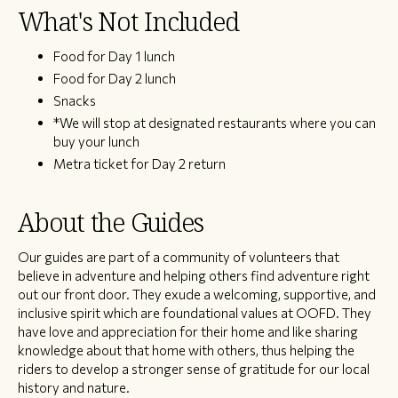
What's Not Included
Food for Day 1 lunch
Food for Day 2 lunch
Snacks
*We will stop at designated restaurants where you can
buy your lunch
Metra ticket for Day 2 return
About the Guides
Our guides are part of a community of volunteers that
believe in adventure and helping others find adventure right
out our front door. They exude a welcoming, supportive, and
inclusive spirit which are foundational values at OOFD. They
have love and appreciation for their home and like sharing
knowledge about that home with others, thus helping the
riders to develop a stronger sense of gratitude for our local
history and nature.