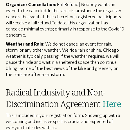
Organizer Cancellation:
Full Refund | Nobody wants an
event to be canceled. In the rare circumstance the organizer
cancels the event at their discretion, registered participants
will receive a full refund.To date, this organization has
canceled minimal events; primarily in response to the Covid19
pandemic.
Weather and Rain:
We do not cancel an event for rain,
storm, or any other weather. We ride rain or shine. Chicago
weather is typically passing, if the weather requires, we will
pause the ride and wait in a sheltered space then continue
biking. Some of the best views of the lake and greenery on
the trails are after a rainstorm.
Radical Inclusivity and Non-
Discrimination Agreement
Here
This is included in your registration form. Showing up with a
welcoming and inclusive spirit is crucial and expected of
everyon that rides with us.