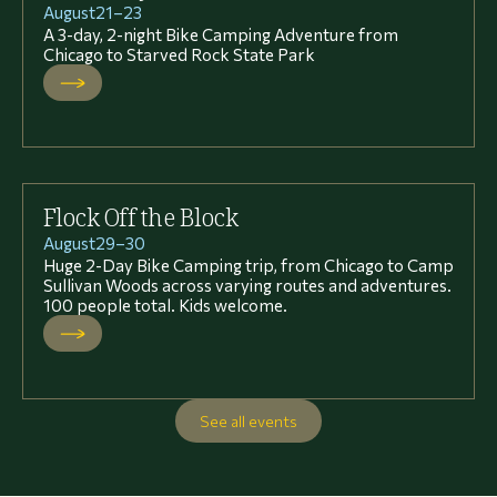
August
21
–
23
A 3-day, 2-night Bike Camping Adventure from
Chicago to Starved Rock State Park
Flock Off the Block
August
29
–
30
Huge 2-Day Bike Camping trip, from Chicago to Camp
Sullivan Woods across varying routes and adventures.
100 people total. Kids welcome.
See all events