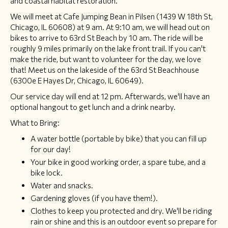
and coastal habitat restoration.
We will meet at Cafe Jumping Bean in Pilsen (1439 W 18th St,
Chicago, IL 60608) at 9 am. At 9:10 am, we will head out on
bikes to arrive to 63rd St Beach by 10 am. The ride will be
roughly 9 miles primarily on the lake front trail. If you can't
make the ride, but want to volunteer for the day, we love
that! Meet us on the lakeside of the 63rd St Beachhouse
(6300e E Hayes Dr, Chicago, IL 60649).
Our service day will end at 12 pm. Afterwards, we'll have an
optional hangout to get lunch and a drink nearby.
What to Bring:
A water bottle (portable by bike) that you can fill up
for our day!
Your bike in good working order, a spare tube, and a
bike lock.
Water and snacks.
Gardening gloves (if you have them!).
Clothes to keep you protected and dry. We'll be riding
rain or shine and this is an outdoor event so prepare for