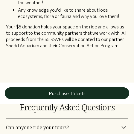
the weather!
Any knowledge you'd like to share about local
ecosystems, flora or fauna and why you love them!
Your $5 donation holds your space on the ride and allows us
to support to the community partners that we work with. All
proceeds from the $5 RSVPs will be donated to our partner
Shedd Aquarium and their Conservation Action Program.
Purchase Tickets
Frequently Asked Questions
Can anyone ride your tours?