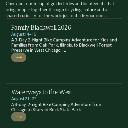
Check out our lineup of guided rides and local events that
bring people together through bicycling, nature and a
shared curiosity for the world just outside your door.
Family Blackwell 2026
August
14
–
16
A 3-Day 2-Night Bike Camping Adventure for Kids and
Families from Oak Park, Illinois, to Blackwell Forest
Preserve in West Chicago, IL
Waterways to the West
August
21
–
23
A 3-day, 2-night Bike Camping Adventure from
Chicago to Starved Rock State Park