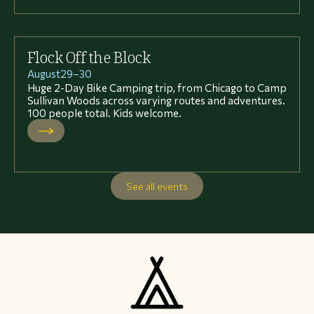
Flock Off the Block
August
29
–
30
Huge 2-Day Bike Camping trip, from Chicago to Camp
Sullivan Woods across varying routes and adventures.
100 people total. Kids welcome.
See all events