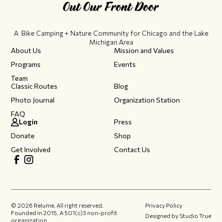
A Bike Camping + Nature Community ​for Chicago and the Lake
Michigan Area
About Us
Mission and Values
Programs
Events
Team
Classic Routes
Blog
Photo Journal
Organization Station
FAQ
Login
Press
Donate
Shop
Get Involved
Contact Us
©
2026
Relume. All right reserved.
Privacy Policy
Founded in 2015.​ A 501(c)3 non-profit
Designed by Studio True
organization.