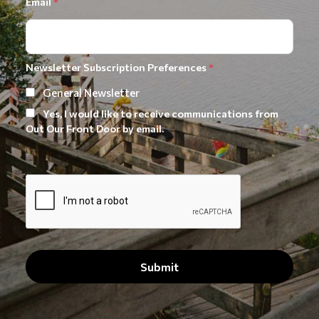
Email
*
Newsletter Subscription Preferences
*
General Newsletter
Yes, I would like to receive communications from
Out Our Front Door by email.