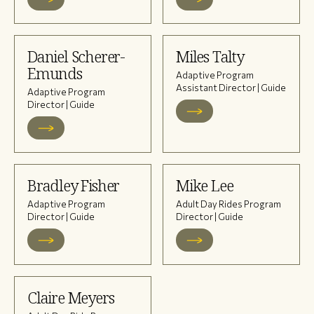
Daniel Scherer-
Miles Talty
Emunds
Adaptive Program
Assistant Director | Guide
Adaptive Program
Director | Guide
Bradley Fisher
Mike Lee
Adaptive Program
Adult Day Rides Program
Director | Guide
Director | Guide
Claire Meyers