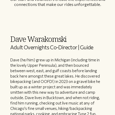
connections that make our rides unforgettable.
Dave Warakomski
Adult Overnights Co-Director | Guide
Dave (he/him) grew up in Michigan (including time in
the lovely Upper Peninsula), and then bounced
between west, east, and gulf coasts before landing
back here amongst these great lakes. He discovered
bikepacking (and OOFD!) in 2023 on a gravel bike he
built up as a winter project and was immediately
smitten with this new way to adventure and camp
outside. Dave lives in Bucktown, and when not riding,
find him running, checking out live music at any of
Chicago's fine small venues, hiking/backpacking
national parks, cooking, and embracing Type 2 fun.