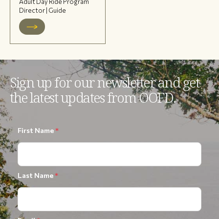
Adult Day Ride Program
Director | Guide
Sign up for our newsletter and get
the latest updates from OOFD.
First Name
*
Last Name
*