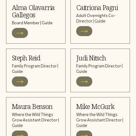
Alma Olavarria
Caitriona Pagni
Gallegos
Adult Overnights Co-
Director | Guide
Board Member | Guide
Steph Reid
Judi Nitsch
Family Program Director |
Family Program Director |
Guide
Guide
Maura Benson
Mike McGurk
Where the Wild Things
Where the Wild Things
Grow Assistant Director |
Grow Assistant Director |
Guide
Guide