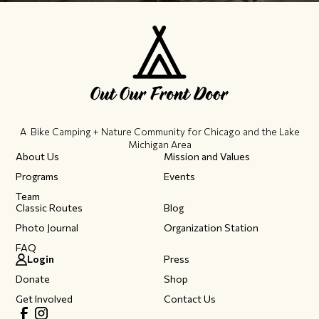
A Bike Camping + Nature Community ​for Chicago and the Lake
Michigan Area
About Us
Mission and Values
Programs
Events
Team
Classic Routes
Blog
Photo Journal
Organization Station
FAQ
Login
Press
Donate
Shop
Get Involved
Contact Us