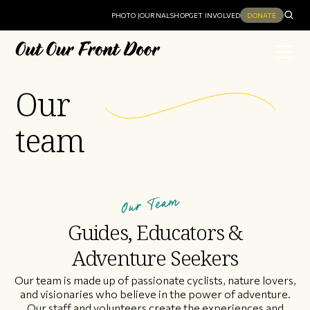
PHOTO JOURNAL
SHOP
GET INVOLVED
DONATE
Our
team
Our Team
Guides, Educators &
Adventure Seekers
Our team is made up of passionate cyclists, nature lovers,
and visionaries who believe in the power of adventure.
Our staff and volunteers create the experiences and