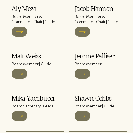
Aly Meza
Jacob Hannon
Board Member &
Board Member &
Committee Chair | Guide
Committee Chair | Guide
Matt Weiss
Jerome Palliser
Board Member | Guide
Board Member
Mika Yacobucci
Shawn Cobbs
Board Secretary | Guide
Board Member | Guide