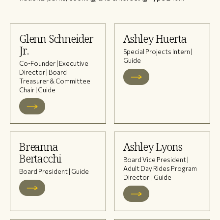
Glenn Schneider
Ashley Huerta
Jr.
Special Projects Intern |
Guide
Co-Founder | Executive
Director | Board
Treasurer & Committee
Chair | Guide
Breanna
Ashley Lyons
Bertacchi
Board Vice President |
Adult Day Rides Program
Board President | Guide
Director | Guide