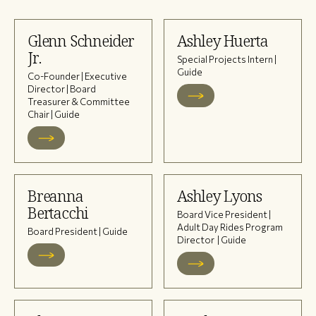
Glenn Schneider
Ashley Huerta
Jr.
Special Projects Intern |
Guide
Co-Founder | Executive
Director | Board
Treasurer & Committee
Chair | Guide
Breanna
Ashley Lyons
Bertacchi
Board Vice President |
Adult Day Rides Program
Board President | Guide
Director | Guide