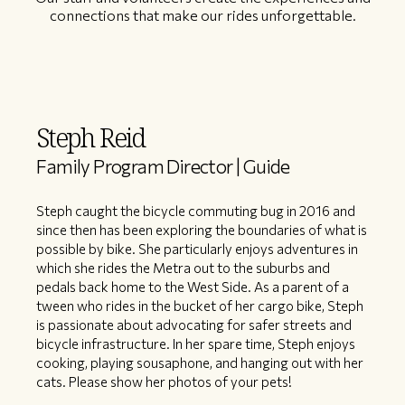
connections that make our rides unforgettable.
Steph Reid
Family Program Director | Guide
Steph caught the bicycle commuting bug in 2016 and
since then has been exploring the boundaries of what is
possible by bike. She particularly enjoys adventures in
which she rides the Metra out to the suburbs and
pedals back home to the West Side. As a parent of a
tween who rides in the bucket of her cargo bike, Steph
is passionate about advocating for safer streets and
bicycle infrastructure. In her spare time, Steph enjoys
cooking, playing sousaphone, and hanging out with her
cats. Please show her photos of your pets!