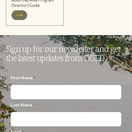
Director | Guide
Sign up for our newsletter and get
the latest updates from OOFD.
First Name
*
Last Name
*
Email
*