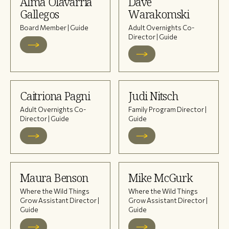
Alma Olavarria
Dave
Gallegos
Warakomski
Board Member | Guide
Adult Overnights Co-
Director | Guide
Caitriona Pagni
Judi Nitsch
Adult Overnights Co-
Family Program Director |
Director | Guide
Guide
Maura Benson
Mike McGurk
Where the Wild Things
Where the Wild Things
Grow Assistant Director |
Grow Assistant Director |
Guide
Guide