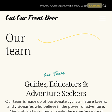
PHOTO JOURNAL
SHOP
GET INVOLVED
DONATE
Our
team
Our Team
Guides, Educators &
Adventure Seekers
Our team is made up of passionate cyclists, nature lovers,
and visionaries who believe in the power of adventure.
Our staff and volunteers create the experiences and