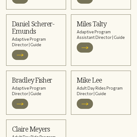
Daniel Scherer-
Miles Talty
Emunds
Adaptive Program
Assistant Director | Guide
Adaptive Program
Director | Guide
Bradley Fisher
Mike Lee
Adaptive Program
Adult Day Rides Program
Director | Guide
Director | Guide
Claire Meyers
Adult Day Ride Program