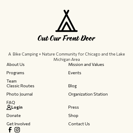
A Bike Camping + Nature Community ​for Chicago and the Lake
Michigan Area
About Us
Mission and Values
Programs
Events
Team
Classic Routes
Blog
Photo Journal
Organization Station
FAQ
Login
Press
Donate
Shop
Get Involved
Contact Us