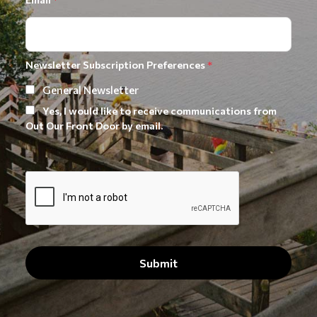
Newsletter Subscription Preferences
*
General Newsletter
Yes, I would like to receive communications from
Out Our Front Door by email.