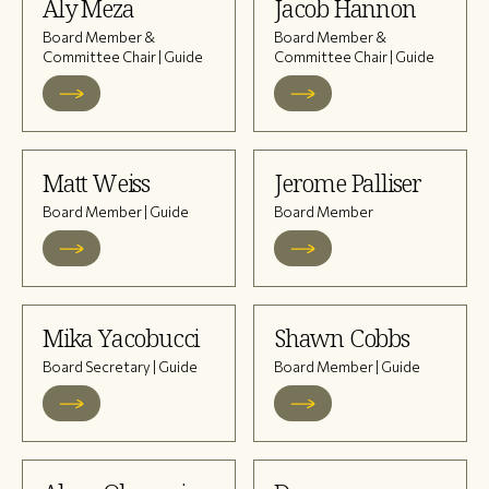
Aly Meza
Jacob Hannon
Board Member &
Board Member &
Committee Chair | Guide
Committee Chair | Guide
Matt Weiss
Jerome Palliser
Board Member | Guide
Board Member
Mika Yacobucci
Shawn Cobbs
Board Secretary | Guide
Board Member | Guide