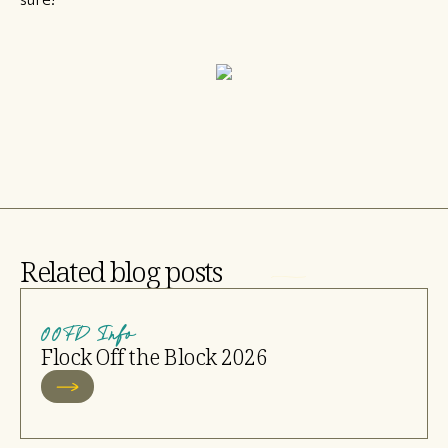
Related blog posts
OOFD Info
Flock Off the Block 2026