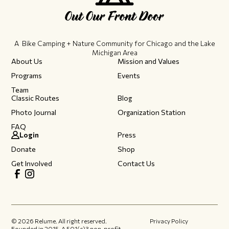
A Bike Camping + Nature Community ​for Chicago and the Lake
Michigan Area
About Us
Mission and Values
Programs
Events
Team
Classic Routes
Blog
Photo Journal
Organization Station
FAQ
Login
Press
Donate
Shop
Get Involved
Contact Us
©
2026
Relume. All right reserved.
Privacy Policy
Founded in 2015.​ A 501(c)3 non-profit