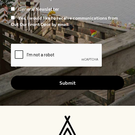
General Newsletter
Yes, I would like to receive communications from
Out Our Front Door by email.