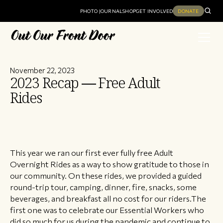
PHOTO JOURNAL
SHOP
GET INVOLVED
DONATE
November 22, 2023
2023 Recap — Free Adult
Rides
This year we ran our first ever fully free Adult
Overnight Rides as a way to show gratitude to those in
our community. On these rides, we provided a guided
round-trip tour, camping, dinner, fire, snacks, some
beverages, and breakfast all no cost for our riders.The
first one was to celebrate our Essential Workers who
did so much for us during the pandemic and continue to