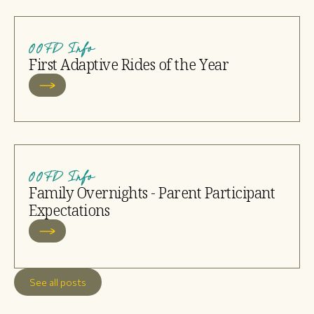
OOFD Info
First Adaptive Rides of the Year
OOFD Info
Family Overnights - Parent Participant
Expectations
See all posts