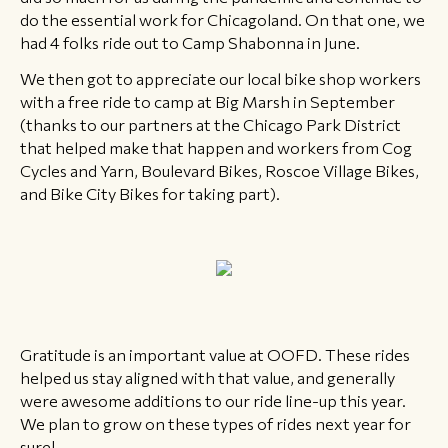
do the essential work for Chicagoland. On that one, we
had 4 folks ride out to Camp Shabonna in June. ​
​We then got to appreciate our local bike shop workers
with a free ride to camp at Big Marsh in September
(thanks to our partners at the Chicago Park District
that helped make that happen and workers from Cog
Cycles and Yarn, Boulevard Bikes, Roscoe Village Bikes,
and Bike City Bikes for taking part).
Gratitude is an important value at OOFD. These rides
helped us stay aligned with that value, and generally
were awesome additions to our ride line-up this year.
We plan to grow on these types of rides next year for
sure!