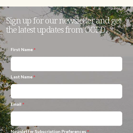
Sign up for our newsletter and get
the latest updates from OOFD.
First Name
*
Last Name
*
Email
*
Newsletter Subscription Preferences
*