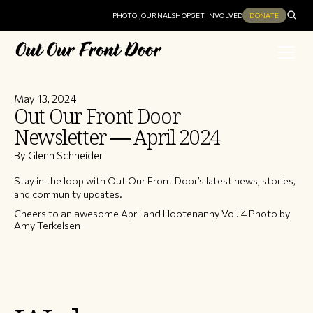
PHOTO JOURNAL
SHOP
GET INVOLVED
DONATE
May 13, 2024
Out Our Front Door
Newsletter — April 2024
By Glenn Schneider
Stay in the loop with Out Our Front Door’s latest news, stories,
and community updates.
Cheers to an awesome April and Hootenanny Vol. 4 Photo by
Amy Terkelsen