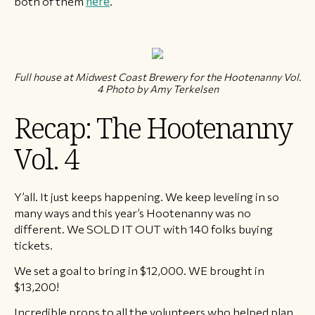
both of them
here
.
Full house at Midwest Coast Brewery for the Hootenanny Vol.
4 Photo by Amy Terkelsen
Recap: The Hootenanny
Vol. 4
Y’all. It just keeps happening. We keep leveling in so
many ways and this year’s Hootenanny was no
different. We SOLD IT OUT with 140 folks buying
tickets.
We set a goal to bring in $12,000. WE brought in
$13,200!
Incredible props to all the volunteers who helped plan