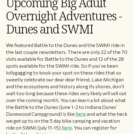
​Upcoming Big Adult
Overnight Adventures -
Dunes and SWMI
We featured Battle to the Dunes and the SWMI ride in
the last couple newsletters. There are only 22 of the 70
slots available for Battle to the Dunes and 12 of the 28
spots available for the SWMI ride. So if you’ve been
lollygagging to book your spot on these rides that so
sweetly celebrate our dear dear friend, Lake Michigan
and the ecosystems and history along its shores, don’t
wait too long because these rides very likely will sell out
over the coming month. You can learn a bit about what
the Battle to the Dunes (June 1-2 to Indiana Dunes’
Dunewood Campground) is like
here
and what the heck
we get up to on the 5 day bike camping and vacation
ride on SWMI (July 11-15)
here
. You can register for