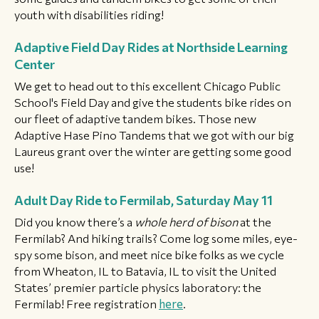
youth with disabilities riding!
Adaptive Field Day Rides at Northside Learning
Center
We get to head out to this excellent Chicago Public
School's Field Day and give the students bike rides on
our fleet of adaptive tandem bikes. Those new
Adaptive Hase Pino Tandems that we got with our big
Laureus grant over the winter are getting some good
use!
Adult Day Ride to Fermilab, Saturday May 11
Did you know there’s a
whole herd of bison
at the
Fermilab? And hiking trails? Come log some miles, eye-
spy some bison, and meet nice bike folks as we cycle
from Wheaton, IL to Batavia, IL to visit the United
States’ premier particle physics laboratory: the
Fermilab! Free registration
here
.