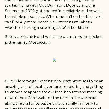
started riding with Out Our Front Door during the
Summer of 2023, got hooked immediately, and now it's
her whole personality. When she isn’t on her bike, you
can find Aly at the beach, volunteering at Labagh
Woods, or baking a ‘snacking cake’ in her kitchen.
She lives on the Northwest side with an insane pocket
pittie named Mostaccioli.
Okay! Here we go! Soaring into what promises to be an
amazing year of local adventures, exploring and getting
to know and appreciate our local habitats and meeting
new friends. Can't wait for the rides in the warm sun
along the trail or to battle through chilly rain only to
rally together around a fire at camp with that sense of