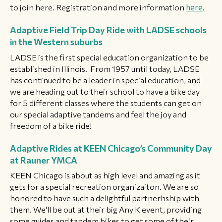
to join here. Registration and more information
here
.
Adaptive Field Trip Day Ride with LADSE schools
in the Western suburbs
LADSE is the first special education organization to be
established in Illinois. From 1957 until today, LADSE
has continued to be a leader in special education, and
we are heading out to their school to have a bike day
for 5 different classes where the students can get on
our special adaptive tandems and feel the joy and
freedom of a bike ride!
Adaptive Rides at KEEN Chicago’s Community Day
at Rauner YMCA
KEEN Chicago is about as high level and amazing as it
gets for a special recreation organizaiton. We are so
honored to have such a delightful partnerhship with
them. We'll be out at their big Any K event, providing
some guides and tandem bikes to get some of their