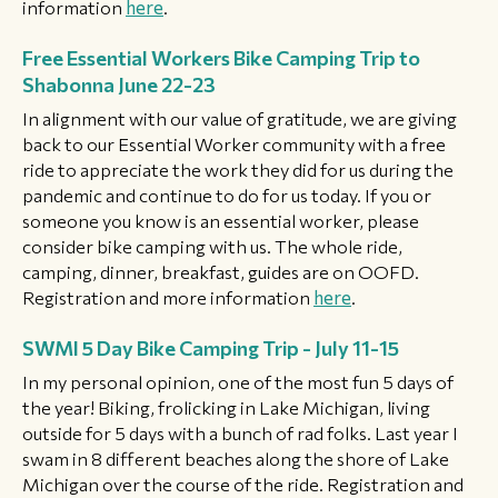
information
here
.
Free Essential Workers Bike Camping Trip to
Shabonna June 22-23
In alignment with our value of gratitude, we are giving
back to our Essential Worker community with a free
ride to appreciate the work they did for us during the
pandemic and continue to do for us today. If you or
someone you know is an essential worker, please
consider bike camping with us. The whole ride,
camping, dinner, breakfast, guides are on OOFD.
Registration and more information
here
.
SWMI 5 Day Bike Camping Trip - July 11-15
In my personal opinion, one of the most fun 5 days of
the year! Biking, frolicking in Lake Michigan, living
outside for 5 days with a bunch of rad folks. Last year I
swam in 8 different beaches along the shore of Lake
Michigan over the course of the ride. Registration and