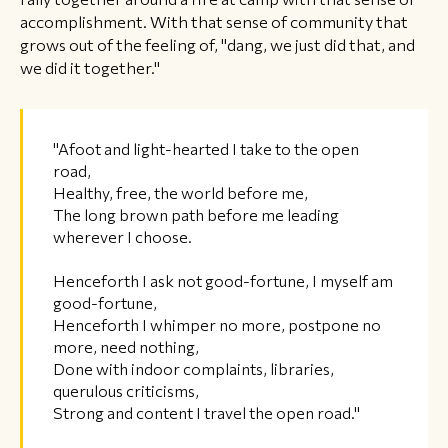
accomplishment. With that sense of community that
grows out of the feeling of, "dang, we just did that, and
we did it together."
"Afoot and light-hearted I take to the open
road,
Healthy, free, the world before me,
The long brown path before me leading
wherever I choose.
Henceforth I ask not good-fortune, I myself am
good-fortune,
Henceforth I whimper no more, postpone no
more, need nothing,
Done with indoor complaints, libraries,
querulous criticisms,
Strong and content I travel the open road."