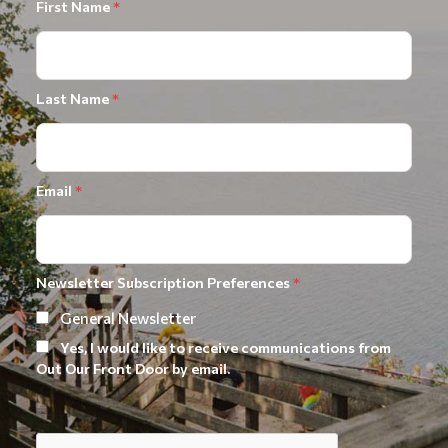
First Name
*
Last Name
*
Email
*
Newsletter Subscription Preferences
*
General Newsletter
Yes, I would like to receive communications from
Out Our Front Door by email.