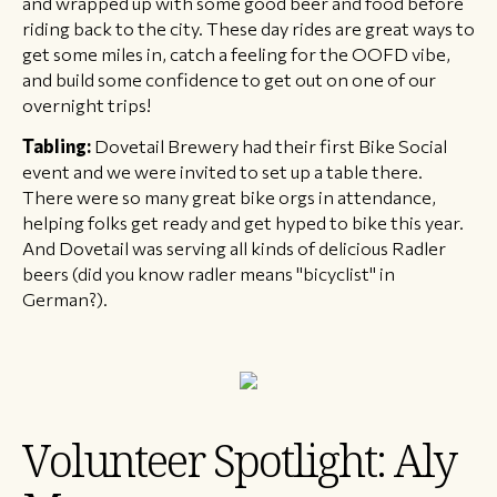
and wrapped up with some good beer and food before
riding back to the city. These day rides are great ways to
get some miles in, catch a feeling for the OOFD vibe,
and build some confidence to get out on one of our
overnight trips!
Tabling:
Dovetail Brewery had their first Bike Social
event and we were invited to set up a table there.
There were so many great bike orgs in attendance,
helping folks get ready and get hyped to bike this year.
And Dovetail was serving all kinds of delicious Radler
beers (did you know radler means "bicyclist" in
German?).
Volunteer Spotlight: Aly