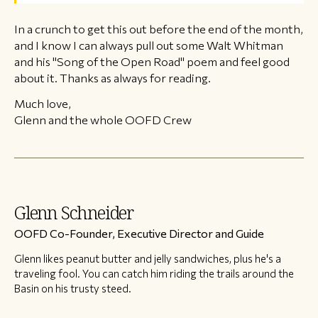
In a crunch to get this out before the end of the month,
and I know I can always pull out some Walt Whitman
and his "Song of the Open Road" poem and feel good
about it. Thanks as always for reading.
Much love,
Glenn and the whole OOFD Crew
Glenn Schneider
OOFD Co-Founder, Executive Director and Guide
Glenn likes peanut butter and jelly sandwiches, plus he's a
traveling fool. You can catch him riding the trails around the
Basin on his trusty steed.