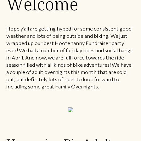
Welcome
Hope y’all are getting hyped for some consistent good
weather and lots of being outside and biking. We just
wrapped up our best Hootenanny Fundraiser party
ever! We had a number of fun day rides and social hangs
in April. And now, we are full force towards the ride
season filled with all kinds of bike adventures! We have
a couple of adult overnights this month that are sold
out, but definitely lots of rides to look forward to
including some great Family Overnights.