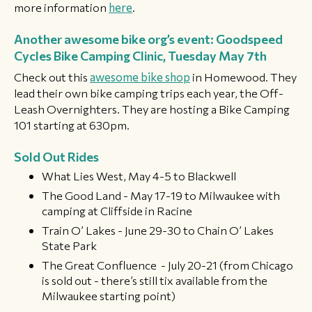
more information
here
.
Another awesome bike org’s event: Goodspeed
Cycles Bike Camping Clinic, Tuesday May 7th
Check out this
awesome bike shop
in Homewood. They
lead their own bike camping trips each year, the Off-
Leash Overnighters. They are hosting a Bike Camping
101 starting at 630pm.
​Sold Out Rides
What Lies West, May 4-5 to Blackwell
The Good Land - May 17-19 to Milwaukee with
camping at Cliffside in Racine
Train O’ Lakes - June 29-30 to Chain O’ Lakes
State Park
The Great Confluence - July 20-21 (from Chicago
is sold out - there’s still tix available from the
Milwaukee starting point) ​