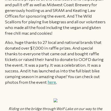
and pull it off as well as Midwest Coast Brewery for
generously hosting us and SRAM and Keating Law
Offices for sponsoring the event. And The Wild
Scallions for playing live bluegrass and all our volunteers
who made all the food including the vegan and gluten
free chili mac and cookies!
Also, huge thanks to 27 local and national brands that
donated over $7,000 in raffle prizes. And special
thanks to everyone that came out and bought raffle
tickets or raised their hand to donate to OOFD during
the event. It was a party. It was a celebration. It was a
success. And it has launched us into the full blast bike
camping season in amazing shape! You can check out
photos from the event
here
.
Riding on the bridge through Wolf Lake on our way to the