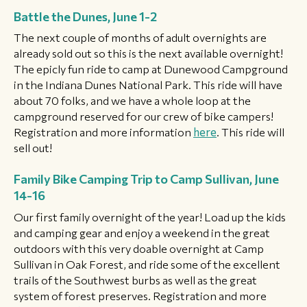
Battle the Dunes, June 1-2
The next couple of months of adult overnights are
already sold out so this is the next available overnight!
The epicly fun ride to camp at Dunewood Campground
in the Indiana Dunes National Park. This ride will have
about 70 folks, and we have a whole loop at the
campground reserved for our crew of bike campers!
Registration and more information
here
. This ride will
sell out!
Family Bike Camping Trip to Camp Sullivan, June
14-16
Our first family overnight of the year! Load up the kids
and camping gear and enjoy a weekend in the great
outdoors with this very doable overnight at Camp
Sullivan in Oak Forest, and ride some of the excellent
trails of the Southwest burbs as well as the great
system of forest preserves. Registration and more