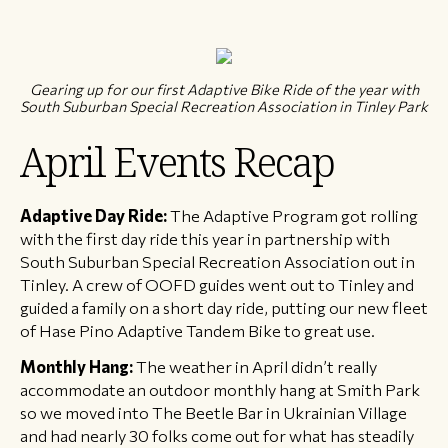
Gearing up for our first Adaptive Bike Ride of the year with
South Suburban Special Recreation Association in Tinley Park
April Events Recap
Adaptive Day Ride:
The Adaptive Program got rolling
with the first day ride this year in partnership with
South Suburban Special Recreation Association out in
Tinley. A crew of OOFD guides went out to Tinley and
guided a family on a short day ride, putting our new fleet
of Hase Pino Adaptive Tandem Bike to great use.
Monthly Hang:
The weather in April didn’t really
accommodate an outdoor monthly hang at Smith Park
so we moved into The Beetle Bar in Ukrainian Village
and had nearly 30 folks come out for what has steadily