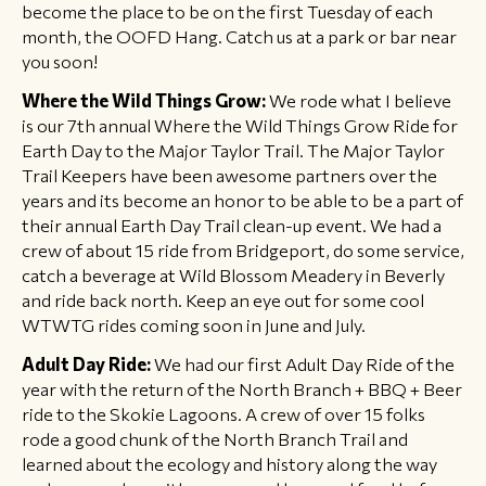
become the place to be on the first Tuesday of each
month, the OOFD Hang. Catch us at a park or bar near
you soon!
Where the Wild Things Grow:
We rode what I believe
is our 7th annual Where the Wild Things Grow Ride for
Earth Day to the Major Taylor Trail. The Major Taylor
Trail Keepers have been awesome partners over the
years and its become an honor to be able to be a part of
their annual Earth Day Trail clean-up event. We had a
crew of about 15 ride from Bridgeport, do some service,
catch a beverage at Wild Blossom Meadery in Beverly
and ride back north. Keep an eye out for some cool
WTWTG rides coming soon in June and July.
Adult Day Ride:
We had our first Adult Day Ride of the
year with the return of the North Branch + BBQ + Beer
ride to the Skokie Lagoons. A crew of over 15 folks
rode a good chunk of the North Branch Trail and
learned about the ecology and history along the way