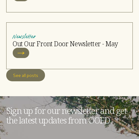
Newsletter
Out Our Front Door Newsletter - May
See all posts
Sign up for our newsletter and get
the latest updates from OOFD.