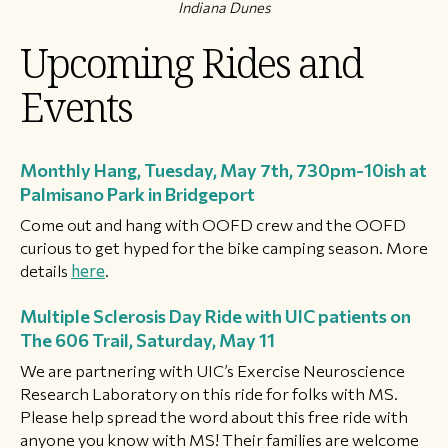
Indiana Dunes
Upcoming Rides and
Events
Monthly Hang, Tuesday, May 7th, 730pm-10ish at
Palmisano Park in Bridgeport
Come out and hang with OOFD crew and the OOFD
curious to get hyped for the bike camping season. More
details
here
.
Multiple Sclerosis Day Ride with UIC patients on
The 606 Trail, Saturday, May 11
We are partnering with UIC’s Exercise Neuroscience
Research Laboratory on this ride for folks with MS.
Please help spread the word about this free ride with
anyone you know with MS! Their families are welcome