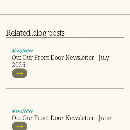
Related blog posts
Newsletter
Out Our Front Door Newsletter - July
2026
Newsletter
Out Our Front Door Newsletter - June