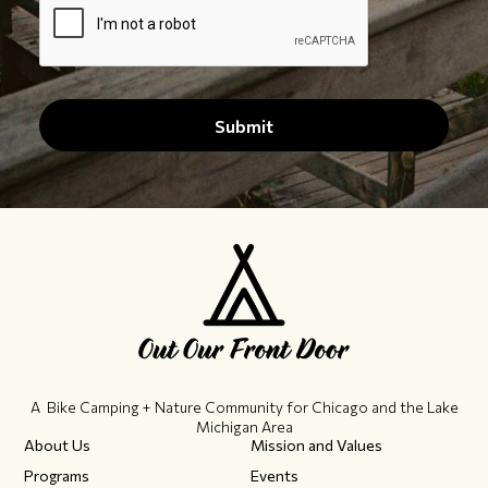
A Bike Camping + Nature Community ​for Chicago and the Lake
Michigan Area
About Us
Mission and Values
Programs
Events