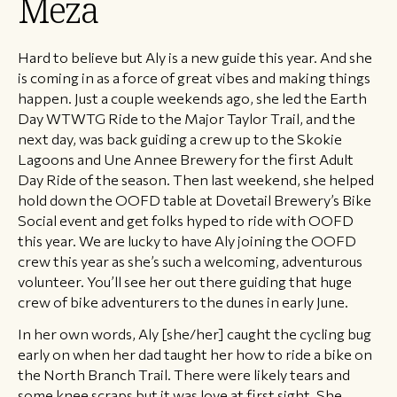
Meza
Hard to believe but Aly is a new guide this year. And she
is coming in as a force of great vibes and making things
happen. Just a couple weekends ago, she led the Earth
Day WTWTG Ride to the Major Taylor Trail, and the
next day, was back guiding a crew up to the Skokie
Lagoons and Une Annee Brewery for the first Adult
Day Ride of the season. Then last weekend, she helped
hold down the OOFD table at Dovetail Brewery’s Bike
Social event and get folks hyped to ride with OOFD
this year. We are lucky to have Aly joining the OOFD
crew this year as she’s such a welcoming, adventurous
volunteer. You’ll see her out there guiding that huge
crew of bike adventurers to the dunes in early June.
In her own words, Aly [she/her] caught the cycling bug
early on when her dad taught her how to ride a bike on
the North Branch Trail. There were likely tears and
some knee scraps but it was love at first sight. She