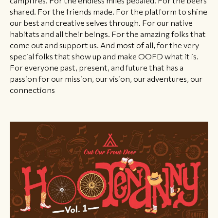
shared. For the friends made. For the platform to shine
our best and creative selves through. For our native
habitats and all their beings. For the amazing folks that
come out and support us. And most of all, for the very
special folks that show up and make OOFD what it is.
For everyone past, present, and future that has a
passion for our mission, our vision, our adventures, our
connections