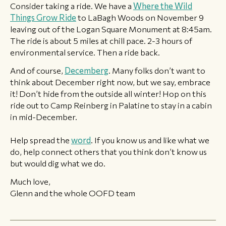
Consider taking a ride. We have a
Where the Wild
Things Grow Ride
to LaBagh Woods on November 9
leaving out of the Logan Square Monument at 8:45am.
The ride is about 5 miles at chill pace. 2-3 hours of
environmental service. Then a ride back.
And of course,
Decemberg
. Many folks don’t want to
think about December right now, but we say, embrace
it! Don’t hide from the outside all winter! Hop on this
ride out to Camp Reinberg in Palatine to stay in a cabin
in mid-December.
Help spread the
word
. If you know us and like what we
do, help connect others that you think don’t know us
but would dig what we do.
Much love,
Glenn and the whole OOFD team