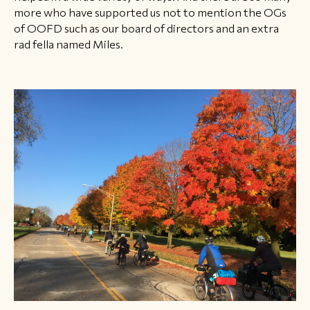
more who have supported us not to mention the OGs
of OOFD such as our board of directors and an extra
rad fella named Miles.