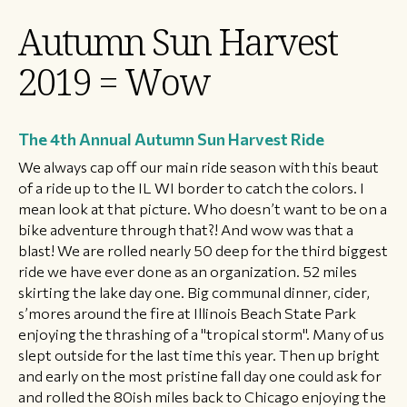
Autumn Sun Harvest
2019 = Wow
The 4th Annual Autumn Sun Harvest Ride
​We always cap off our main ride season with this beaut
of a ride up to the IL WI border to catch the colors. I
mean look at that picture. Who doesn’t want to be on a
bike adventure through that?! And wow was that a
blast! We are rolled nearly 50 deep for the third biggest
ride we have ever done as an organization. 52 miles
skirting the lake day one. Big communal dinner, cider,
s’mores around the fire at Illinois Beach State Park
enjoying the thrashing of a "tropical storm". Many of us
slept outside for the last time this year. Then up bright
and early on the most pristine fall day one could ask for
and rolled the 80ish miles back to Chicago enjoying the