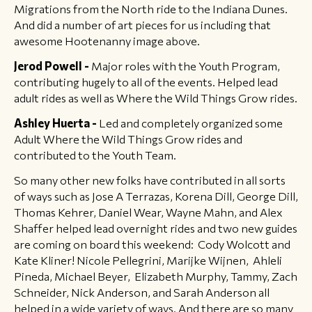
Migrations from the North ride to the Indiana Dunes.
And did a number of art pieces for us including that
awesome Hootenanny image above.
Jerod Powell -
Major roles with the Youth Program,
contributing hugely to all of the events. Helped lead
adult rides as well as Where the Wild Things Grow rides.
Ashley Huerta -
Led and completely organized some
Adult Where the Wild Things Grow rides and
contributed to the Youth Team.
So many other new folks have contributed in all sorts
of ways such as Jose A Terrazas, Korena Dill, George Dill,
Thomas Kehrer, Daniel Wear, Wayne Mahn, and Alex
Shaffer helped lead overnight rides and two new guides
are coming on board this weekend: Cody Wolcott and
Kate Kliner! Nicole Pellegrini, Marijke Wijnen, Ahleli
Pineda, Michael Beyer, Elizabeth Murphy, Tammy, Zach
Schneider, Nick Anderson, and Sarah Anderson all
helped in a wide variety of ways. And there are so many