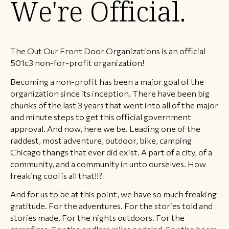
We're Official.
The Out Our Front Door Organizations is an official
501c3 non-for-profit organization!
Becoming a non-profit has been a major goal of the
organization since its inception. There have been big
chunks of the last 3 years that went into all of the major
and minute steps to get this official government
approval. And now, here we be. Leading one of the
raddest, most adventure, outdoor, bike, camping
Chicago thangs that ever did exist. A part of a city, of a
community, and a community in unto ourselves. How
freaking cool is all that!!?
And for us to be at this point, we have so much freaking
gratitude. For the adventures. For the stories told and
stories made. For the nights outdoors. For the
campfires. For the endless miles pedaled. For the beers