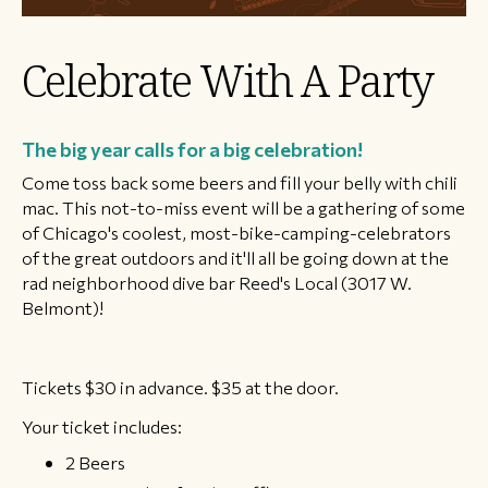
Celebrate With A Party
The big year calls for a big celebration!
Come toss back some beers and fill your belly with chili
mac. This not-to-miss event will be a gathering of some
of Chicago's coolest, most-bike-camping-celebrators
of the great outdoors and it'll all be going down at the
rad neighborhood dive bar Reed's Local (3017 W.
Belmont)!
Tickets $30 in advance. $35 at the door.
Your ticket includes:
2 Beers