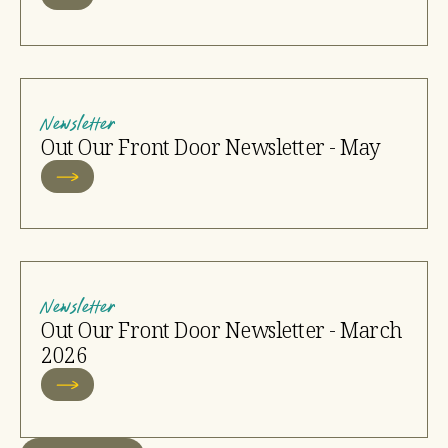
Newsletter
Out Our Front Door Newsletter - May
Newsletter
Out Our Front Door Newsletter - March
2026