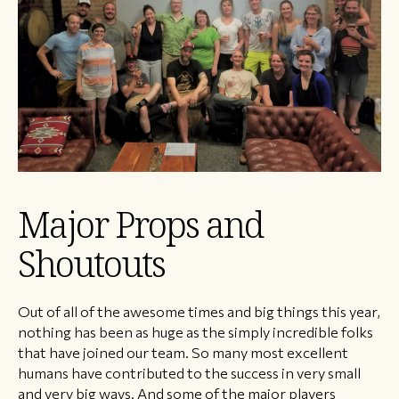
Major Props and
Shoutouts
Out of all of the awesome times and big things this year,
nothing has been as huge as the simply incredible folks
that have joined our team. So many most excellent
humans have contributed to the success in very small
and very big ways. And some of the major players