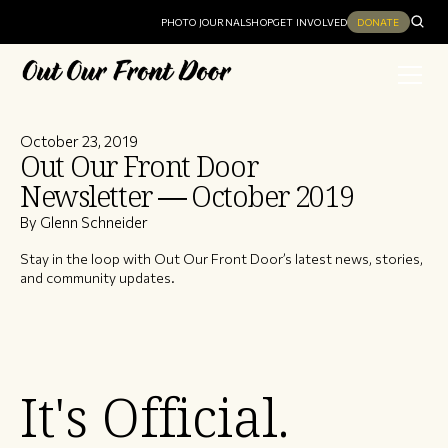
PHOTO JOURNAL
SHOP
GET INVOLVED
DONATE
October 23, 2019
Out Our Front Door
Newsletter — October 2019
By Glenn Schneider
Stay in the loop with Out Our Front Door’s latest news, stories,
and community updates.
It's Official.