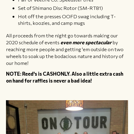
Set of Shimano Disc Rotor (SM-RT81)
Hot off the presses OOFD swag including T-
shirts, koozies, and camp mugs
All proceeds from the night go towards making our
2020 schedule of events
even more spectacular
by
reaching more people and getting 'em outside on two
wheels to soak up the bodacious nature and history of
our home!
NOTE: Reed's is CASHONLY. Also a little extra cash
on hand for raffles is never a bad idea!