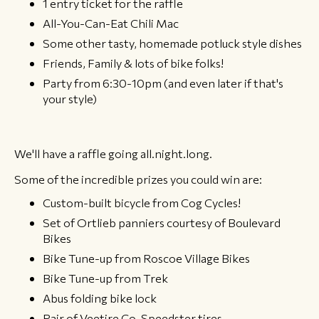
1 entry ticket for the raffle
All-You-Can-Eat Chili Mac
Some other tasty, homemade potluck style dishes
Friends, Family & lots of bike folks!
Party from 6:30-10pm (and even later if that's
your style)
We'll have a raffle going all.night.long.
Some of the incredible prizes you could win are:
Custom-built bicycle from Cog Cycles!
Set of Ortlieb panniers courtesy of Boulevard
Bikes
Bike Tune-up from Roscoe Village Bikes
Bike Tune-up from Trek
Abus folding bike lock
Pair of Veetire Co. Speedster tires