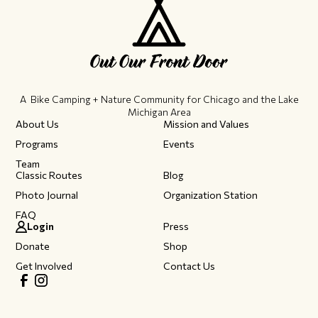
A Bike Camping + Nature Community ​for Chicago and the Lake
Michigan Area
About Us
Mission and Values
Programs
Events
Team
Classic Routes
Blog
Photo Journal
Organization Station
FAQ
Login
Press
Donate
Shop
Get Involved
Contact Us