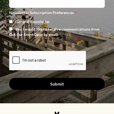
Newsletter Subscription Preferences
*
General Newsletter
Yes, I would like to receive communications from
Out Our Front Door by email.