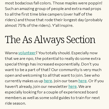
most bodacious fall colors. Those maples were poppin!
Such an amazing group of people and extra mad props
to all the first time bike campers (over half of the
riders) and those that rode their longest day (probably
almost 75% of the riders). Y'all inspire.
The As Always Section
Wanna
volunteer
? You totally should. Especially now
that we are npo, the potential to really do some extra
special things has increased exponentially. Don’t you
want to be a part of that? Our community is very much
open and welcoming to all that want to join. See who
currently makes us up
here
. Join our team
here
. Or if you
haven't already, join our newsletter
here
. We are
especially looking for a couple of experienced board
members as well as some solid guides to train for next
ride season.