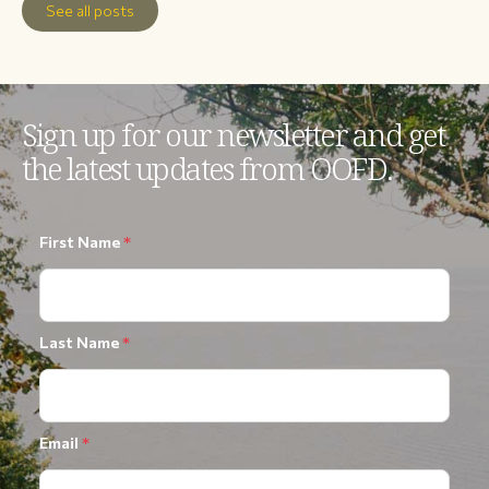
See all posts
Sign up for our newsletter and get
the latest updates from OOFD.
First Name
*
Last Name
*
Email
*