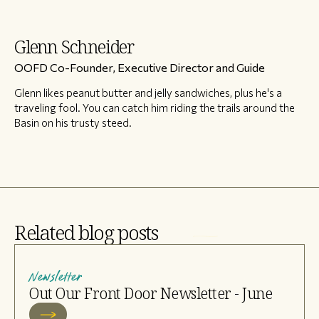
Glenn Schneider
OOFD Co-Founder, Executive Director and Guide
Glenn likes peanut butter and jelly sandwiches, plus he's a
traveling fool. You can catch him riding the trails around the
Basin on his trusty steed.
Related blog posts
Newsletter
Out Our Front Door Newsletter - June