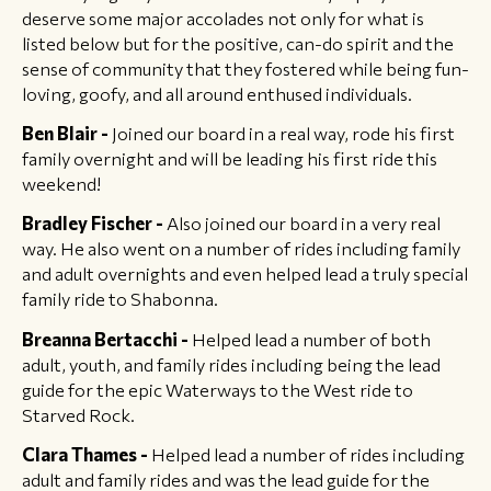
deserve some major accolades not only for what is
listed below but for the positive, can-do spirit and the
sense of community that they fostered while being fun-
loving, goofy, and all around enthused individuals.
Ben Blair -
Joined our board in a real way, rode his first
family overnight and will be leading his first ride this
weekend!
Bradley Fischer -
Also joined our board in a very real
way. He also went on a number of rides including family
and adult overnights and even helped lead a truly special
family ride to Shabonna.
Breanna Bertacchi -
Helped lead a number of both
adult, youth, and family rides including being the lead
guide for the epic Waterways to the West ride to
Starved Rock.
Clara Thames -
Helped lead a number of rides including
adult and family rides and was the lead guide for the