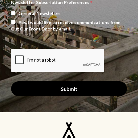
Newsletter Subscription Preferences
*
General Newsletter
Yes, I would like to receive communications from
Out Our Front Door by email.