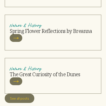
Nature & History
Spring Flower Reflections by Breanna
Nature & History
The Great Curiosity of the Dunes
See all posts