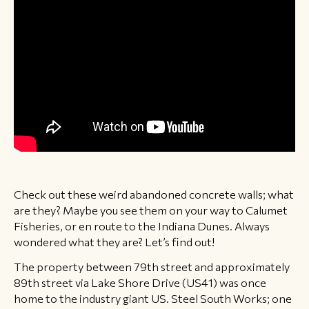
Check out these weird abandoned concrete walls; what
are they? Maybe you see them on your way to Calumet
Fisheries, or en route to the Indiana Dunes. Always
wondered what they are? Let’s find out!
The property between 79th street and approximately
89th street via Lake Shore Drive (US41) was once
home to the industry giant US. Steel South Works; one