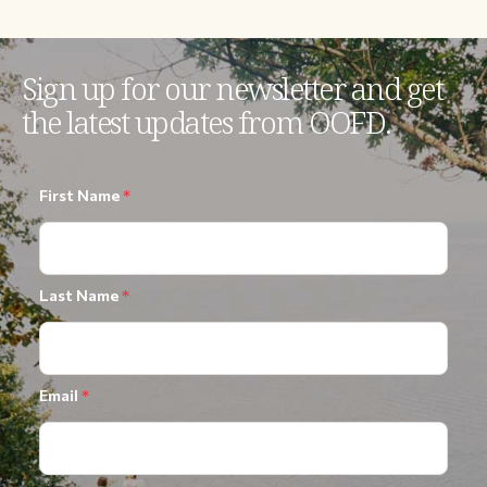
Sign up for our newsletter and get
the latest updates from OOFD.
First Name
*
Last Name
*
Email
*