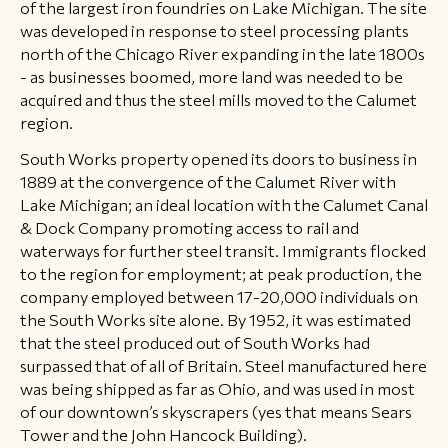
of the largest iron foundries on Lake Michigan. The site
was developed in response to steel processing plants
north of the Chicago River expanding in the late 1800s
- as businesses boomed, more land was needed to be
acquired and thus the steel mills moved to the Calumet
region.
South Works property opened its doors to business in
1889 at the convergence of the Calumet River with
Lake Michigan; an ideal location with the Calumet Canal
& Dock Company promoting access to rail and
waterways for further steel transit. Immigrants flocked
to the region for employment; at peak production, the
company employed between 17-20,000 individuals on
the South Works site alone. By 1952, it was estimated
that the steel produced out of South Works had
surpassed that of all of Britain. Steel manufactured here
was being shipped as far as Ohio, and was used in most
of our downtown’s skyscrapers (yes that means Sears
Tower and the John Hancock Building).