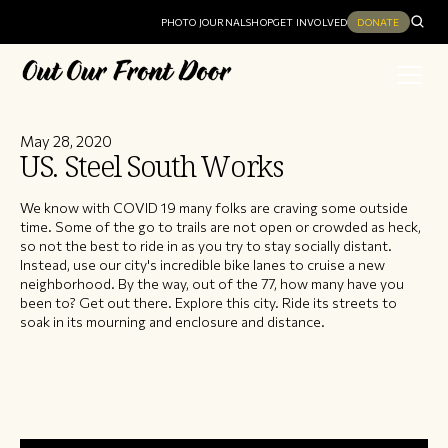
PHOTO JOURNAL
SHOP
GET INVOLVED
DONATE
May 28, 2020
US. Steel South Works
We know with COVID 19 many folks are craving some outside
time. Some of the go to trails are not open or crowded as heck,
so not the best to ride in as you try to stay socially distant.
Instead, use our city's incredible bike lanes to cruise a new
neighborhood. By the way, out of the 77, how many have you
been to? Get out there. Explore this city. Ride its streets to
soak in its mourning and enclosure and distance.