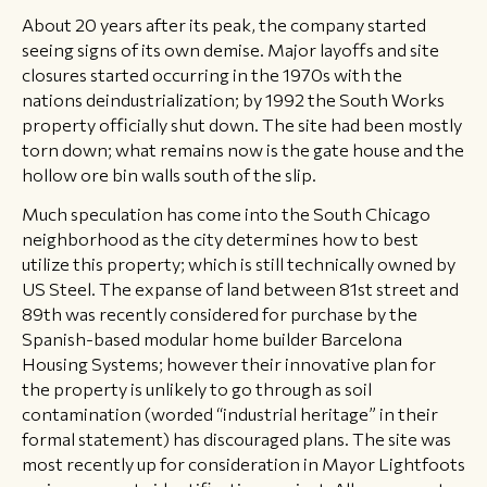
About 20 years after its peak, the company started
seeing signs of its own demise. Major layoffs and site
closures started occurring in the 1970s with the
nations deindustrialization; by 1992 the South Works
property officially shut down. The site had been mostly
torn down; what remains now is the gate house and the
hollow ore bin walls south of the slip.
Much speculation has come into the South Chicago
neighborhood as the city determines how to best
utilize this property; which is still technically owned by
US Steel. The expanse of land between 81st street and
89th was recently considered for purchase by the
Spanish-based modular home builder Barcelona
Housing Systems; however their innovative plan for
the property is unlikely to go through as soil
contamination (worded “industrial heritage” in their
formal statement) has discouraged plans. The site was
most recently up for consideration in Mayor Lightfoots