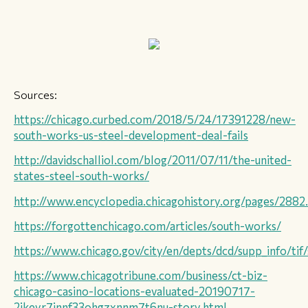
Sources:
https://chicago.curbed.com/2018/5/24/17391228/new-
south-works-us-steel-development-deal-fails
​http://davidschalliol.com/blog/2011/07/11/the-united-
states-steel-south-works/
http://www.encyclopedia.chicagohistory.org/pages/2882
https://forgottenchicago.com/articles/south-works/
https://www.chicago.gov/city/en/depts/dcd/supp_info/tif/
‍‍https://www.chicagotribune.com/business/ct-biz-
chicago-casino-locations-evaluated-20190717-
2ikeyr7innf33ohgzxnnm7t6nu-story.html ‍