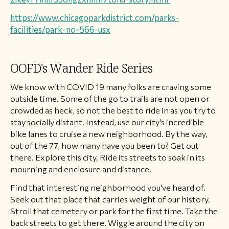
https://www.chicagoparkdistrict.com/parks-
facilities/park-no-566-usx
OOFD's Wander Ride Series
We know with COVID 19 many folks are craving some
outside time. Some of the go to trails are not open or
crowded as heck, so not the best to ride in as you try to
stay socially distant. Instead, use our city's incredible
bike lanes to cruise a new neighborhood. By the way,
out of the 77, how many have you been to? Get out
there. Explore this city. Ride its streets to soak in its
mourning and enclosure and distance.
Find that interesting neighborhood you've heard of.
Seek out that place that carries weight of our history.
Stroll that cemetery or park for the first time. Take the
back streets to get there. Wiggle around the city on