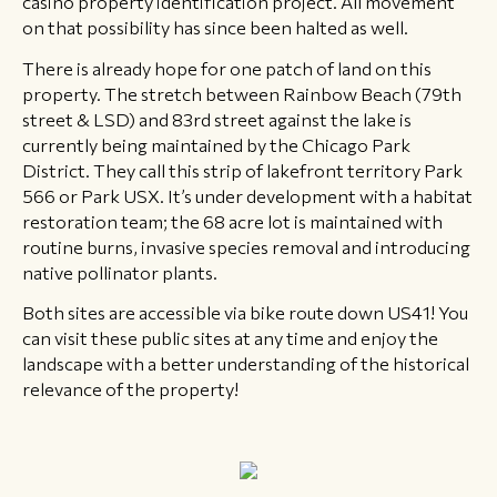
casino property identification project. All movement
on that possibility has since been halted as well.
There is already hope for one patch of land on this
property. The stretch between Rainbow Beach (79th
street & LSD) and 83rd street against the lake is
currently being maintained by the Chicago Park
District. They call this strip of lakefront territory Park
566 or Park USX. It’s under development with a habitat
restoration team; the 68 acre lot is maintained with
routine burns, invasive species removal and introducing
native pollinator plants.
Both sites are accessible via bike route down US41! You
can visit these public sites at any time and enjoy the
landscape with a better understanding of the historical
relevance of the property!