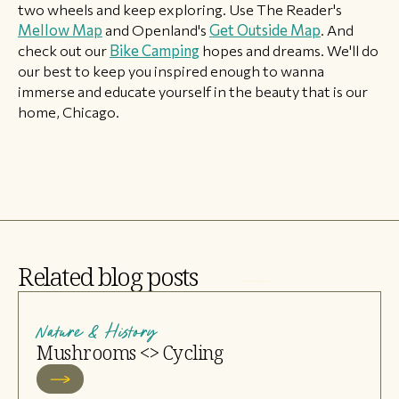
two wheels and keep exploring. Use The Reader's
Mellow Map
and Openland's
Get Outside Map
. And
check out our
Bike Camping
hopes and dreams. We'll do
our best to keep you inspired enough to wanna
immerse and educate yourself in the beauty that is our
home, Chicago.
Related blog posts
Nature & History
Mushrooms <> Cycling