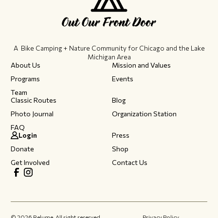
A Bike Camping + Nature Community ​for Chicago and the Lake
Michigan Area
About Us
Mission and Values
Programs
Events
Team
Classic Routes
Blog
Photo Journal
Organization Station
FAQ
Login
Press
Donate
Shop
Get Involved
Contact Us
©
2026
Relume. All right reserved.
Privacy Policy