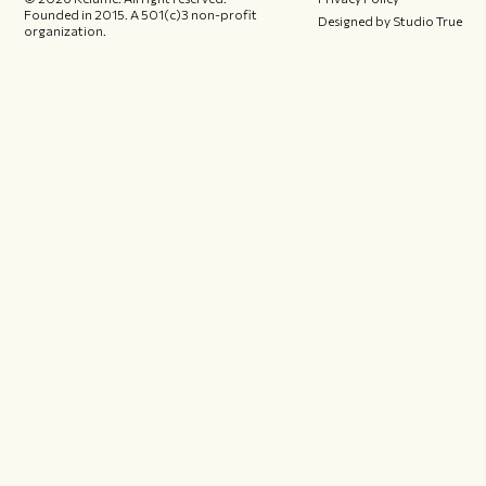
Founded in 2015.​ A 501(c)3 non-profit
Designed by Studio True
organization.