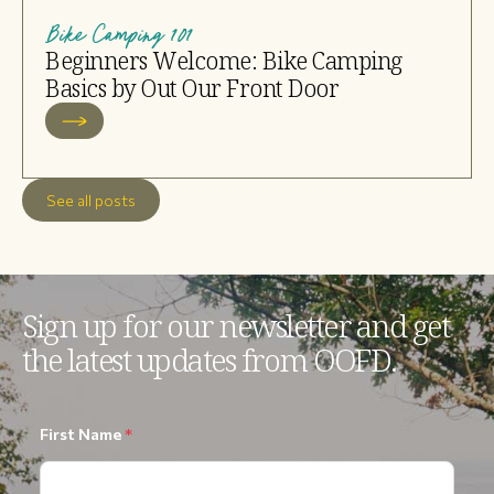
Bike Camping 101
Beginners Welcome: Bike Camping
Basics by Out Our Front Door
See all posts
Sign up for our newsletter and get
the latest updates from OOFD.
First Name
*