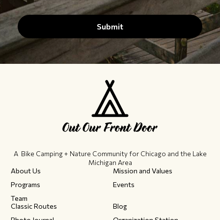
A Bike Camping + Nature Community ​for Chicago and the Lake
Michigan Area
About Us
Mission and Values
Programs
Events
Team
Classic Routes
Blog
Photo Journal
Organization Station