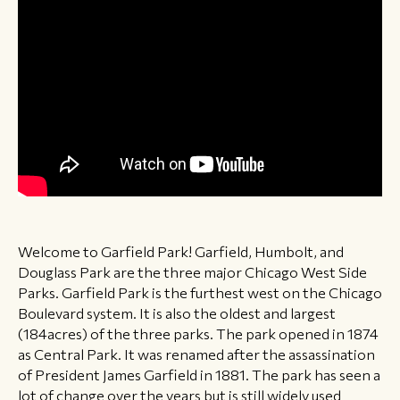
Welcome to Garfield Park! Garfield, Humbolt, and
Douglass Park are the three major Chicago West Side
Parks. Garfield Park is the furthest west on the Chicago
Boulevard system. It is also the oldest and largest
(184acres) of the three parks. The park opened in 1874
as Central Park. It was renamed after the assassination
of President James Garfield in 1881. The park has seen a
lot of change over the years but is still widely used