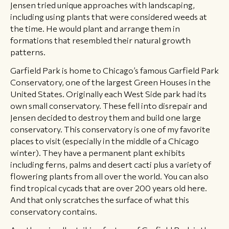
Jensen tried unique approaches with landscaping,
including using plants that were considered weeds at
the time. He would plant and arrange them in
formations that resembled their natural growth
patterns.
Garfield Park is home to Chicago’s famous Garfield Park
Conservatory, one of the largest Green Houses in the
United States. Originally each West Side park had its
own small conservatory. These fell into disrepair and
Jensen decided to destroy them and build one large
conservatory. This conservatory is one of my favorite
places to visit (especially in the middle of a Chicago
winter). They have a permanent plant exhibits
including ferns, palms and desert cacti plus a variety of
flowering plants from all over the world. You can also
find tropical cycads that are over 200 years old here.
And that only scratches the surface of what this
conservatory contains.