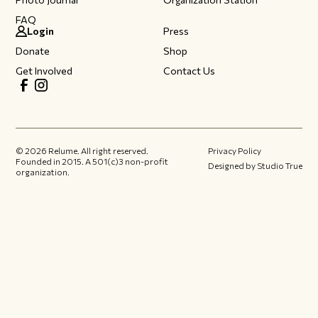
FAQ
Login
Press
Donate
Shop
Get Involved
Contact Us
©
2026
Relume. All right reserved.
Privacy Policy
Founded in 2015.​ A 501(c)3 non-profit
Designed by Studio True
organization.