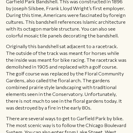
Garfield Park Bandshell. This was constructed in 1896
by Joseph Silsbee, Frank Lloyd Wright’s first employer.
During this time, Americans were fascinated by foreign
cultures. This bandshell references Islamic architecture
with its octagon marble structure. You can also see
colorful mosaic tile panels decorating the bandshell.
Originally this bandshell sat adjacent to a racetrack.
The outside of the track was meant for horses while
the inside was meant for bike racing. The racetrack was
demolished in 1905 and replaced with a golf course.
The golf course was replaced by the Floral Community
Gardens, also called the floral arch. The gardens
combined prairie style landscaping with traditional
elements seen in the Conservatory. Unfortunately,
there is not much to see in the floral gardens today. It
was destroyed by a fire in the early 80s.
There are several ways to get to Garfield Park by bike.
The most scenic way is to follow the Chicago Boulevard
System. You can also enter from Lake Street, West