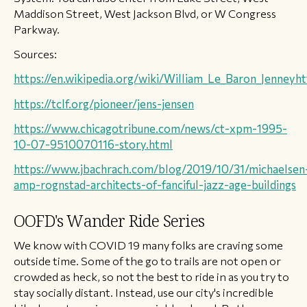
Maddison Street, West Jackson Blvd, or W Congress
Parkway.
Sources:
https://en.wikipedia.org/wiki/William_Le_Baron_Jenney
ht
https://tclf.org/pioneer/jens-jensen
https://www.chicagotribune.com/news/ct-xpm-1995-
10-07-9510070116-story.
html
https://www.jbachrach.com/blog/2019/10/31/michaelsen
amp-rognstad-architects-of-fanciful-jazz-age-buildings
OOFD's Wander Ride Series
We know with COVID 19 many folks are craving some
outside time. Some of the go to trails are not open or
crowded as heck, so not the best to ride in as you try to
stay socially distant. Instead, use our city's incredible