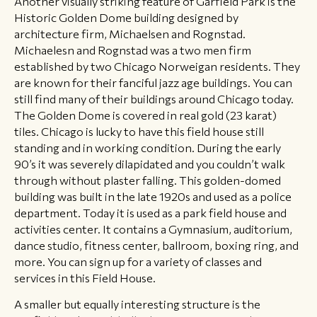
Another visually striking feature of Garfield Park is the
Historic Golden Dome building designed by
architecture firm, Michaelsen and Rognstad.
Michaelesn and Rognstad was a two men firm
established by two Chicago Norweigan residents. They
are known for their fanciful jazz age buildings. You can
still find many of their buildings around Chicago today.
The Golden Dome is covered in real gold (23 karat)
tiles. Chicago is lucky to have this field house still
standing and in working condition. During the early
90’s it was severely dilapidated and you couldn’t walk
through without plaster falling. This golden-domed
building was built in the late 1920s and used as a police
department. Today it is used as a park field house and
activities center. It contains a Gymnasium, auditorium,
dance studio, fitness center, ballroom, boxing ring, and
more. You can sign up for a variety of classes and
services in this Field House.
A smaller but equally interesting structure is the