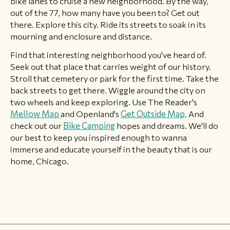
bike lanes to cruise a new neighborhood. By the way,
out of the 77, how many have you been to? Get out
there. Explore this city. Ride its streets to soak in its
mourning and enclosure and distance.
Find that interesting neighborhood you've heard of.
Seek out that place that carries weight of our history.
Stroll that cemetery or park for the first time. Take the
back streets to get there. Wiggle around the city on
two wheels and keep exploring. Use The Reader's
Mellow Map
and Openland's
Get Outside Map
. And
check out our
Bike Camping
hopes and dreams. We'll do
our best to keep you inspired enough to wanna
immerse and educate yourself in the beauty that is our
home, Chicago.