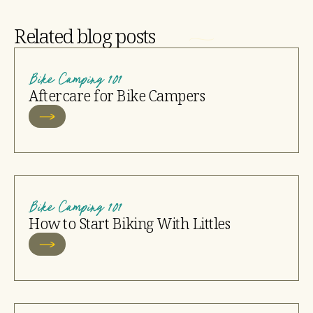
Related blog posts
Bike Camping 101
Aftercare for Bike Campers
Bike Camping 101
How to Start Biking With Littles