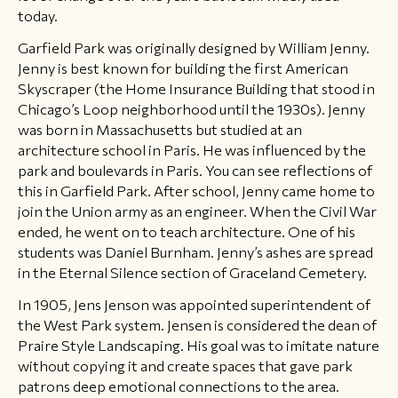
today.
Garfield Park was originally designed by William Jenny.
Jenny is best known for building the first American
Skyscraper (the Home Insurance Building that stood in
Chicago’s Loop neighborhood until the 1930s). Jenny
was born in Massachusetts but studied at an
architecture school in Paris. He was influenced by the
park and boulevards in Paris. You can see reflections of
this in Garfield Park. After school, Jenny came home to
join the Union army as an engineer. When the Civil War
ended, he went on to teach architecture. One of his
students was Daniel Burnham. Jenny’s ashes are spread
in the Eternal Silence section of Graceland Cemetery.
In 1905, Jens Jenson was appointed superintendent of
the West Park system. Jensen is considered the dean of
Praire Style Landscaping. His goal was to imitate nature
without copying it and create spaces that gave park
patrons deep emotional connections to the area.