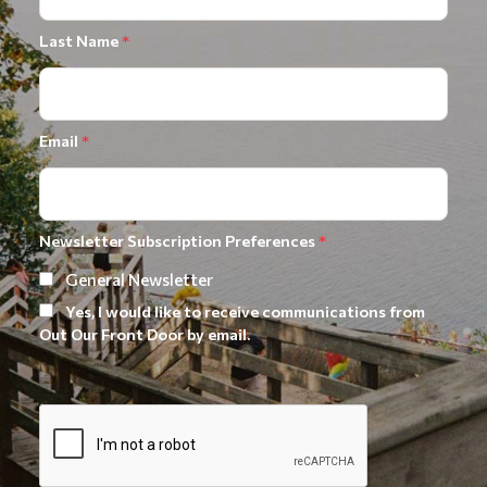
Last Name
*
Email
*
Newsletter Subscription Preferences
*
General Newsletter
Yes, I would like to receive communications from
Out Our Front Door by email.