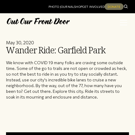
PHOTO JOURNAL
SHOP
GET INVOLVED
DONATE
May 30, 2020
Wander Ride: Garfield Park
We know with COVID 19 many folks are craving some outside
time. Some of the go to trails are not open or crowded as heck,
so not the best to ride in as you try to stay socially distant.
Instead, use our city's incredible bike lanes to cruise a new
neighborhood. By the way, out of the 77, how many have you
been to? Get out there. Explore this city. Ride its streets to
soak in its mourning and enclosure and distance.