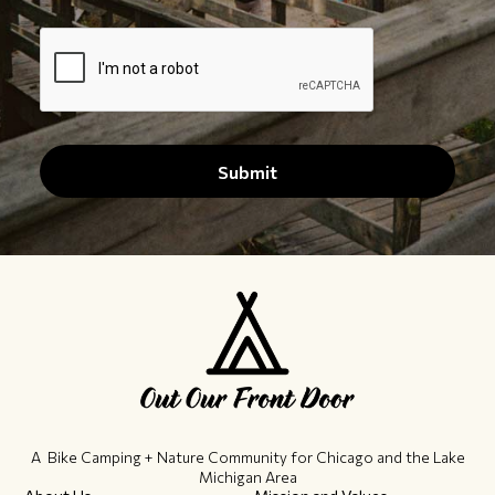
A Bike Camping + Nature Community ​for Chicago and the Lake
Michigan Area