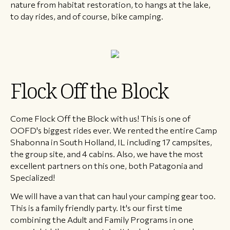
nature from habitat restoration, to hangs at the lake,
to day rides, and of course, bike camping.
Flock Off the Block
Come Flock Off the Block with us! This is one of
OOFD's biggest rides ever. We rented the entire Camp
Shabonna in South Holland, IL including 17 campsites,
the group site, and 4 cabins. Also, we have the most
excellent partners on this one, both Patagonia and
Specialized!
We will have a van that can haul your camping gear too.
This is a family friendly party. It's our first time
combining the Adult and Family Programs in one