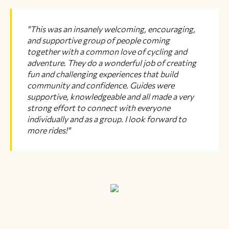
"This was an insanely welcoming, encouraging,
and supportive group of people coming
together with a common love of cycling and
adventure. They do a wonderful job of creating
fun and challenging experiences that build
community and confidence. Guides were
supportive, knowledgeable and all made a very
strong effort to connect with everyone
individually and as a group. I look forward to
more rides!"