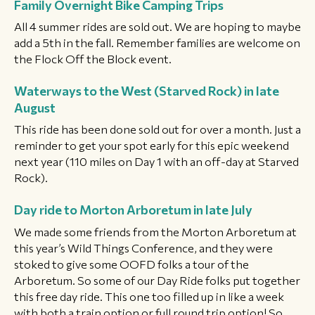
Family Overnight Bike Camping Trips
All 4 summer rides are sold out. We are hoping to maybe
add a 5th in the fall. Remember families are welcome on
the Flock Off the Block event.
Waterways to the West (Starved Rock) in late
August
This ride has been done sold out for over a month. Just a
reminder to get your spot early for this epic weekend
next year (110 miles on Day 1 with an off-day at Starved
Rock).
Day ride to Morton Arboretum in late July
We made some friends from the Morton Arboretum at
this year’s Wild Things Conference, and they were
stoked to give some OOFD folks a tour of the
Arboretum. So some of our Day Ride folks put together
this free day ride. This one too filled up in like a week
with both a train option or full round trip option! So