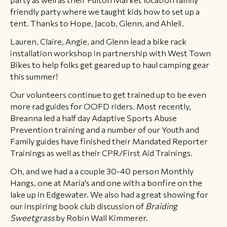
friendly party where we taught kids how to set up a
tent. Thanks to Hope, Jacob, Glenn, and Ahleli.
Lauren, Claire, Angie, and Glenn lead a bike rack
installation workshop in partnership with West Town
Bikes to help folks get geared up to haul camping gear
this summer!
Our volunteers continue to get trained up to be even
more rad guides for OOFD riders. Most recently,
Breanna led a half day Adaptive Sports Abuse
Prevention training and a number of our Youth and
Family guides have finished their Mandated Reporter
Trainings as well as their CPR/First Aid Trainings.
Oh, and we had a a couple 30-40 person Monthly
Hangs, one at Maria's and one with a bonfire on the
lake up in Edgewater. We also had a great showing for
our inspiring book club discussion of
Braiding
Sweetgrass
by Robin Wall Kimmerer.