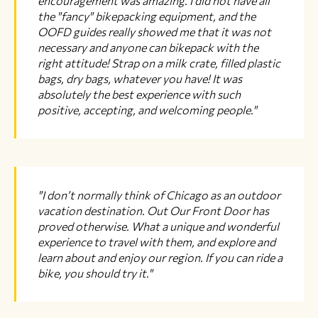
encouragement was amazing. I did not have all
the "fancy" bikepacking equipment, and the
OOFD guides really showed me that it was not
necessary and anyone can bikepack with the
right attitude! Strap on a milk crate, filled plastic
bags, dry bags, whatever you have! It was
absolutely the best experience with such
positive, accepting, and welcoming people."
"I don’t normally think of Chicago as an outdoor
vacation destination. Out Our Front Door has
proved otherwise. What a unique and wonderful
experience to travel with them, and explore and
learn about and enjoy our region. If you can ride a
bike, you should try it."