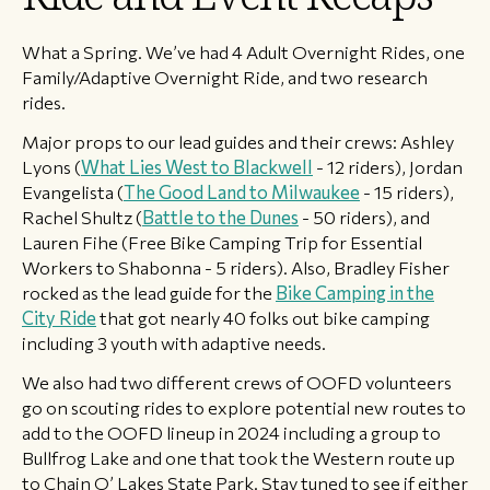
​What a Spring. We’ve had 4 Adult Overnight Rides, one
Family/Adaptive Overnight Ride, and two research
rides.
Major props to our lead guides and their crews: Ashley
Lyons (
What Lies West to Blackwell
- 12 riders), Jordan
Evangelista (
The Good Land to Milwaukee
- 15 riders),
Rachel Shultz (
Battle to the Dunes
- 50 riders), and
Lauren Fihe (Free Bike Camping Trip for Essential
Workers to Shabonna - 5 riders). Also, Bradley Fisher
rocked as the lead guide for the
Bike Camping in the
City Ride
that got nearly 40 folks out bike camping
including 3 youth with adaptive needs.
We also had two different crews of OOFD volunteers
go on scouting rides to explore potential new routes to
add to the OOFD lineup in 2024 including a group to
Bullfrog Lake and one that took the Western route up
to Chain O’ Lakes State Park. Stay tuned to see if either