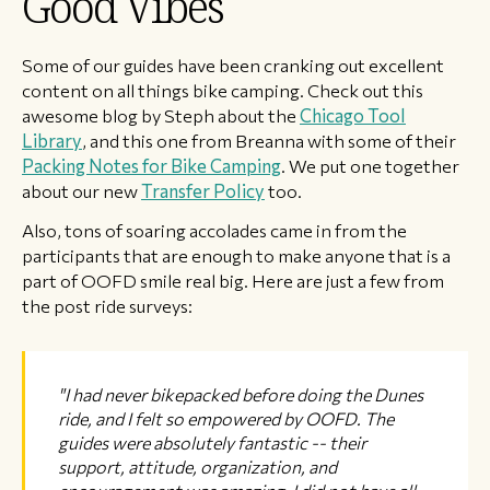
Good Vibes
Some of our guides have been cranking out excellent
content on all things bike camping. Check out this
awesome blog by Steph about the
Chicago Tool
Library
, and this one from Breanna with some of their
Packing Notes for Bike Camping
. We put one together
about our new
Transfer Policy
too.
Also, tons of soaring accolades came in from the
participants that are enough to make anyone that is a
part of OOFD smile real big. Here are just a few from
the post ride surveys:
"I had never bikepacked before doing the Dunes
ride, and I felt so empowered by OOFD. The
guides were absolutely fantastic -- their
support, attitude, organization, and