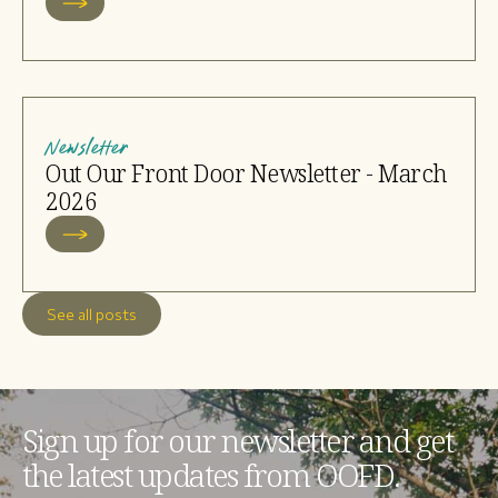
Newsletter
Out Our Front Door Newsletter - March
2026
See all posts
Sign up for our newsletter and get
the latest updates from OOFD.