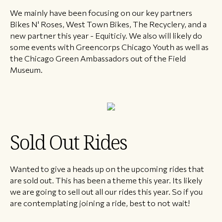
We mainly have been focusing on our key partners
Bikes N' Roses, West Town Bikes, The Recyclery, and a
new partner this year - Equiticiy. We also will likely do
some events with Greencorps Chicago Youth as well as
the Chicago Green Ambassadors out of the Field
Museum.
Sold Out Rides
Wanted to give a heads up on the upcoming rides that
are sold out. This has been a theme this year. Its likely
we are going to sell out all our rides this year. So if you
are contemplating joining a ride, best to not wait!