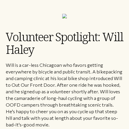
Volunteer Spotlight: Will
Haley
Will is a car-less Chicagoan who favors getting
everywhere by bicycle and public transit. A bikepacking
and camping clinic at his local bike shop introduced Will
to Out Our Front Door. After one ride he was hooked,
and he signed up as a volunteer shortly after. Will loves
the camaraderie of long-haul cycling with a group of
OOFD campers through breathtaking scenic trails.
He's happy to cheer you on as you cycle up that steep
hill and talk with you at length about your favorite so-
bad-it's-good movie.