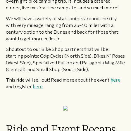
overnight bike camping trip. It includes a catered
dinner, live music at the campsite, and so much more!
We will have a variety of start points around the city
with very mileage ranging from 25-40 miles with a
century option to the Dunes and back for those that
want to get more miles in.
Shoutout to our Bike Shop partners that will be
starting points: Cog Cycles (North Side), Bikes N’ Roses
(West Side), Specialized Fulton and Patagonia Mag Mile
(Central), and Small Shop (South Side).
This ride will sell out! Read more about the event
here
and register
here
.
Ride and Event Recaps