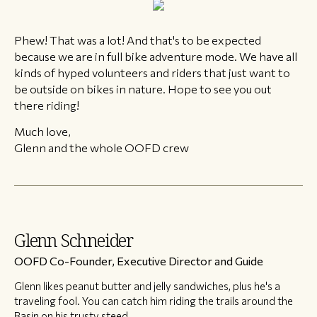
Phew! That was a lot! And that's to be expected
because we are in full bike adventure mode. We have all
kinds of hyped volunteers and riders that just want to
be outside on bikes in nature. Hope to see you out
there riding!
Much love,
Glenn and the whole OOFD crew
Glenn Schneider
OOFD Co-Founder, Executive Director and Guide
Glenn likes peanut butter and jelly sandwiches, plus he's a
traveling fool. You can catch him riding the trails around the
Basin on his trusty steed.