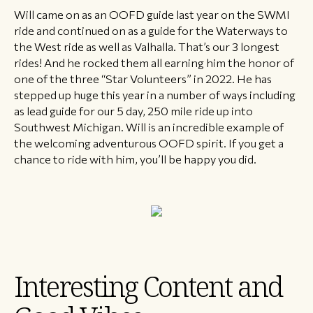
Will came on as an OOFD guide last year on the SWMI
ride and continued on as a guide for the Waterways to
the West ride as well as Valhalla. That’s our 3 longest
rides! And he rocked them all earning him the honor of
one of the three “Star Volunteers” in 2022. He has
stepped up huge this year in a number of ways including
as lead guide for our 5 day, 250 mile ride up into
Southwest Michigan. Will is an incredible example of
the welcoming adventurous OOFD spirit. If you get a
chance to ride with him, you’ll be happy you did.
Interesting Content and