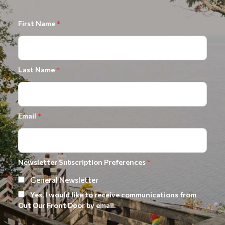
First Name
*
Last Name
*
Email
*
Newsletter Subscription Preferences
*
General Newsletter
Yes, I would like to receive communications from
Out Our Front Door by email.