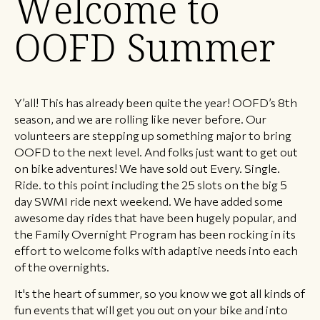
Welcome to
OOFD Summer
Y’all! This has already been quite the year! OOFD’s 8th
season, and we are rolling like never before. Our
volunteers are stepping up something major to bring
OOFD to the next level. And folks just want to get out
on bike adventures! We have sold out Every. Single.
Ride. to this point including the 25 slots on the big 5
day SWMI ride next weekend. We have added some
awesome day rides that have been hugely popular, and
the Family Overnight Program has been rocking in its
effort to welcome folks with adaptive needs into each
of the overnights.
It's the heart of summer, so you know we got all kinds of
fun events that will get you out on your bike and into