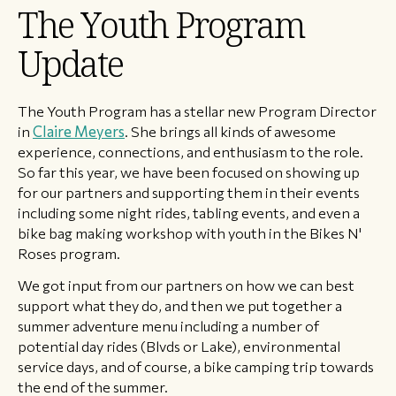
​The Youth Program
Update
The Youth Program has a stellar new Program Director
in
Claire Meyers
. She brings all kinds of awesome
experience, connections, and enthusiasm to the role.
So far this year, we have been focused on showing up
for our partners and supporting them in their events
including some night rides, tabling events, and even a
bike bag making workshop with youth in the Bikes N'
Roses program.
We got input from our partners on how we can best
support what they do, and then we put together a
summer adventure menu including a number of
potential day rides (Blvds or Lake), environmental
service days, and of course, a bike camping trip towards
the end of the summer.