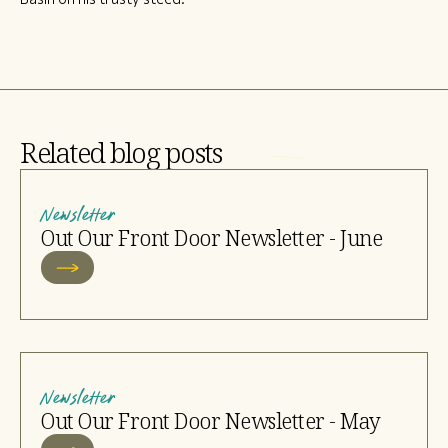
Related blog posts
Newsletter
Out Our Front Door Newsletter - June
Newsletter
Out Our Front Door Newsletter - May