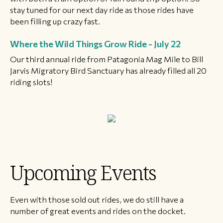
stay tuned for our next day ride as those rides have
been filling up crazy fast.
Where the Wild Things Grow Ride - July 22
Our third annual ride from Patagonia Mag Mile to Bill
Jarvis Migratory Bird Sanctuary has already filled all 20
riding slots!
Upcoming Events
Even with those sold out rides, we do still have a
number of great events and rides on the docket.