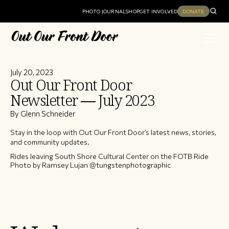
PHOTO JOURNAL
SHOP
GET INVOLVED
DONATE
July 20, 2023
Out Our Front Door
Newsletter — July 2023
By Glenn Schneider
Stay in the loop with Out Our Front Door’s latest news, stories,
and community updates.
Rides leaving South Shore Cultural Center on the FOTB Ride
Photo by Ramsey Lujan @tungstenphotographic