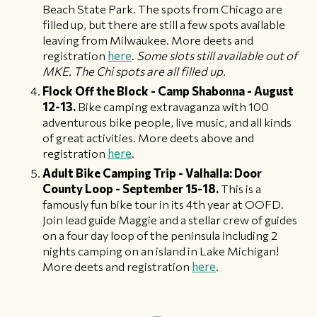
Beach State Park. The spots from Chicago are
filled up, but there are still a few spots available
leaving from Milwaukee. More deets and
registration
here
.
Some slots still available out of
MKE. The Chi spots are all filled up.
Flock Off the Block - Camp Shabonna - August
12-13.
Bike camping extravaganza with 100
adventurous bike people, live music, and all kinds
of great activities. More deets above and
registration
here
.
Adult Bike Camping Trip - Valhalla: Door
County Loop - September 15-18.
This is a
famously fun bike tour in its 4th year at OOFD.
Join lead guide Maggie and a stellar crew of guides
on a four day loop of the peninsula including 2
nights camping on an island in Lake Michigan!
More deets and registration
here
.