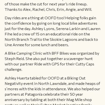
of those make the cut for next year’s ride lineup.
Thanks to Alex, Rachel, Chris, Erin, Angie, and Will.
Day rides are a thing at OOFD too! Helping folks gain
the confidence by going on long local bike adventures
just for the day. Ashley Lyons, Serena Larkin and Lauren
Fihe led a crew of 15 on an educational ride on the
North Branch Trail to the Skokie Lagoons and back to
Une Annee for some lunch and beers.
A Bike Camping Clinic with BFF Bikes was organized by
Steph Reid. She also put together a scavenger hunt
with our partner Ride with GPS for their Cutty Caps
challenge.
Ashley Huerta tabled for OOFD at a Biking Out
Negativity event in North Lawndale, and made heaps of
s’mores with the kids in attendance. We also helped our
partners at Patagonia celebrate their 50 year
anniversary by tabling at both their Mag Mile shop
party as well as their Fulton Market location family