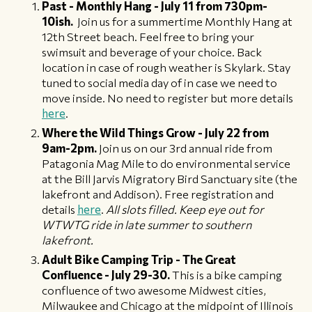
Past - Monthly Hang - July 11 from 730pm-
10ish.
Join us for a summertime Monthly Hang at
12th Street beach. Feel free to bring your
swimsuit and beverage of your choice. Back
location in case of rough weather is Skylark. Stay
tuned to social media day of in case we need to
move inside. No need to register but more details
here
.
Where the Wild Things Grow - July 22 from
9am-2pm.
Join us on our 3rd annual ride from
Patagonia Mag Mile to do environmental service
at the Bill Jarvis Migratory Bird Sanctuary site (the
lakefront and Addison). Free registration and
details
here
.
All slots filled. Keep eye out for
WTWTG ride in late summer to southern
lakefront.
Adult Bike Camping Trip - The Great
Confluence - July 29-30.
This is a bike camping
confluence of two awesome Midwest cities,
Milwaukee and Chicago at the midpoint of Illinois