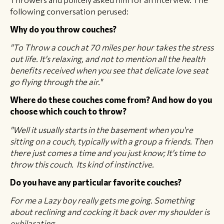
following conversation perused:
Why do you throw couches?
"To Throw a couch at 70 miles per hour takes the stress
out life. It's relaxing, and not to mention all the health
benefits received when you see that delicate love seat
go flying through the air."
Where do these couches come from? And how do you
choose which couch to throw?
"Well it usually starts in the basement when you're
sitting on a couch, typically with a group a friends. Then
there just comes a time and you just know; It's time to
throw this couch. Its kind of instinctive.
Do you have any particular favorite couches?
For me a Lazy boy really gets me going. Something
about reclining and cocking it back over my shoulder is
exhilarating.