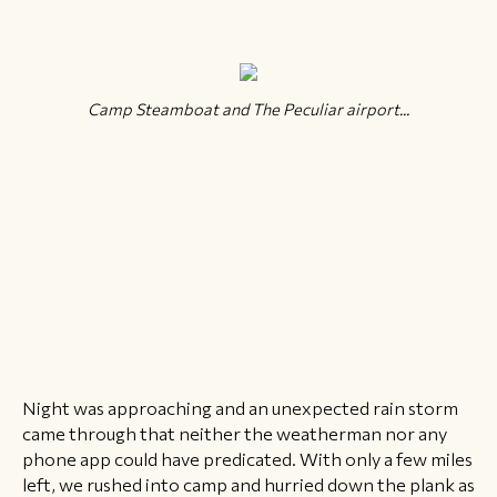
Camp Steamboat and The Peculiar airport...
Night was approaching and an unexpected rain storm
came through that neither the weatherman nor any
phone app could have predicated. With only a few miles
left, we rushed into camp and hurried down the plank as