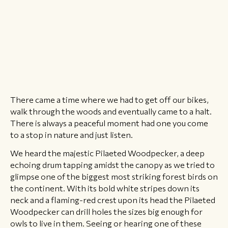
There came a time where we had to get off our bikes,
walk through the woods and eventually came to a halt.
There is always a peaceful moment had one you come
to a stop in nature and just listen.
​We heard the majestic Pilaeted Woodpecker, a deep
echoing drum tapping amidst the canopy as we tried to
glimpse one of the biggest most striking forest birds on
the continent. With its bold white stripes down its
neck and a flaming-red crest upon its head the Pilaeted
Woodpecker can drill holes the sizes big enough for
owls to live in them. Seeing or hearing one of these