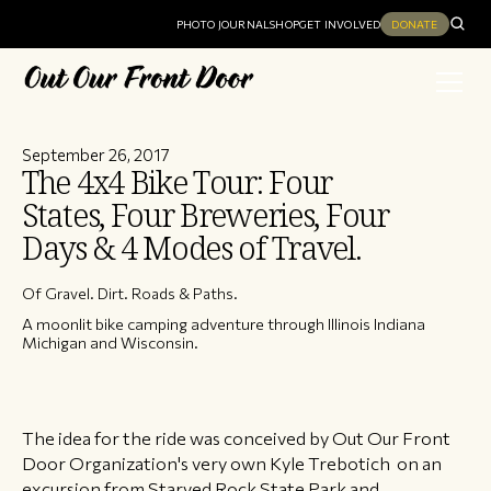
PHOTO JOURNAL
SHOP
GET INVOLVED
DONATE
September 26, 2017
The 4x4 Bike Tour: Four
States, Four Breweries, Four
Days & 4 Modes of Travel.
Of Gravel. Dirt. Roads & Paths.
A moonlit bike camping adventure through Illinois Indiana
Michigan and Wisconsin.
The idea for the ride was conceived by Out Our Front
Door Organization's very own Kyle Trebotich on an
excursion from Starved Rock State Park and