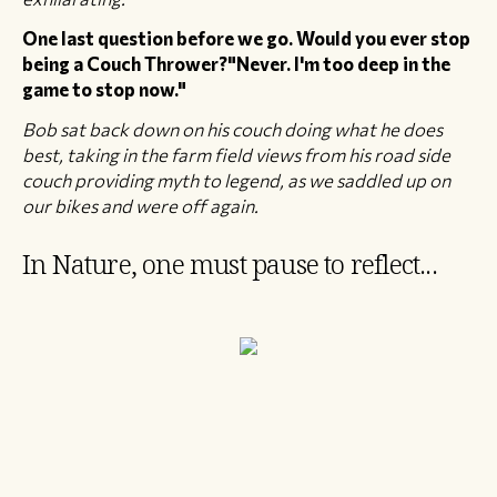
One last question before we go. Would you ever stop
being a Couch Thrower?"​Never. I'm too deep in the
game to stop now."
Bob sat back down on his couch doing what he does
best, taking in the farm field views from his road side
couch providing myth to legend, as we saddled up on
our bikes and were off again.
In Nature, one must pause to reflect...