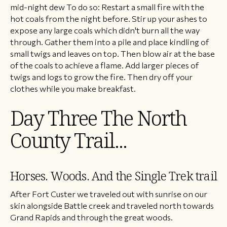
mid-night dew To do so: Restart a small fire with the
hot coals from the night before. Stir up your ashes to
expose any large coals which didn't burn all the way
through. Gather them into a pile and place kindling of
small twigs and leaves on top. Then blow air at the base
of the coals to achieve a flame. Add larger pieces of
twigs and logs to grow the fire. Then dry off your
clothes while you make breakfast.
Day Three The North
County Trail...
Horses. Woods. And the Single Trek trail
After Fort Custer we traveled out with sunrise on our
skin alongside Battle creek and traveled north towards
Grand Rapids and through the great woods.