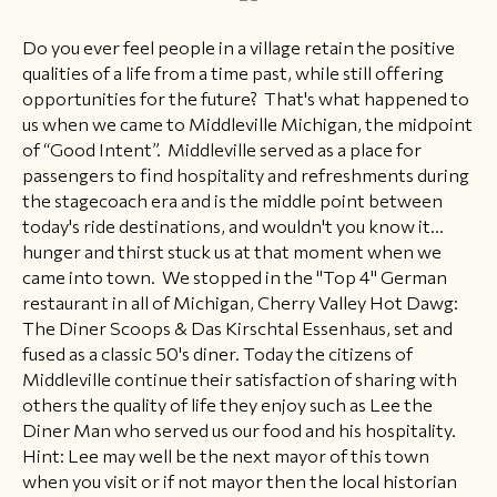
​​Do you ever feel people in a village retain the positive
qualities of a life from a time past, while still offering
opportunities for the future? That's what happened to
us when we came to Middleville Michigan, the midpoint
of “Good Intent”. Middleville served as a place for
passengers to find hospitality and refreshments during
the stagecoach era and is the middle point between
today's ride destinations, and wouldn't you know it...
hunger and thirst stuck us at that moment when we
came into town. We stopped in the "Top 4" German
restaurant in all of Michigan, Cherry Valley Hot Dawg:
The Diner Scoops & Das Kirschtal Essenhaus, set and
fused as a classic 50's diner. Today the citizens of
Middleville continue their satisfaction of sharing with
others the quality of life they enjoy such as Lee the
Diner Man who served us our food and his hospitality.
Hint: Lee may well be the next mayor of this town
when you visit or if not mayor then the local historian