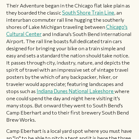
Their Adventure began in the Chicago flat lake plain as
they boarded the classic
South Shore Train Line
, an
interurban commuter rail line hugging the southerly
shores of Lake Michigan traveling between
Chicago's
Cultural Center
and Indiana's South Bend International
Airport. The rail line boasts full dedicated train cars
designed for bringing your bike on a train simple and
easy and sets a standard the nation should take notice.
It passes through city, industry, nature, and depicts the
spirit of travel with an impressive set of vintage travel
posters by the which of any backpacker, hiker, or
traveler would appreciate; featuring landscapes and
stops such as
Indiana Dunes National Lakeshore
where
one could spend the day and night here visiting it's
many stops. But onward they went to South Bend's
Camp Eberhart and to their first brewery South Bend
Brew Works.
Camp Eberhart is a local yard spot where you must have
an "in" to be able to pitch a tent and it is here the three