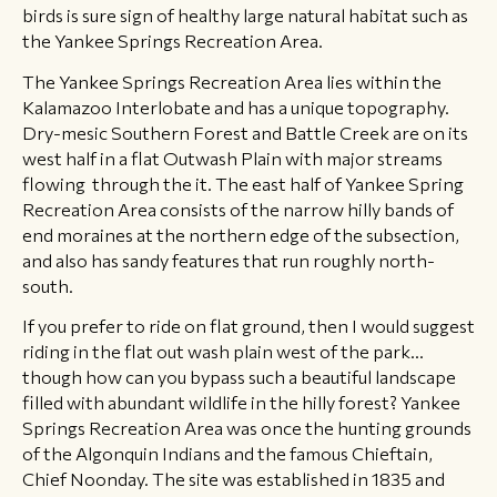
birds is sure sign of healthy large natural habitat such as
the Yankee Springs Recreation Area.
The Yankee Springs Recreation Area lies within the
Kalamazoo Interlobate and has a unique topography. ​
Dry-mesic Southern Forest and Battle Creek are on its
west half in a flat Outwash Plain with major streams
flowing through the it. The east half of Yankee Spring
Recreation Area consists of the narrow hilly bands of
end moraines at the northern edge of the subsection,
and also has sandy features that run roughly north-
south.
If you prefer to ride on flat ground, then I would suggest
riding in the flat out wash plain west of the park...
though how can you bypass such a beautiful landscape
filled with abundant wildlife in the hilly forest? Yankee
Springs Recreation Area was once the hunting grounds
of the Algonquin Indians and the famous Chieftain,
Chief Noonday. The site was established in 1835 and