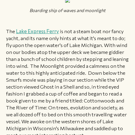
Boarding ship of waves and moonlight
The
Lake Express Ferry
is not a steam boat nor fancy
yacht, and its name only hints at what it's meant to do;
fly upon the open water's of Lake Michigan. With wind
on our bodies atop the upper deck we became giddier
than a bunch of school children by stepping and leaning
into wind. The Moonlight provided a calmness on the
water to this highly anticipated ride. Down below the
Smurfs movie was playing in our section while the VIP
section viewed Ghost in a Shell and so, in tired eyed
fashion I grabbed a cup of coffee and began to read a
book given to me by a friend titled: Cottonwoods and
The River of Time: On trees, evolution and society, as
we all dozed off to bed on this smooth travelling water
vessel. ​​We awoke on the western shores of Lake
Michigan in Wisconsin's Milwaukee and saddled up to