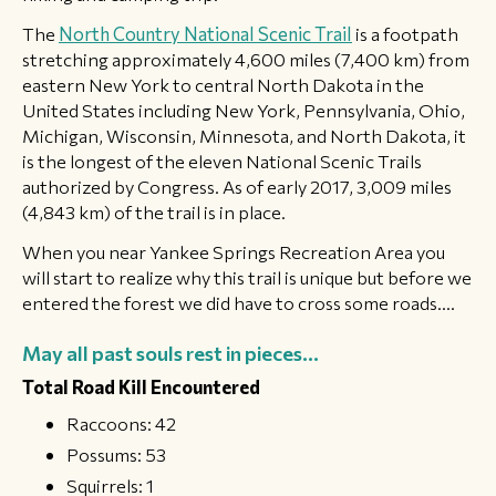
​The
North Country National Scenic Trail
is a footpath
stretching approximately 4,600 miles (7,400 km) from
eastern New York to central North Dakota in the
United States including New York, Pennsylvania, Ohio,
Michigan, Wisconsin, Minnesota, and North Dakota, it
is the longest of the eleven National Scenic Trails
authorized by Congress. As of early 2017, 3,009 miles
(4,843 km) of the trail is in place.
​When you near Yankee Springs Recreation Area you
will start to realize why this trail is unique but before we
entered the forest we did have to cross some roads....
May all past souls rest in pieces...
Total Road Kill Encountered
Raccoons: 42
Possums: 53
Squirrels: 1