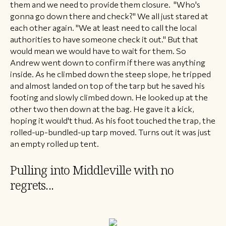
them and we need to provide them closure. "Who's
gonna go down there and check?" We all just stared at
each other again. "We at least need to call the local
authorities to have someone check it out." But that
would mean we would have to wait for them. So
Andrew went down to confirm if there was anything
inside. As he climbed down the steep slope, he tripped
and almost landed on top of the tarp but he saved his
footing and slowly climbed down. He looked up at the
other two then down at the bag. He gave it a kick,
hoping it would't thud. As his foot touched the trap, the
rolled-up-bundled-up tarp moved. Turns out it was just
an empty rolled up tent.
Pulling into Middleville with no
regrets...