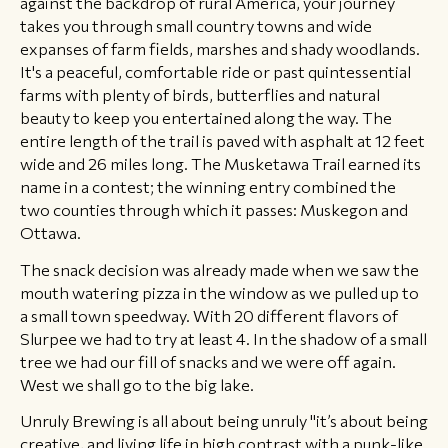
against the backdrop of rural America, your journey
takes you through small country towns and wide
expanses of farm fields, marshes and shady woodlands.
It's a peaceful, comfortable ride or past quintessential
farms with plenty of birds, butterflies and natural
beauty to keep you entertained along the way. The
entire length of the trail is paved with asphalt at 12 feet
wide and 26 miles long. The Musketawa Trail earned its
name in a contest; the winning entry combined the
two counties through which it passes: Muskegon and
Ottawa.
The snack decision was already made when we saw the
mouth watering pizza in the window as we pulled up to
a small town speedway. With 20 different flavors of
Slurpee we had to try at least 4. In the shadow of a small
tree we had our fill of snacks and we were off again.
West we shall go to the big lake.
Unruly Brewing is all about being unruly "it’s about being
creative, and living life in high contrast with a punk-like