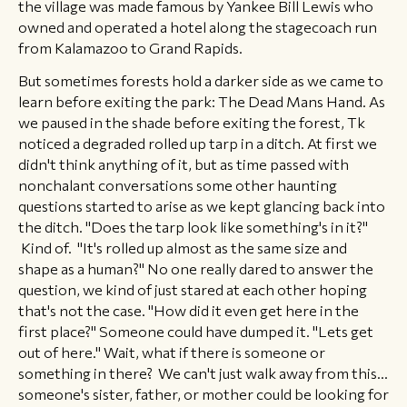
the village was made famous by Yankee Bill Lewis who
owned and operated a hotel along the stagecoach run
from Kalamazoo to Grand Rapids.
​​But sometimes forests hold a darker side as we came to
learn before exiting the park: The Dead Mans Hand. As
we paused in the shade before exiting the forest, Tk
noticed a degraded rolled up tarp in a ditch. At first we
didn't think anything of it, but as time passed with
nonchalant conversations some other haunting
questions started to arise as we kept glancing back into
the ditch. "Does the tarp look like something's in it?"
Kind of. "It's rolled up almost as the same size and
shape as a human?" No one really dared to answer the
question, we kind of just stared at each other hoping
that's not the case. "How did it even get here in the
first place?" Someone could have dumped it. "Lets get
out of here." Wait, what if there is someone or
something in there? We can't just walk away from this...
someone's sister, father, or mother could be looking for