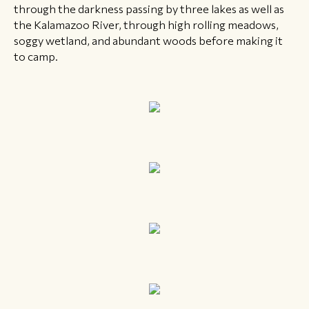
through the darkness passing by three lakes as well as
the Kalamazoo River, through high rolling meadows,
soggy wetland, and abundant woods before making it
to camp.