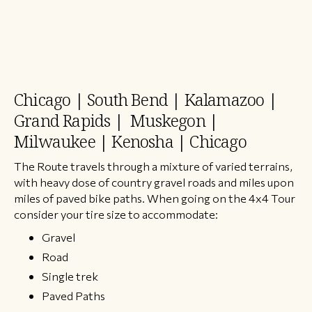
Chicago | South Bend | Kalamazoo |
Grand Rapids | Muskegon |
Milwaukee | Kenosha | Chicago
The Route travels through a mixture of varied terrains,
with heavy dose of country gravel roads and miles upon
miles of paved bike paths. When going on the 4x4 Tour
consider your tire size to accommodate:
Gravel
Road
Single trek
Paved Paths