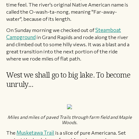
time feel. The river's original Native American name is ​
called the O-wash-ta-nong, meaning "Far-away-
water", because of its length.
On ​Sunday morning we checked out of
Steamboat
Campground
in Grand Rapids and rode along the river
and climbed out to some hilly views. It was a blast and a
great transition into the next portion of the ride
where we rode miles of flat path.
West we shall go to big lake. To become
unruly...
​​Miles and miles of paved Trails through farm field and Maple
Woods.
The
Musketawa Trail
is a slice of pure Americana. Set