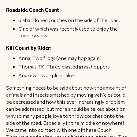
​Roadside Couch Count:
6 abandoned couches on the side of the road.
One of which was recently used to enjoy the
country view.
​Kill Count by Rider:
Anna: Two frogs (one may hop again)
Thomas TK: Three blasted grasshoppers
Andrew: Two split snakes
Something needs to be said about how the amount of
animals and insects smashed by moving vehicles could
be decreased and how this ever increasingly problem
can be addressed, but more should be talked about on
why so many people love to throw couches onto the
side of the road. Especially in the middle of nowhere!
We came into contact with one of these Couch
Throwers and politely asked him for an interview. The