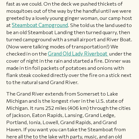
fast as we could. On the deck we pushed thickets of
mosquitoes out of the way by the handful until we were
greeted by a lovely young ginger woman, our camp host
at
Steamboat Campground
. She told us the land used to
be an old Steamboat Landing then turned quarry, then
turned campground with a small airport and River Boat.
(Now were talking modes of transportation!) We
checked in on the
Grand Old Lady Riverboat
under the
cover of night in the rain and started a fire. Dinner was
made in tin foil packets of potatoes and onions with
flank steak cooked directly over the fire on a stick next
to the natural sand Grand River.
​The Grand River extends from Somerset to Lake
Michigan and is the longest river in the U.S. state of
Michigan. It runs 252 miles (406 km) through the cities
of Jackson, Eaton Rapids, Lansing, Grand Ledge,
Portland, Ionia, Lowell, Grand Rapids, and Grand
Haven. If you want you can take the Steamboat from
here all the to the lake with party, music, and an old