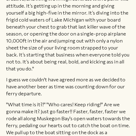
attitude. It’s getting up in the morning and giving
yourself a big high-five in the mirror. It’s diving into the
frigid cold waters of Lake Michigan with your board
beneath your chest to grab that last killer wave of the
season, or opening the door on a single-prop airplane
10,000ft in the air and jumping out with only a nylon
sheet the size of your living room strapped to your
back. It’s starting that business when everyone told you
not to. It’s about being real, bold, and kicking ass in all
that you do."
I guess we couldn't have agreed more as we decided to
have another beer as time was counting down for our
ferry departure.
"What time is it?!" "Who cares! Keep riding!" Are we
gonna make it? Just go faster!! Faster, faster, faster we
rode all along Muskegon Bay's open waters towards the
ferry, pedaling our hearts out to catch the boat on time.
We pull up to the boat sitting on the dock as a