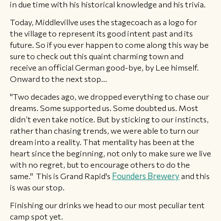
in due time with his historical knowledge and his trivia.
Today, Middlevillve uses the stagecoach as a logo for
the village to represent its good intent past and its
future. So if you ever happen to come along this way be
sure to check out this quaint charming town and
receive an official German good-bye, by Lee himself.
Onward to the next stop...
"Two decades ago, we dropped everything to chase our
dreams. Some supported us. Some doubted us. Most
didn’t even take notice. But by sticking to our instincts,
rather than chasing trends, we were able to turn our
dream into a reality. That mentality has been at the
heart since the beginning, not only to make sure we live
with no regret, but to encourage others to do the
same." This is Grand Rapid's
Founders Brewery
and this
is was our stop.
​Finishing our drinks we head to our most peculiar tent
camp spot yet.