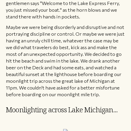
gentlemen says "Welcome to the Lake Express Ferry,
you just missed your boat." as the horn blows and we
stand there with hands in pockets.
​Maybe we were being disorderly and disruptive and not
portraying discipline or control. Or maybe we were just
having an unruly chill time, whatever the case may be
we did what travelers do best, kick ass and make the
most of an unexpected opportunity. We decided to go
hit the beach and swim in the lake. We drank another
beer on the Deck and had some eats, and watched a
beautiful sunset at the lighthouse before boarding our
moonlight trip across the great lake of Michigan at
11pm. We couldn't have asked for a better misfortune
before boarding on our moonlight mile trip.
​Moonlighting across Lake Michigan...