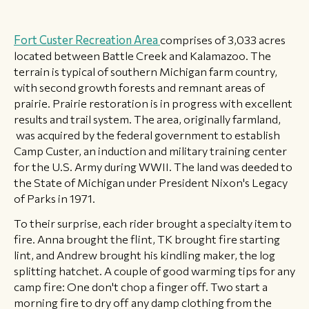
Fort Custer Recreation Area
comprises of 3,033 acres
located between Battle Creek and Kalamazoo. The
terrain is typical of southern Michigan farm country,
with second growth forests and remnant areas of
prairie. Prairie restoration is in progress with excellent
results and trail system. The area, originally farmland,
was acquired by the federal government to establish
Camp Custer, an induction and military training center
for the U.S. Army during WWII. The land was deeded to
the State of Michigan under President Nixon's Legacy
of Parks in 1971.
To their surprise, each rider brought a specialty item to
fire. Anna brought the flint, TK brought fire starting
lint, and Andrew brought his kindling maker, the log
splitting hatchet. A couple of good warming tips for any
camp fire: One don't chop a finger off. Two start a
morning fire to dry off any damp clothing from the