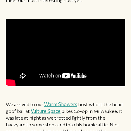
meet our most interesting host yet.
We arrived to our
Warm Showers
host who is the head
goof ball at
Vulture Space
bikes Co-op in Milwaukee. It
was late at night as we trotted lightly from the
backyard to some steps and into his homie attic. Nic-
nacks were abundant on all the shelves and this