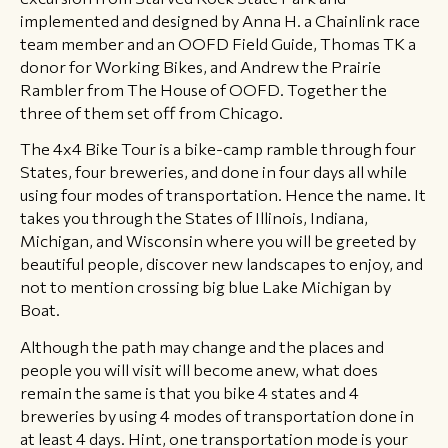
implemented and designed by Anna H. a Chainlink race
team member and an OOFD Field Guide, Thomas TK a
donor for Working Bikes, and Andrew the Prairie
Rambler from The House of OOFD. Together the
three of them set off from Chicago.
The 4x4 Bike Tour is a bike-camp ramble through four
States, four breweries, and done in four days all while
using four modes of transportation. Hence the name. It
takes you through the States of Illinois, Indiana,
Michigan, and Wisconsin where you will be greeted by
beautiful people, discover new landscapes to enjoy, and
not to mention crossing big blue Lake Michigan by
Boat.
Although the path may change and the places and
people you will visit will become anew, what does
remain the same is that you bike 4 states and 4
breweries by using 4 modes of transportation done in
at least 4 days. Hint, one transportation mode is your