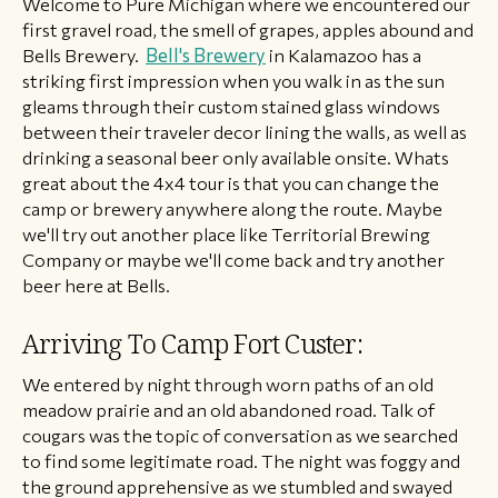
​Welcome to Pure Michigan where we encountered our
first gravel road, the smell of grapes, apples abound and
Bells Brewery.
Bell's Brewery
in Kalamazoo has a
striking first impression when you walk in as the sun
gleams through their custom stained glass windows
between their traveler decor lining the walls, as well as
drinking a seasonal beer only available onsite. Whats
great about the 4x4 tour is that you can change the
camp or brewery anywhere along the route. Maybe
we'll try out another place like Territorial Brewing
Company or maybe we'll come back and try another
beer here at Bells.
Arriving To Camp Fort Custer:
We entered by night through worn paths of an old
meadow prairie and an old abandoned road. Talk of
cougars was the topic of conversation as we searched
to find some legitimate road. The night was foggy and
the ground apprehensive as we stumbled and swayed