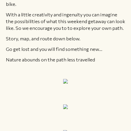
bike.
​With a little creativity and ingenuity you can imagine
the possibilities of what this weekend getaway can look
like. So we encourage you to to explore your own path.
Story, map, and route down below.
Go get lost and you will find something new...
Nature abounds on the path less travelled