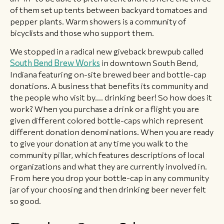
of them set up tents between backyard tomatoes and
pepper plants. Warm showers is a community of
bicyclists and those who support them.
We stopped in a radical new giveback brewpub called
South Bend Brew Works
in downtown South Bend,
Indiana featuring on-site brewed beer and bottle-cap
donations. A business that benefits its community and
the people who visit by.... drinking beer! So how does it
work? When you purchase a drink or a flight you are
given different colored bottle-caps which represent
different donation denominations. When you are ready
to give your donation at any time you walk to the
community pillar, which features descriptions of local
organizations and what they are currently involved in.
From here you drop your bottle-cap in any community
jar of your choosing and then drinking beer never felt
so good.