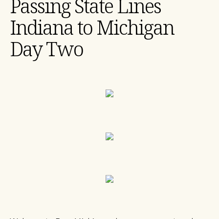
Passing State Lines
Indiana to Michigan
Day Two