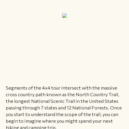
Segments of the 4x4 tour intersect with the massive
cross country path known as the North Country Trail,
the longest National Scenic Trail in the United States
passing through 7 states and 12 National Forests. Once
you start to understand the scope of the trail, you can
begin to imagine where you might spend your next
hiking and camping trip.