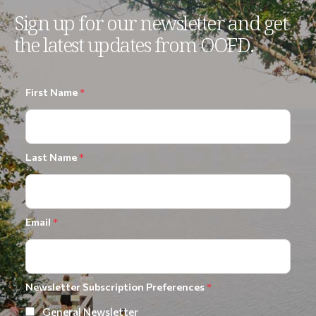
Sign up for our newsletter and get
the latest updates from OOFD.
First Name
*
Last Name
*
Email
*
Newsletter Subscription Preferences
*
General Newsletter