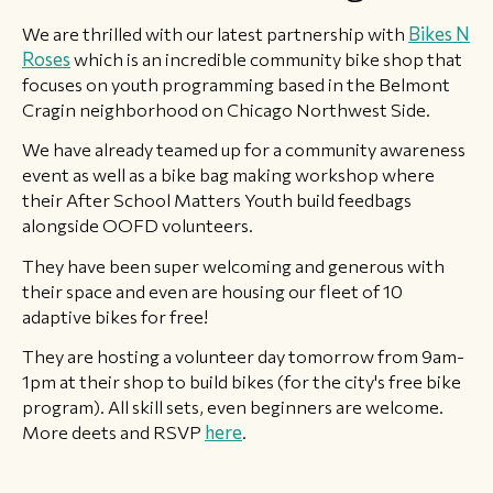
We are thrilled with our latest partnership with
Bikes N
Roses
which is an incredible community bike shop that
focuses on youth programming based in the Belmont
Cragin neighborhood on Chicago Northwest Side.
We have already teamed up for a community awareness
event as well as a bike bag making workshop where
their After School Matters Youth build feedbags
alongside OOFD volunteers.
They have been super welcoming and generous with
their space and even are housing our fleet of 10
adaptive bikes for free!
They are hosting a volunteer day tomorrow from 9am-
1pm at their shop to build bikes (for the city's free bike
program). All skill sets, even beginners are welcome.
More deets and RSVP
here
. ​