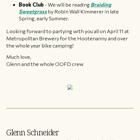
Book Club
- We will be reading
Braiding
Sweetgrass
by Robin Wall Kimmerer in late
Spring, early Summer.
Looking forward to partying with you all on April 11 at
Metropolitan Brewery for the Hootenanny and over
the whole year bike camping!
Much love,
Glenn and the whole OOFD crew
Glenn Schneider