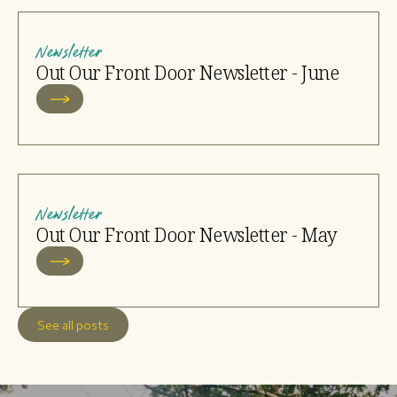
Newsletter
Out Our Front Door Newsletter - June
Newsletter
Out Our Front Door Newsletter - May
See all posts