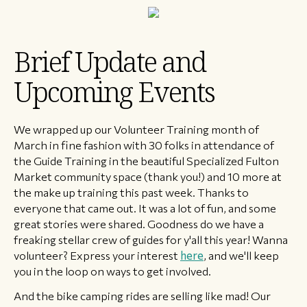
Brief Update and
Upcoming Events
We wrapped up our Volunteer Training month of
March in fine fashion with 30 folks in attendance of
the Guide Training in the beautiful Specialized Fulton
Market community space (thank you!) and 10 more at
the make up training this past week. Thanks to
everyone that came out. It was a lot of fun, and some
great stories were shared. Goodness do we have a
freaking stellar crew of guides for y'all this year! Wanna
volunteer? Express your interest
here
, and we'll keep
you in the loop on ways to get involved.
And the bike camping rides are selling like mad! Our