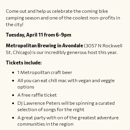
Come out and help us celebrate the coming bike
camping season and one of the coolest non-profits in
the city!
Tuesday, April 11 from 6-9pm
Metropolitan Brewing in Avondale
(3057 N Rockwell
St, Chicago) is our incredibly generous host this year.
Tickets include:
1 Metropolitan craft beer
All you can eat chili mac with vegan and veggie
options
A free raffle ticket
DJ Lawrence Peters will be spinning a curated
selection of songs for the night
​A great party with on of the greatest adventure
communities in the region