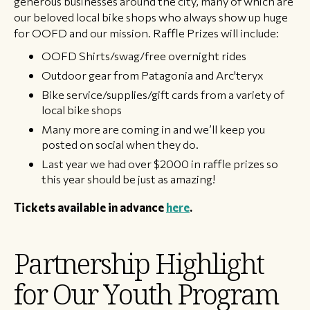
generous businesses around the city, many of which are
our beloved local bike shops who always show up huge
for OOFD and our mission. Raffle Prizes will include:
OOFD Shirts/swag/free overnight rides
Outdoor gear from Patagonia and Arc'teryx
Bike service/supplies/gift cards from a variety of
local bike shops
Many more are coming in and we’ll keep you
posted on social when they do.
Last year we had over $2000 in raffle prizes so
this year should be just as amazing!
Tickets available in advance
here
. ​
Partnership Highlight
for Our Youth Program