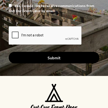
Yes, I would like to receive communications from
Out Our Front Door by email.