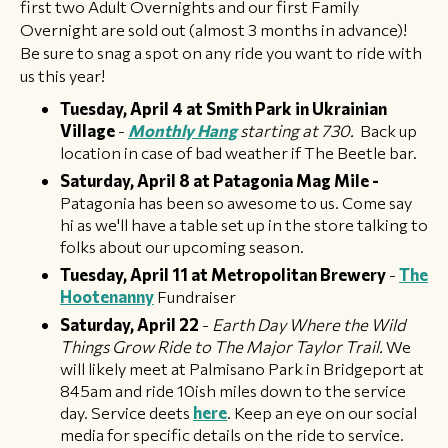
first two Adult Overnights and our first Family
Overnight are sold out (almost 3 months in advance)!
Be sure to snag a spot on any ride you want to ride with
us this year!
Tuesday, April 4 at Smith Park in Ukrainian
Village
-
Monthly
Hang
starting at 730.
Back up
location in case of bad weather if The Beetle bar.
Saturday, April 8 at Patagonia Mag Mile -
Patagonia has been so awesome to us. Come say
hi as we'll have a table set up in the store talking to
folks about our upcoming season.
Tuesday, April 11 at Metropolitan Brewery
-
The
Hootenanny
Fundraiser
Saturday, April 22
-
Earth Day Where the Wild
Things Grow Ride to The Major Taylor Trail.
We
will likely meet at Palmisano Park in Bridgeport at
845am and ride 10ish miles down to the service
day. Service deets
here
. Keep an eye on our social
media for specific details on the ride to service.