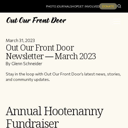
PHOTO JOURNAL
SHOP
GET INVOLVED
DONATE
March 31, 2023
Out Our Front Door
Newsletter — March 2023
By Glenn Schneider
Stay in the loop with Out Our Front Door’s latest news, stories,
and community updates.
Annual Hootenanny
Fundraiser