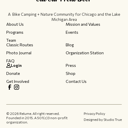
A Bike Camping + Nature Community ​for Chicago and the Lake
Michigan Area
About Us
Mission and Values
Programs
Events
Team
Classic Routes
Blog
Photo Journal
Organization Station
FAQ
Login
Press
Donate
Shop
Get Involved
Contact Us
©
2026
Relume. All right reserved.
Privacy Policy
Founded in 2015.​ A 501(c)3 non-profit
Designed by Studio True
organization.