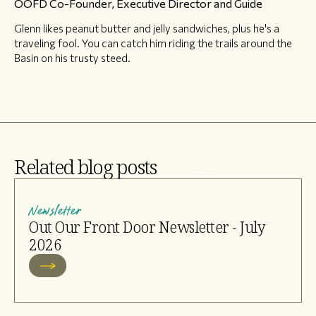
OOFD Co-Founder, Executive Director and Guide
Glenn likes peanut butter and jelly sandwiches, plus he's a
traveling fool. You can catch him riding the trails around the
Basin on his trusty steed.
Related blog posts
Newsletter
Out Our Front Door Newsletter - July
2026