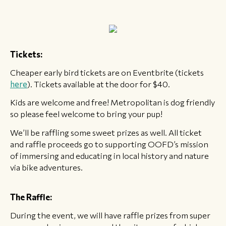
Tickets:
Cheaper early bird tickets are on Eventbrite (tickets
here
). Tickets available at the door for $40.
Kids are welcome and free! Metropolitan is dog friendly
so please feel welcome to bring your pup!
We’ll be raffling some sweet prizes as well. All ticket
and raffle proceeds go to supporting OOFD’s mission
of immersing and educating in local history and nature
via bike adventures.
The Raffle:
During the event, we will have raffle prizes from super