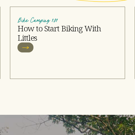
Bike Camping 101
How to Start Biking With
Littles