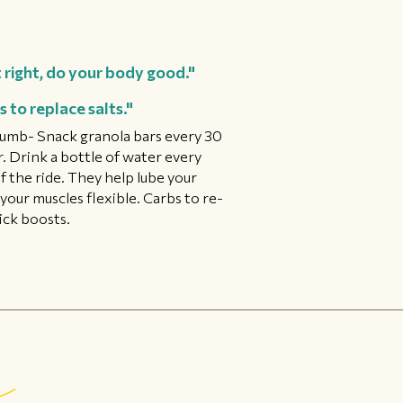
 right, do your body good."
 to replace salts."
 thumb- Snack granola bars every 30
r. Drink a bottle of water every
f the ride. They help lube your
your muscles flexible. Carbs to re-
ick boosts.