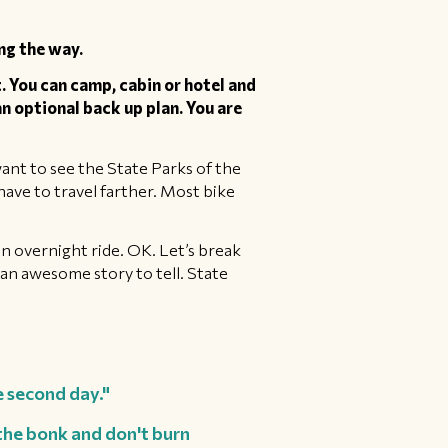
ng the way.
. You can camp, cabin or hotel and
 an optional back up plan. You are
u want to see the State Parks of the
ave to travel farther. Most bike
an overnight ride. OK. Let’s break
n an awesome story to tell. State
e second day."
 the bonk and don't burn