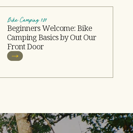
Bike Camping 101
Beginners Welcome: Bike
Camping Basics by Out Our
Front Door