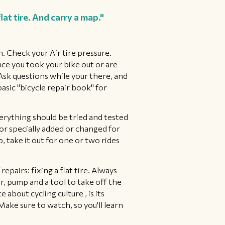
at tire. And carry a map."
n. Check your Air tire pressure.
nce you took your bike out or are
 Ask questions while your there, and
asic "bicycle repair book" for
verything should be tried and tested
w or specially added or changed for
p, take it out for one or two rides
epairs: fixing a flat tire. Always
ver, pump and a tool to take off the
 about cycling culture , is its
 Make sure to watch, so you'll learn