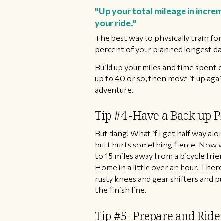
"Up your total mileage in increm
your ride."
The best way to physically train for 
percent of your planned longest day.
Build up your miles and time spent o
up to 40 or so, then move it up aga
adventure.
Tip #4 -Have a Back up P
But dang! What if I get half way alo
butt hurts something fierce. Now 
to 15 miles away from a bicycle fr
Home in a little over an hour. The
rusty knees and gear shifters and 
the finish line.
Tip #5 -Prepare and Ride