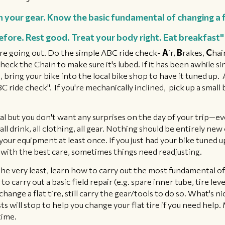
h your gear. Know the basic fundamental of changing a fl
efore. Rest good. Treat your body right. Eat breakfast"
re going out. Do the simple ABC ride check-
A
ir,
B
rakes,
C
hai
eck the Chain to make sure it's lubed. If it has been awhile si
 bring your bike into the local bike shop to have it tuned up.
ride check". If you're mechanically inclined, pick up a small b
al but ​you don't want any surprises on the day of your trip—e
 all drink, all clothing, all gear. Nothing should be entirely ne
 your equipment at least once. If you just had your bike tuned u
with the best care, sometimes things need readjusting.
he very least, learn how to carry out the most fundamental of r
o carry out a basic field repair (e.g. spare inner tube, tire le
nge a flat tire, still carry the gear/tools to do so. What's nice
ts will stop to help you change your flat tire if you need help.
time.