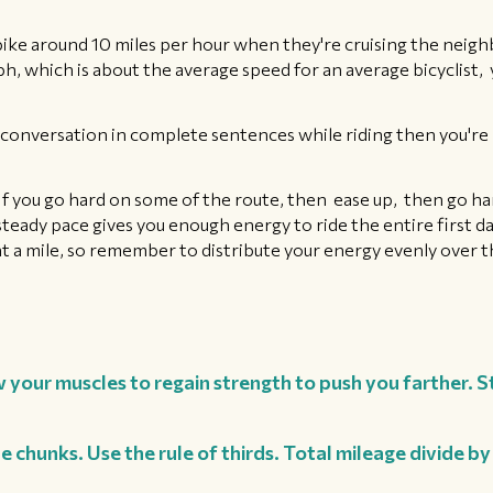
 bike around 10 miles per hour when they're cruising the neigh
mph, which is about the average speed for an average bicyclist, 
 a conversation in complete sentences while riding then you're 
 If you go hard on some of the route, then ease up, then go har
teady pace gives you enough energy to ride the entire first day
rint a mile, so remember to distribute your energy evenly over 
 your muscles to regain strength to push you farther. S
e chunks. Use the rule of thirds. Total mileage divide b