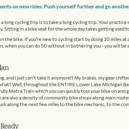
ents on new rides. Push yourself further and go another 
a long cycling trip is to take a long cycling trip. Your practice
 Sitting in a bike seat for the whole day takes getting used to,
n the bike. If you're new to cycling start by doing 20 miles at 
in, when you can do 50 without in bothering you - you will be 
lan
ng, and I just can’t take it anymore!? My brakes, my gear shift
what? Well, throughout the ENTIRE Lower Lake Michigan Basi
iendly Metra Train which you can quickly toss your bike on an
re are also a density of community bike shops along main rout
push along the next few miles to the bike mechanic, to the com
 Ready