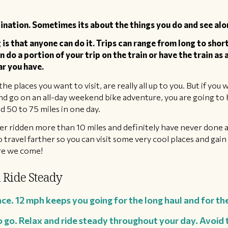
ination. Sometimes its about the things you do and see alo
s that anyone can do it. Trips can range from long to short
en do a portion of your trip on the train or have the train as
ar you have.
the places you want to visit, are really all up to you. But if yo
 go on an all-day weekend bike adventure, you are going to h
 50 to 75 miles in one day.
ver ridden more than 10 miles and definitely have never done 
o travel farther so you can visit some very cool places and gai
ere we come!
 Ride Steady
ace. 12 mph keeps you going for the long haul and for th
o go. Relax and ride steady throughout your day. Avoid