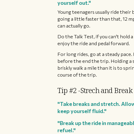
yourself out."
Young teenagers usually ride their
going a little faster than that, 12 
can actually go.
​Do the Talk Test, if you can't hold
enjoy the ride and pedal forward.
For long rides, go at a steady pace.
before the end the trip. Holding a s
briskly walk a mile than it is to sp
course of the trip.
Tip #2 -Strech and Break
"Take breaks and stretch. Allow
keep yourself fluid."
"Break up the ride in manageabl
refuel."