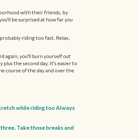
borhood with their friends, by
you'll be surprised at how far you
probably riding too fast. Relax,
d again, you'll burn yourself out
 plus the second day. It's easier to
the course of the day and over the
tretch while riding too Always
y three. Take those breaks and