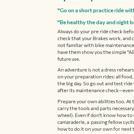
"Go on a short practice ride wit
"Be healthy the day and night b
Always do your pre ride check befo
check that your Brakes work, and ch
not familiar with bike maintenance,
have them show you the simple "ABC 
future use.
An adventure is not a dress rehears
on your preparation rides: all food,
the big day. So go out and test ride
after its maintenance check—even 
Prepare your own abilities too. At t
carry the tools and parts necessary t
wheel). Even if don't know how to cha
camaraderie, a passing fellow cyclis
how to do it on your own for next 