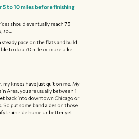
5 to 10 miles before finishing
 rides should eventually reach 75
 so...
a steady pace on the flats and build
able to do a 70 mile or more bike
er, my knees have just quit on me. My
n Area, you are usually between 1
d get back into downtown Chicago or
es. So put some band aides on those
fy train ride home or better yet