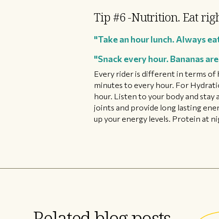
Tip #6 -Nutrition. Eat rig
"Take an hour lunch. Always eat
"Snack every hour. Bananas are 
Every rider is different in terms o
minutes to every hour. For Hydration
hour. Listen to your body and stay 
joints and provide long lasting ene
up your energy levels. Protein at n
Related blog posts