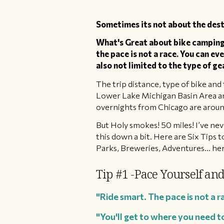
Sometimes its not about the dest
What's Great about bike camping i
the pace is not a race. ​You can ev
also not limited to the type of ge
​The trip distance, type of bike and 
Lower Lake Michigan Basin Area and
overnights from Chicago are around
​But Holy smokes! 50 miles! I’ve ne
this down a bit. Here are Six Tips t
Parks, Breweries, Adventures... h
Tip #1 -Pace Yourself and
"Ride smart. The pace is not a r
"You'll get to where you need t