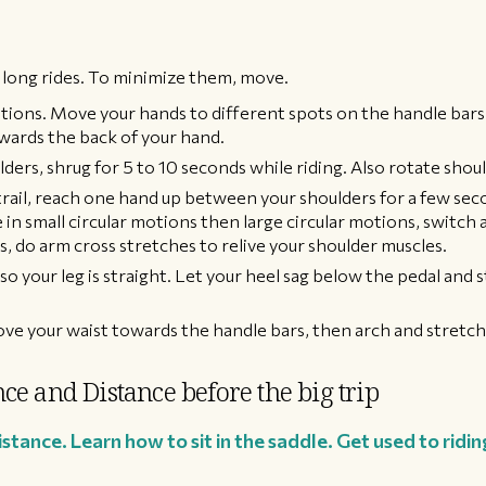
 long rides. To minimize them, move.
tions. Move your hands to different spots on the handle bars
wards the back of your hand.
ders, shrug for 5 to 10 seconds while riding. Also rotate shoul
 trail, reach one hand up between your shoulders for a few se
 in small circular motions then large circular motions, switch 
, do arm cross stretches to relive your shoulder muscles.
o your leg is straight. Let your heel sag below the pedal and s
ove your waist towards the handle bars, then arch and stretch
ce and Distance before the big trip
tance. Learn how to sit in the saddle. Get used to riding