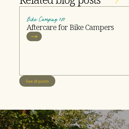
Bike Camping 101
Aftercare for Bike Campers
See all posts