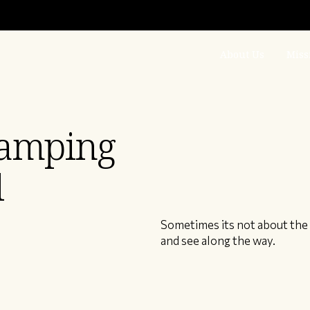
About Us
Miss
camping
l
Sometimes its not about the 
and see along the way.