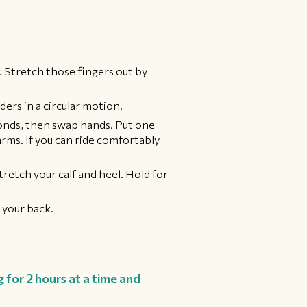
. Stretch those fingers out by
ders in a circular motion.
conds, then swap hands. Put one
arms. If you can ride comfortably
tretch your calf and heel. Hold for
 your back.
 for 2 hours at a time and