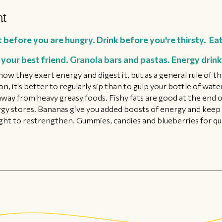
ht
 before you are hungry. Drink before you're thirsty. Eat
your best friend. Granola bars and pastas. Energy drinks
f how they exert energy and digest it, but as a general rule of
, it's better to regularly sip than to gulp your bottle of wate
away from heavy greasy foods. Fishy fats are good at the end o
rgy stores. Bananas give you added boosts of energy and keep 
ight to restrengthen. Gummies, candies and blueberries for qu