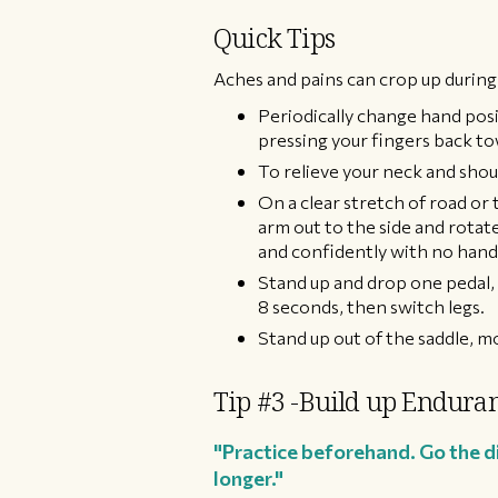
Quick Tips​
Aches and pains can crop up during
Periodically change hand posi
pressing your fingers back to
To relieve your neck and shoul
On a clear stretch of road or
arm out to the side and rotate
and confidently with no hands
Stand up and drop one pedal, s
8 seconds, then switch legs.
Stand up out of the saddle, m
Tip #3 -Build up Enduran
"Practice beforehand. Go the dis
longer."