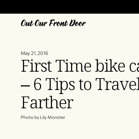
May 21, 2016
First Time bike 
– 6 Tips to Trave
Farther
Photo by Lily Monster