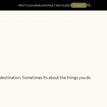
PHOTO JOURNAL
SHOP
GET INVOLVED
DONATE
ion and Values
Programs
Events
Blog
destination. Sometimes its about the things you do