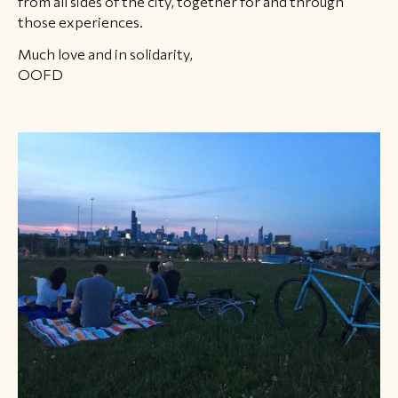
from all sides of the city, together for and through
those experiences.
Much love and in solidarity,
OOFD