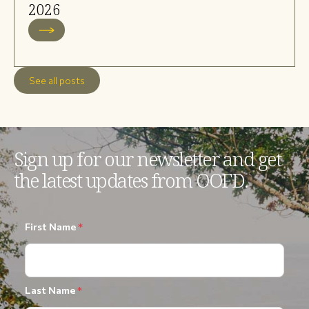
2026
See all posts
Sign up for our newsletter and get
the latest updates from OOFD.
First Name
*
Last Name
*