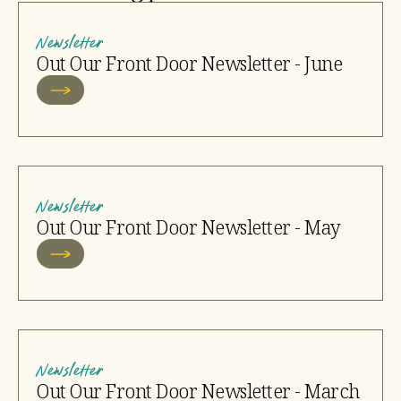
Newsletter
Out Our Front Door Newsletter - June
Newsletter
Out Our Front Door Newsletter - May
Newsletter
Out Our Front Door Newsletter - March