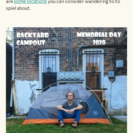
are
some locations
you can consider wandering to to
spiel about.