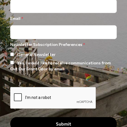
Email
*
Newsletter Subscription Preferences
*
General Newsletter
Yes, I would like to receive communications from
Out Our Front Door by email.