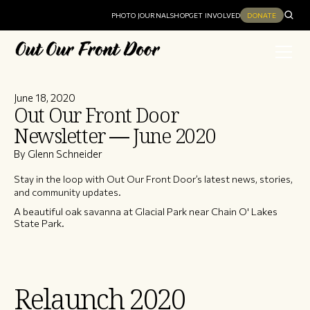
PHOTO JOURNAL
SHOP
GET INVOLVED
DONATE
June 18, 2020
Out Our Front Door
Newsletter — June 2020
By Glenn Schneider
Stay in the loop with Out Our Front Door’s latest news, stories,
and community updates.
A beautiful oak savanna at Glacial Park near Chain O' Lakes
State Park.
Relaunch 2020