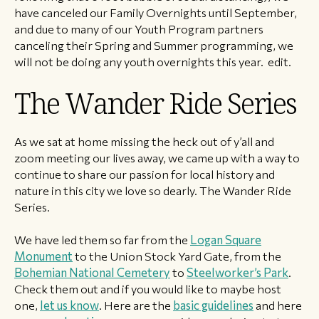
have canceled our Family Overnights until September,
and due to many of our Youth Program partners
canceling their Spring and Summer programming, we
will not be doing any youth overnights this year. edit.
The Wander Ride Series
As we sat at home missing the heck out of y’all and
zoom meeting our lives away, we came up with a way to
continue to share our passion for local history and
nature in this city we love so dearly. The Wander Ride
Series.
We have led them so far from the
Logan Square
Monument
to the Union Stock Yard Gate, from the
Bohemian National Cemetery
to
Steelworker’s Park
.
Check them out and if you would like to maybe host
one,
let us know
. Here are the
basic guidelines
and here