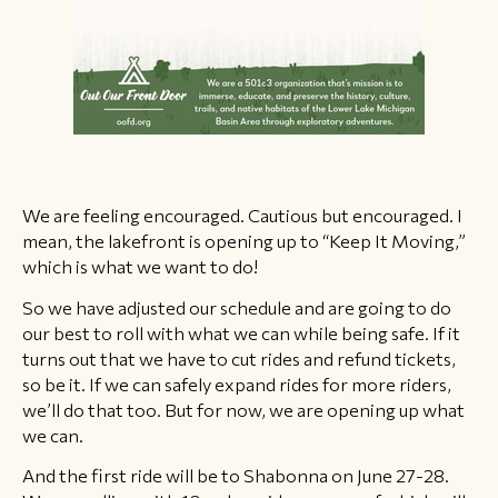
We are feeling encouraged. Cautious but encouraged. I
mean, the lakefront is opening up to “Keep It Moving,”
which is what we want to do!
So we have adjusted our schedule and are going to do
our best to roll with what we can while being safe. If it
turns out that we have to cut rides and refund tickets,
so be it. If we can safely expand rides for more riders,
we’ll do that too. But for now, we are opening up what
we can.
And the first ride will be to Shabonna on June 27-28.