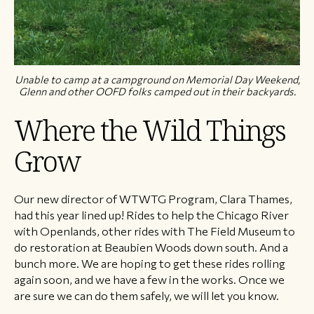
Unable to camp at a campground on Memorial Day Weekend,
Glenn and other OOFD folks camped out in their backyards.
Where the Wild Things
Grow
Our new director of WTWTG Program, Clara Thames,
had this year lined up! Rides to help the Chicago River
with Openlands, other rides with The Field Museum to
do restoration at Beaubien Woods down south. And a
bunch more. We are hoping to get these rides rolling
again soon, and we have a few in the works. Once we
are sure we can do them safely, we will let you know.