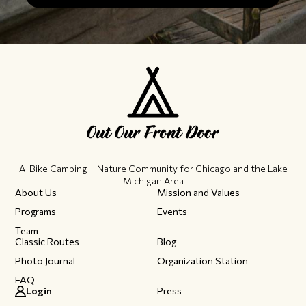
A Bike Camping + Nature Community ​for Chicago and the Lake
Michigan Area
About Us
Mission and Values
Programs
Events
Team
Classic Routes
Blog
Photo Journal
Organization Station
FAQ
Login
Press