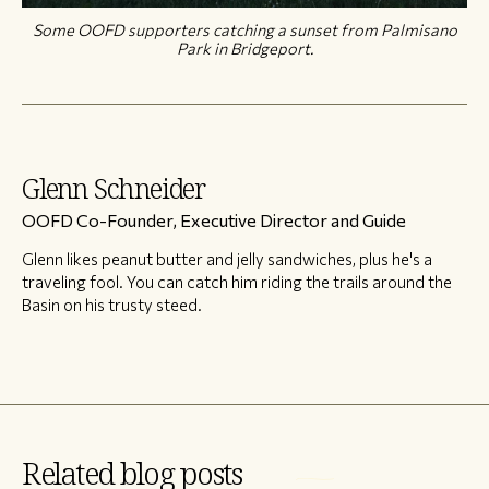
Some OOFD supporters catching a sunset from Palmisano
Park in Bridgeport.
Glenn Schneider
OOFD Co-Founder, Executive Director and Guide
Glenn likes peanut butter and jelly sandwiches, plus he's a
traveling fool. You can catch him riding the trails around the
Basin on his trusty steed.
Related blog posts