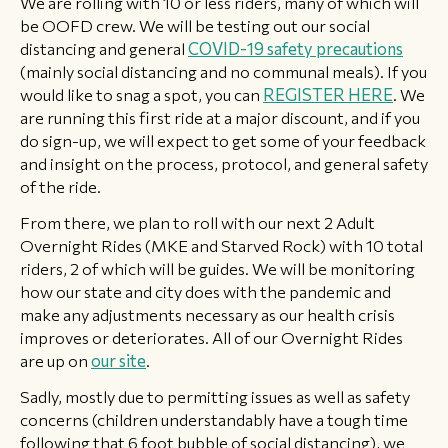
We are rolling with 10 or less riders, many of which will
be OOFD crew. We will be testing out our social
distancing and general
COVID-19 safety precautions
(mainly social distancing and no communal meals). If you
would like to snag a spot, you can
REGISTER HERE
. We
are running this first ride at a major discount, and if you
do sign-up, we will expect to get some of your feedback
and insight on the process, protocol, and general safety
of the ride.
From there, we plan to roll with our next 2 Adult
Overnight Rides (MKE and Starved Rock) with 10 total
riders, 2 of which will be guides. We will be monitoring
how our state and city does with the pandemic and
make any adjustments necessary as our health crisis
improves or deteriorates. All of our Overnight Rides
are up on
our site
.
Sadly, mostly due to permitting issues as well as safety
concerns (children understandably have a tough time
following that 6 foot bubble of social distancing), we