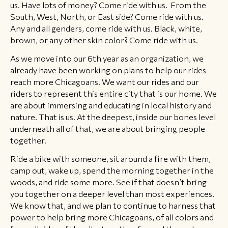
us. Have lots of money? Come ride with us. From the
South, West, North, or East side? Come ride with us.
Any and all genders, come ride with us. Black, white,
brown, or any other skin color? Come ride with us.
As we move into our 6th year as an organization, we
already have been working on plans to help our rides
reach more Chicagoans. We want our rides and our
riders to represent this entire city that is our home. We
are about immersing and educating in local history and
nature. That is us. At the deepest, inside our bones level
underneath all of that, we are about bringing people
together.
Ride a bike with someone, sit around a fire with them,
camp out, wake up, spend the morning together in the
woods, and ride some more. See if that doesn’t bring
you together on a deeper level than most experiences.
We know that, and we plan to continue to harness that
power to help bring more Chicagoans, of all colors and