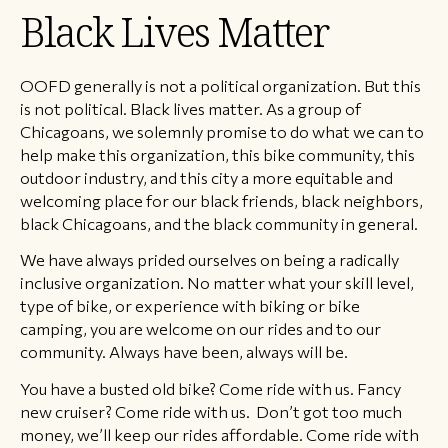
Black Lives Matter
OOFD generally is not a political organization. But this
is not political. Black lives matter. As a group of
Chicagoans, we solemnly promise to do what we can to
help make this organization, this bike community, this
outdoor industry, and this city a more equitable and
welcoming place for our black friends, black neighbors,
black Chicagoans, and the black community in general.
We have always prided ourselves on being a radically
inclusive organization. No matter what your skill level,
type of bike, or experience with biking or bike
camping, you are welcome on our rides and to our
community. Always have been, always will be.
You have a busted old bike? Come ride with us. Fancy
new cruiser? Come ride with us. Don’t got too much
money, we’ll keep our rides affordable. Come ride with