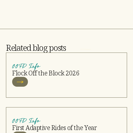
Related blog posts
OOFD Info
Flock Off the Block 2026
OOFD Info
First Adaptive Rides of the Year