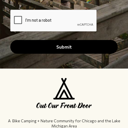
A Bike Camping + Nature Community ​for Chicago and the Lake
Michigan Area