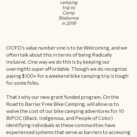
camping
trip to
Camp
Shabonna
in 2018
OOFD’s value number one is to be Welcoming, and we
often talk about this in terms of being Radically
Inclusive. One way we do this is by keeping our
overnights super affordable. Though we do recognize
paying $100+ for a weekend bike camping trip is tough
for some folks.
That’s why our new grant funded program, On the
Road to Barrier Free Bike Camping, will allow us to
waive the cost of our bike camping adventures for 10
BIPOC (Black, Indigenous, and People of Color)
identifying individuals as these communities have
experienced systems that serve as barriers to accessing