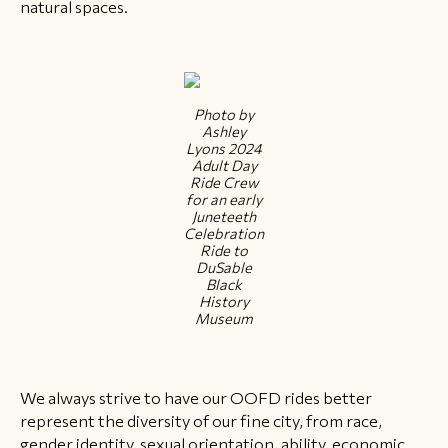
natural spaces.
Photo by
Ashley
Lyons 2024
Adult Day
Ride Crew
for an early
Juneteeth
Celebration
Ride to
DuSable
Black
History
Museum
We always strive to have our OOFD rides better
represent the diversity of our fine city, from race,
gender identity, sexual orientation, ability, economic