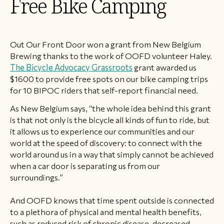
Free Bike Camping
​Out Our Front Door won a grant from New Belgium
Brewing thanks to the work of OOFD volunteer Haley.
The Bicycle Advocacy Grassroots
grant awarded us
$1600 to provide free spots on our bike camping trips
for 10 BIPOC riders that self-report financial need.
As New Belgium says, “the whole idea behind this grant
is that not only is the bicycle all kinds of fun to ride, but
it allows us to experience our communities and our
world at the speed of discovery: to connect with the
world around us in a way that simply cannot be achieved
when a car door is separating us from our
surroundings.”
And OOFD knows that time spent outside is connected
to a plethora of physical and mental health benefits,
such as reduced risk of chronic disease, decreased