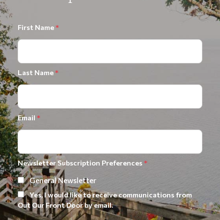
First Name
*
Last Name
*
Email
*
Newsletter Subscription Preferences
*
General Newsletter
Yes, I would like to receive communications from
Out Our Front Door by email.