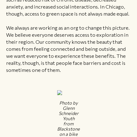
anxiety, and increased social interactions. In Chicago,
though, access to green space is not always made equal.
We always are working as an org to change this picture.
We believe everyone deserves access to exploration in
their region. Our community knows the beauty that
comes from feeling connected and being outside, and
we want everyone to experience these benefits. The
reality, though, is that people face barriers and cost is
sometimes one of them.
Photo by
Glenn
Schneider
Youth
from
Blackstone
on a bike