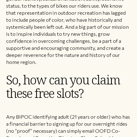
status, to the types of bikes our riders use. We know
that representation in outdoor recreation has lagged
to include people of color, who have historically and
systemically been left out. And a big part of our mission
is to inspire individuals to try new things, grow
confidence in overcoming challenges, be a part of a
supportive and encouraging community, and create a
deeper reverence for the nature and history of our
home region.
So, how can you claim
these free slots?
Any BIPOC identifying adult (21 years or older) who has
a financial barrier to signing up for our overnight rides
(no “proof” necessary) can simply email OOFD Co-