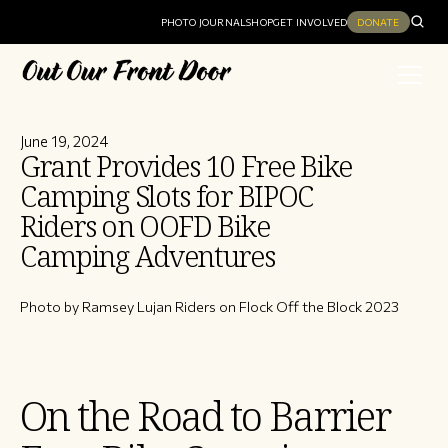
PHOTO JOURNAL
SHOP
GET INVOLVED
DONATE
June 19, 2024
Grant Provides 10 Free Bike
Camping Slots for BIPOC
Riders on OOFD Bike
Camping Adventures
Photo by Ramsey Lujan Riders on Flock Off the Block 2023
On the Road to Barrier