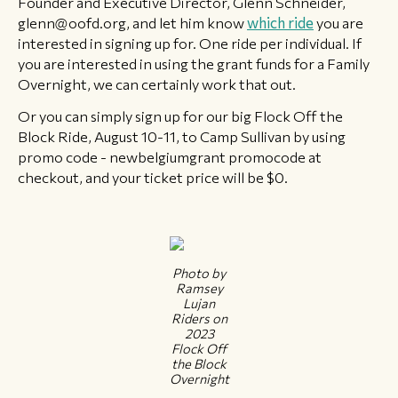
Founder and Executive Director, Glenn Schneider,
glenn@oofd.org, and let him know
which ride
you are
interested in signing up for. One ride per individual. If
you are interested in using the grant funds for a Family
Overnight, we can certainly work that out.
Or you can simply sign up for our big Flock Off the
Block Ride, August 10-11, to Camp Sullivan by using
promo code - newbelgiumgrant promocode at
checkout, and your ticket price will be $0.
Photo by
Ramsey
Lujan
Riders on
2023
Flock Off
the Block
Overnight