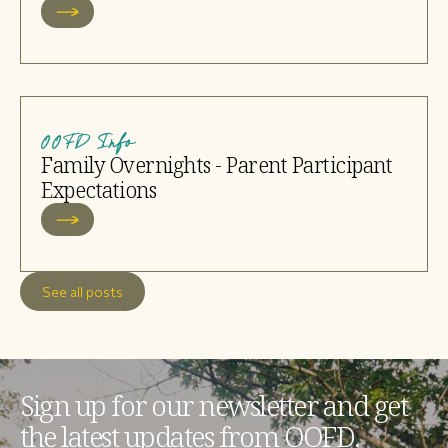
OOFD Info
Family Overnights - Parent Participant
Expectations
See all posts
Sign up for our newsletter and get
the latest updates from OOFD.