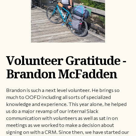
Volunteer Gratitude -
Brandon McFadden
Brandon is such a next level volunteer. He brings so
much to OOFD including all sorts of specialized
knowledge and experience. This year alone, he helped
us do a major revamp of our internal Slack
communication with volunteers as well as sat in on
meetings as we worked to make a decision about
signing on with a CRM. Since then, we have started our