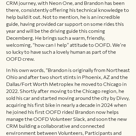
CRM journey, with Neon One, and Brandon has been
there, consistently offering his technical knowledge to
help build it out. Not to mention, he is an incredible
guide, having provided car support on some rides this
year and will be the driving guide this coming
Decemberg. He brings such a warm, friendly,
welcoming, “how can I help” attitude to OOFD. We’re
so lucky to have such a lovely human as part of the
OOFD crew.
In his own words, “Brandon is originally from Northeast
Ohio and after two short stints in Phoenix, AZ and the
Dallas/Fort Worth Metroplex he moved to Chicago in
2022. Shortly after moving to the Chicago region, he
sold his car and started moving around the city by Divvy,
acquiring his first bike in nearly a decade in 2024 when
he joined his first OOFD rides! Brandon now helps
manage the OOFD Volunteer Slack, and soon the new
CRM building a collaborative and connected
environment between Volunteers, Participants and