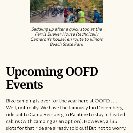
Saddling up after a quick stop at the
Ferris Bueller House (technically
Cameron's house) en route to Illinois
Beach State Park
Upcoming OOFD
Events
Bike camping is over for the year here at OOFD . . .
Well, not really. We have the famously fun Decemberg
ride out to Camp Reinberg in Palatine to stay in heated
cabins (with camping as an option). However, all 35
slots for that ride are already sold out! But not to worry.