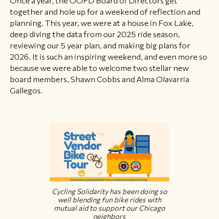
together and hole up for a weekend of reflection and
planning. This year, we were at a house in Fox Lake,
deep diving the data from our 2025 ride season,
reviewing our 5 year plan, and making big plans for
2026. It is such an inspiring weekend, and even more so
because we were able to welcome two stellar new
board members, Shawn Cobbs and Alma Olavarria
Gallegos.
Cycling Solidarity has been doing so
well blending fun bike rides with
mutual aid to support our Chicago
neighbors