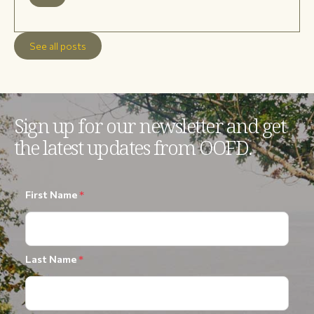
See all posts
Sign up for our newsletter and get
the latest updates from OOFD.
First Name
*
Last Name
*