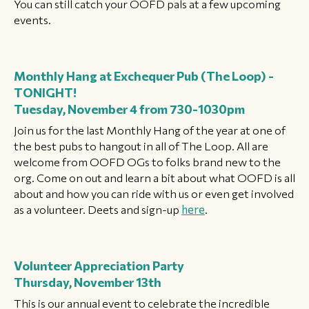
You can still catch your OOFD pals at a few upcoming
events.
Monthly Hang at Exchequer Pub (The Loop) -
TONIGHT!
Tuesday, November 4 from 730-1030pm
Join us for the last Monthly Hang of the year at one of
the best pubs to hangout in all of The Loop. All are
welcome from OOFD OGs to folks brand new to the
org. Come on out and learn a bit about what OOFD is all
about and how you can ride with us or even get involved
as a volunteer. Deets and sign-up
here
.
Volunteer Appreciation Party
Thursday, November 13th
This is our annual event to celebrate the incredible