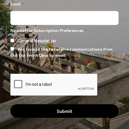
Email
*
Newsletter Subscription Preferences
*
General Newsletter
Yes, I would like to receive communications from
Out Our Front Door by email.