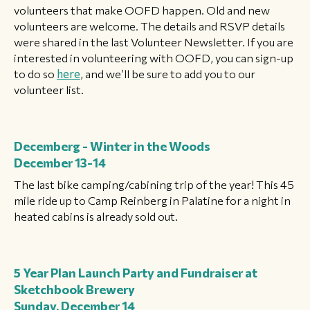
volunteers that make OOFD happen. Old and new
volunteers are welcome. The details and RSVP details
were shared in the last Volunteer Newsletter. If you are
interested in volunteering with OOFD, you can sign-up
to do so
here
, and we’ll be sure to add you to our
volunteer list.
Decemberg - Winter in the Woods
December 13-14
The last bike camping/cabining trip of the year! This 45
mile ride up to Camp Reinberg in Palatine for a night in
heated cabins is already sold out.
5 Year Plan Launch Party and Fundraiser at
Sketchbook Brewery
Sunday, December 14