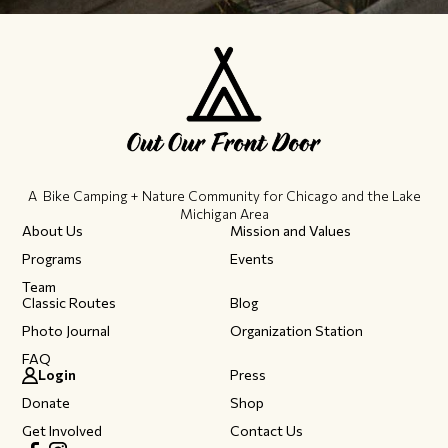
A Bike Camping + Nature Community ​for Chicago and the Lake
Michigan Area
About Us
Mission and Values
Programs
Events
Team
Classic Routes
Blog
Photo Journal
Organization Station
FAQ
Login
Press
Donate
Shop
Get Involved
Contact Us