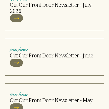
Out Our Front Door Newsletter - July
2026
Newsletter
Out Our Front Door Newsletter - June
Newsletter
Out Our Front Door Newsletter - May