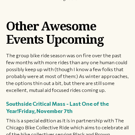
Other Awesome
Events Upcoming
The group bike ride season was on fire over the past
few months with more rides than any one human could
possibly keep up with (though I know a few folks that
probably were at most of them:) As winter approaches,
the options thin out a bit, but there are still some
excellent, mutual aid focused rides coming up.
Southside Critical Mass - Last One of the
Year!
Friday, November 7th
This is a special edition as it is in partnership with The
Chicago Bike Collective Ride which aims to celebrate all
of the bike collectives serving Black and Brown