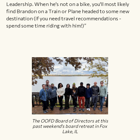
Leadership. When he's not on a bike, you'll most likely
find Brandon on a Train or Plane headed to some new
destination (if you need travel recommendations -
spend some time riding with him!)”
The OOFD Board of Directors at this
past weekend's board retreat in Fox
Lake, IL