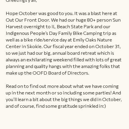
Hope October was good to you. It was a blast here at
Out Our Front Door. We had our huge 80+ person Sun
Harvest overnight to IL Beach State Park and our
Indigenous People’s Day Family Bike Camping trip as
well as a bike ride/service day at Emily Oaks Nature
Center in Skokie. Our fiscal year ended on October 31,
so we just had our big, annual board retreat which is
always an exhilarating weekend filled with lots of great
planning and quality hangs with the amazing folks that
make up the OOFD Board of Directors.
Read on to find out more about what we have coming
up in the next month or so including some parties! And
you’ll learn a bit about the big things we did in October,
and of course, find some gratitude sprinkled in:)