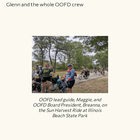
Glenn and the whole OOFD crew
OOFD lead guide, Maggie, and
OOFD Board President, Breanna, on
the Sun Harvest Ride at Illinois
Beach State Park