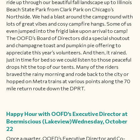
ride up through our beautiful fall landscape up to Illinois
Beach State Park from Clark Park on Chicago’s
Northside. We had a blast around the campground with
lots of great vibes and cosy campfire hangs. Some of us
even jumped into the frigid lake upon arrival to camp!
The OOFD’s Board of Directors did a special shoutout
and champagne toast and pumpkin pie offering to
appreciate this year’s volunteers. And then, it rained.
Just in time for bed so we could listen to those peaceful
drops hit the top of our tents. Many of the riders
braved the rainy morning and rode back to the city or
hopped on Metra trains at various points along the 70
mile return route down the DPRT.
Happy Hour with OOFD’s Executive Director at
Beermiscious (Lakeview)
Wednesday, October
22
Once a quarter, OOFD’s Executive Director and Co-