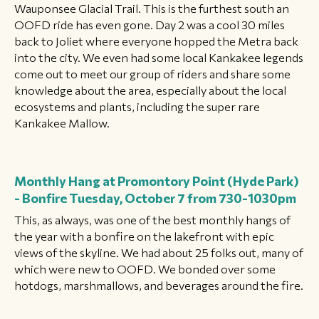
Wauponsee Glacial Trail. This is the furthest south an
OOFD ride has even gone. Day 2 was a cool 30 miles
back to Joliet where everyone hopped the Metra back
into the city. We even had some local Kankakee legends
come out to meet our group of riders and share some
knowledge about the area, especially about the local
ecosystems and plants, including the super rare
Kankakee Mallow.
Monthly Hang at Promontory Point (Hyde Park)
- Bonfire
Tuesday, October 7 from 730-1030pm
This, as always, was one of the best monthly hangs of
the year with a bonfire on the lakefront with epic
views of the skyline. We had about 25 folks out, many of
which were new to OOFD. We bonded over some
hotdogs, marshmallows, and beverages around the fire.