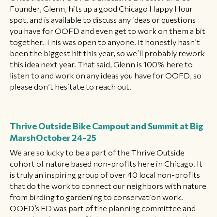
Founder, Glenn, hits up a good Chicago Happy Hour
spot, and is available to discuss any ideas or questions
you have for OOFD and even get to work on them a bit
together. This was open to anyone. It honestly hasn’t
been the biggest hit this year, so we’ll probably rework
this idea next year. That said, Glenn is 100% here to
listen to and work on any ideas you have for OOFD, so
please don’t hesitate to reach out.
Thrive Outside Bike Campout and Summit at Big
Marsh
October 24-25
We are so lucky to be a part of the Thrive Outside
cohort of nature based non-profits here in Chicago. It
is truly an inspiring group of over 40 local non-profits
that do the work to connect our neighbors with nature
from birding to gardening to conservation work.
OOFD’s ED was part of the planning committee and