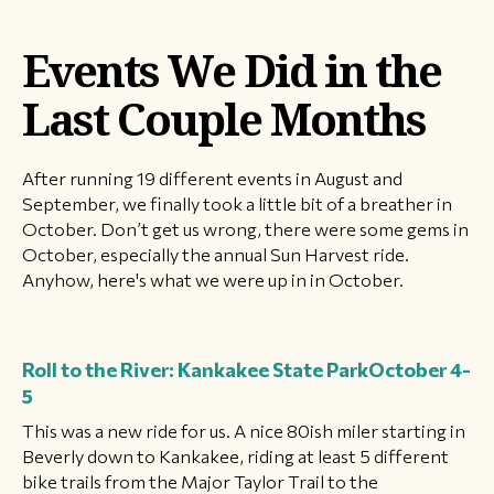
Events We Did in the
Last Couple Months
After running 19 different events in August and
September, we finally took a little bit of a breather in
October. Don’t get us wrong, there were some gems in
October, especially the annual Sun Harvest ride.
Anyhow, here's what we were up in in October.
Roll to the River: Kankakee State Park
October 4-
5
This was a new ride for us. A nice 80ish miler starting in
Beverly down to Kankakee, riding at least 5 different
bike trails from the Major Taylor Trail to the