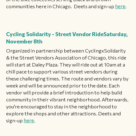
communities here in Chicago. Deets and sign-up
here
.
Cycling Solidarity - Street Vendor Ride
Saturday,
November 8th
Organized in partnership between CyclingxSolidarity
& the Street Vendors Association of Chicago, this ride
will start at Daley Plaza. They will ride out at 10am at a
chill pace to support various street vendors during
these challenging times. The route and vendors vary by
week and will be announced prior to the date. Each
vendor will provide a brief introduction to help build
community in their vibrant neighborhood. Afterwards,
you're encouraged to stay in the neighborhood to
explore the shops and other attractions. Deets and
sign-up
here
.