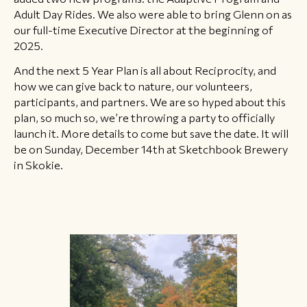
Adult Day Rides. We also were able to bring Glenn on as
our full-time Executive Director at the beginning of
2025.
And the next 5 Year Plan is all about Reciprocity, and
how we can give back to nature, our volunteers,
participants, and partners. We are so hyped about this
plan, so much so, we’re throwing a party to officially
launch it. More details to come but save the date. It will
be on Sunday, December 14th at Sketchbook Brewery
in Skokie.