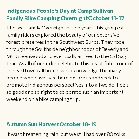
Indigenous People's Day at Camp Sullivan -
Family Bike Camping Overnight
October 11-12
The last Family Overnight of the year! This group of
family riders explored the beauty of our extensive
forest preserves in the Southwest Burbs. They rode
through the Southside neighborhoods of Beverly and
Mt. Greenwood and eventually arrived to the Cal Sag
Trail. As all of our rides celebrate this beautiful corner of
the earth we call home, we acknowledge the many
people who have lived here before us and seek to
promote Indigenous perspectives into all we do. Feels
so good and so right to celebrate such an important
weekend on a bike camping trip.
Autumn Sun Harvest
October 18-19
It was threatening rain, but we still had over 80 folks