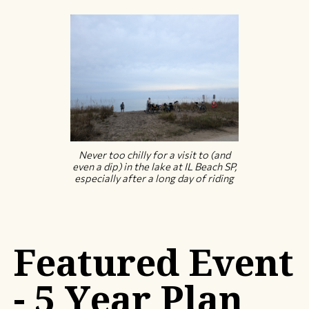
Never too chilly for a visit to (and
even a dip) in the lake at IL Beach SP,
especially after a long day of riding
Featured Event
- 5 Year Plan