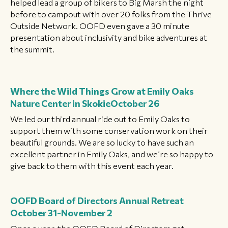
helped lead a group of bikers to Big Marsh the night
before to campout with over 20 folks from the Thrive
Outside Network. OOFD even gave a 30 minute
presentation about inclusivity and bike adventures at
the summit.
Where the Wild Things Grow at Emily Oaks
Nature Center in Skokie
October 26
We led our third annual ride out to Emily Oaks to
support them with some conservation work on their
beautiful grounds. We are so lucky to have such an
excellent partner in Emily Oaks, and we’re so happy to
give back to them with this event each year.
OOFD Board of Directors Annual Retreat
October 31-November 2
Once a year, the OOFD Board of Directors get