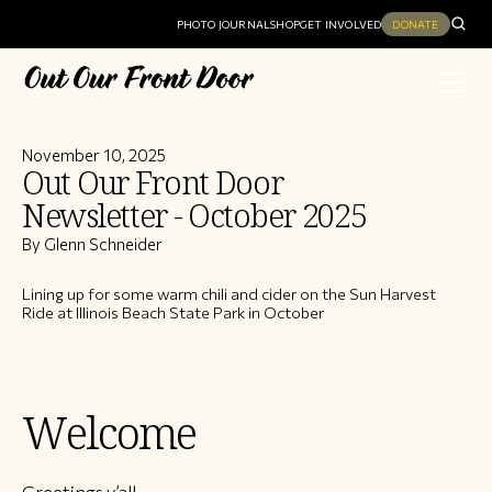
PHOTO JOURNAL
SHOP
GET INVOLVED
DONATE
November 10, 2025
Out Our Front Door
Newsletter - October 2025
By Glenn Schneider
Lining up for some warm chili and cider on the Sun Harvest
Ride at Illinois Beach State Park in October
Welcome
Greetings y’all,