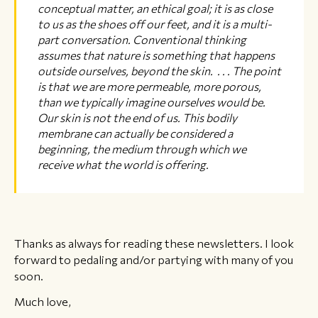
conceptual matter, an ethical goal; it is as close
to us as the shoes off our feet, and it is a multi-
part conversation. Conventional thinking
assumes that nature is something that happens
outside ourselves, beyond the skin. . . . The point
is that we are more permeable, more porous,
than we typically imagine ourselves would be.
Our skin is not the end of us. This bodily
membrane can actually be considered a
beginning, the medium through which we
receive what the world is offering.
Thanks as always for reading these newsletters. I look
forward to pedaling and/or partying with many of you
soon.
Much love,