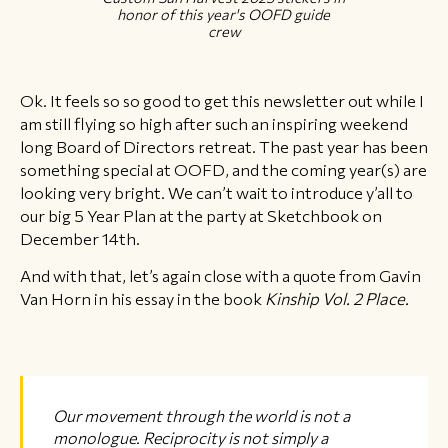
honor of this year's OOFD guide
crew
Ok. It feels so so good to get this newsletter out while I
am still flying so high after such an inspiring weekend
long Board of Directors retreat. The past year has been
something special at OOFD, and the coming year(s) are
looking very bright. We can’t wait to introduce y’all to
our big 5 Year Plan at the party at Sketchbook on
December 14th.
And with that, let’s again close with a quote from Gavin
Van Horn in his essay in the book
Kinship Vol. 2 Place.
Our movement through the world is not a
monologue. Reciprocity is not simply a