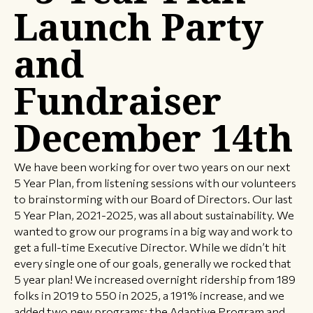
Launch Party
and
Fundraiser
December 14th
We have been working for over two years on our next
5 Year Plan, from listening sessions with our volunteers
to brainstorming with our Board of Directors. Our last
5 Year Plan, 2021-2025, was all about sustainability. We
wanted to grow our programs in a big way and work to
get a full-time Executive Director. While we didn’t hit
every single one of our goals, generally we rocked that
5 year plan! We increased overnight ridership from 189
folks in 2019 to 550 in 2025, a 191% increase, and we
added two new programs: the Adaptive Program and