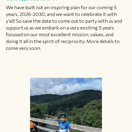
We have built out an inspiring plan for our coming 5
years, 2026-2030, and we want to celebrate it with
y’all! So save the date to come out to party with us and
support us as we embark on a very exciting 5 years
focused on our most excellent mission, values, and
doing it all in the spirit of reciprocity. More details to
come very soon.