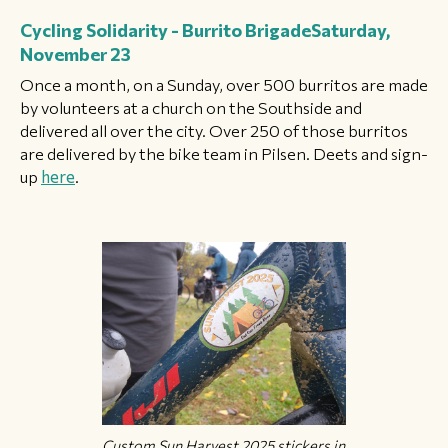
Cycling Solidarity - Burrito Brigade
Saturday,
November 23
Once a month, on a Sunday, over 500 burritos are made
by volunteers at a church on the Southside and
delivered all over the city. Over 250 of those burritos
are delivered by the bike team in Pilsen. Deets and sign-
up
here
.
Custom Sun Harvest 2025 stickers in