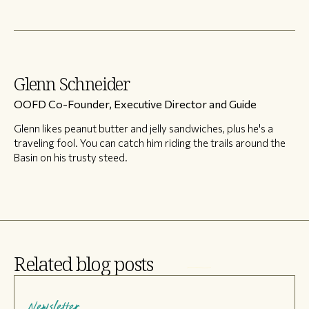
Glenn Schneider
OOFD Co-Founder, Executive Director and Guide
Glenn likes peanut butter and jelly sandwiches, plus he's a
traveling fool. You can catch him riding the trails around the
Basin on his trusty steed.
Related blog posts
Newsletter