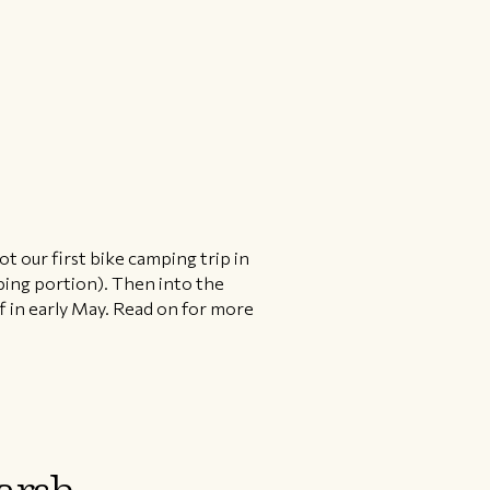
ot our first bike camping trip in
ping portion). Then into the
 in early May. Read on for more