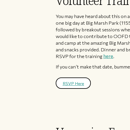
Volunteer Trai
You may have heard about this on a
one big day at Big Marsh Park (1155
followed by breakout sessions wher
would like to contribute to OOFD th
and camp at the amazing Big Marsh
and snacks provided. Dinner and br
RSVP for the training
here
.
If you can’t make that date, bummer,
RSVP Here