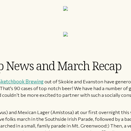
ip News and March Recap
Sketchbook Brewing
out of Skokie and Evanston have generou
. That's 90 cases of top notch beer! We have had a number of 
 couldn’t be more excited to partner with such a socially co
rvus) and Mexican Lager (Amistosa) at our first overnight this
ve folks march in the Southside Irish Parade, followed by a ba
arched in a small, family parade in Mt. Greenwood:) Then, a v