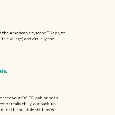
e in the American cityscape.” Reply to
ttle Village) and virtually the
ere
.
 or see your OOFD pals or both.
et or really chilly, our back-up
 for the possible shift inside.