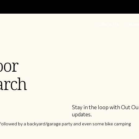
About Us
Miss
oor
arch
Stay in the loop with Out Ou
updates.
 followed by a backyard/garage party and even some bike camping