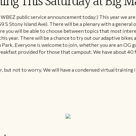
ning This Saturday at Big M
 WBEZ public service announcement today:) This year we are 
9 S Stony Island Ave). There will be a plenary with a general
e you will be able to choose between topics that most intere
is year. There will be a chance to try out our adaptive bikes 
 Park. Everyone is welcome to join, whether you are an OG 
eakfast provided for those that campout. We have about 40 fo
 but not to worry. We will have a condensed virtual training in