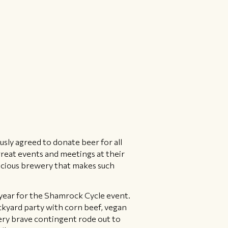
sly agreed to donate beer for all
great events and meetings at their
nscious brewery that makes such
 year for the Shamrock Cycle event.
ckyard party with corn beef, vegan
ery brave contingent rode out to