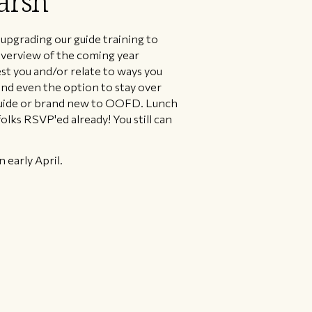
arsh
upgrading our guide training to
 overview of the coming year
st you and/or relate to ways you
and even the option to stay over
guide or brand new to OOFD. Lunch
lks RSVP'ed already! You still can
 early April.