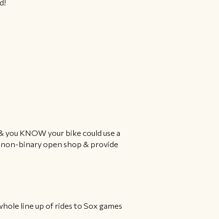
d!
r & you KNOW your bike could use a
s, non-binary open shop & provide
whole line up of rides to Sox games