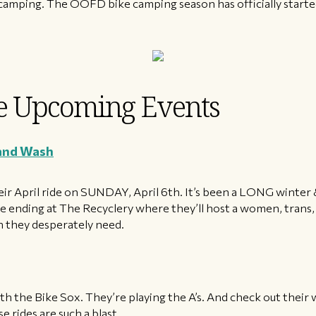
y camping. The OOFD bike camping season has officially starte
 Upcoming Events
 and Wash
their April ride on SUNDAY, April 6th. It’s been a LONG winte
re ending at The Recyclery where they’ll host a women, tran
sh they desperately need.
h the Bike Sox. They’re playing the A’s. And check out their 
 rides are such a blast.