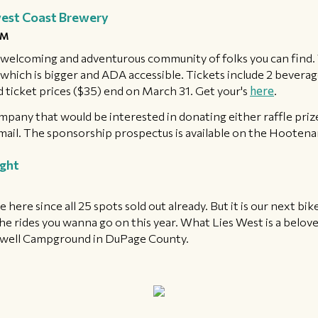
west Coast Brewery
PM
elcoming and adventurous community of folks you can find. W
hich is bigger and ADA accessible. Tickets include 2 beverages,
d ticket prices ($35) end on March 31. Get your's
here
.
mpany that would be interested in donating either raffle pri
mail. The sponsorship prospectus is available on the Hooten
ight
de here since all 25 spots sold out already. But it is our next bi
the rides you wanna go on this year. What Lies West is a belov
ckwell Campground in DuPage County. ​