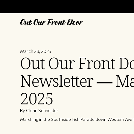
March 28, 2025
Out Our Front D
Newsletter — M
2025
By Glenn Schneider
Marching in the Southside Irish Parade down Western Ave