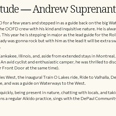
titude — Andrew Suprenant
or a few years and stepped in as a guide back on the big Wat
the OOFD crew with his kind and inquisitive nature. He is alwa
This year he is stepping in major as the lead guide for the Rol
ady was gonna rock but with him as the lead it will be extra s
.
ankakee, Illinois, and, aside from extended stays in Montreal
n avid cyclist and enthusiastic camper, he was thrilled to disc
 Front Door at the same time).
 West, the inaugural Train O Lakes ride, Ride to Valhalla, D
, and was a guide on Waterways to the West.
quickly, being present in nature, chatting with locals, and ta
ns a regular Aikido practice, sings with the DePaul Communit