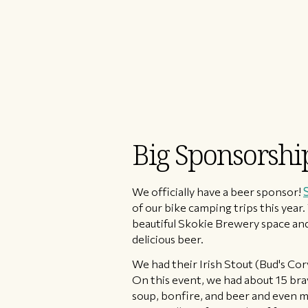
Big Sponsorsh
We officially have a beer sponsor!
of our bike camping trips this year
beautiful Skokie Brewery space and
delicious beer.
We had their Irish Stout (Bud's Co
On this event, we had about 15 bra
soup, bonfire, and beer and even m