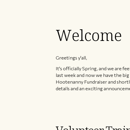
Welcome
Greetings y'all,
It's officially Spring, and we are 
last week and now we have the big
Hootenanny Fundraiser and shortly 
details and an exciting announcem