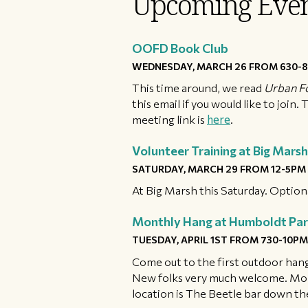
Upcoming Even
OOFD Book Club
WEDNESDAY, MARCH 26 FROM 630-8
This time around, we read
Urban F
this email if you would like to join
meeting link is
here
.
Volunteer Training at Big Marsh
SATURDAY, MARCH 29 FROM 12-5PM
At Big Marsh this Saturday. Optio
Monthly Hang at Humboldt Par
TUESDAY, APRIL 1ST FROM 730-10PM
Come out to the first outdoor hang
New folks very much welcome. Mo
location is The Beetle bar down the