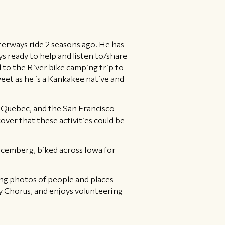
erways ride 2 seasons ago. He has
ys ready to help and listen to/share
l to the River bike camping trip to
weet as he is a Kankakee native and
, Quebec, and the San Francisco
over that these activities could be
ecemberg, biked across Iowa for
king photos of people and places
y Chorus, and enjoys volunteering