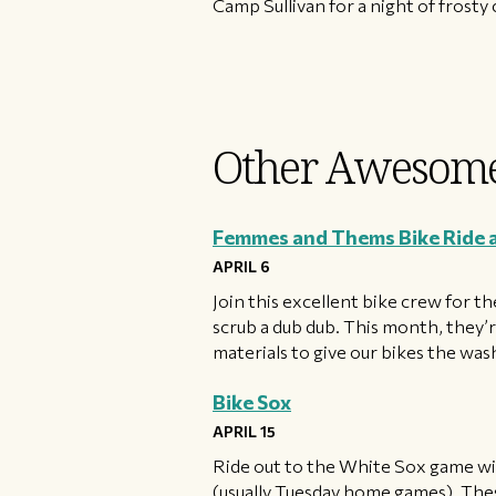
Camp Sullivan for a night of frost
Other Awesome
Femmes and Thems Bike Ride
APRIL 6
Join this excellent bike crew for 
scrub a dub dub. This month, they’
materials to give our bikes the wa
Bike Sox
APRIL 15
Ride out to the White Sox game wit
(usually Tuesday home games). These