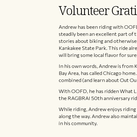
Volunteer Gra
Andrew has been riding with OOFD f
steadily been an excellent part of 
stories about biking and otherwise. 
Kankakee State Park. This ride alre
will bring some local flavor for sure
In his own words, Andrew is from K
Bay Area, has called Chicago home. A
combined (and learn about Out Our
With OOFD, he has ridden What Lies
the RAGBRAI 50th anniversary ride
While riding, Andrew enjoys riding 
along the way. Andrew also maintai
in his community.