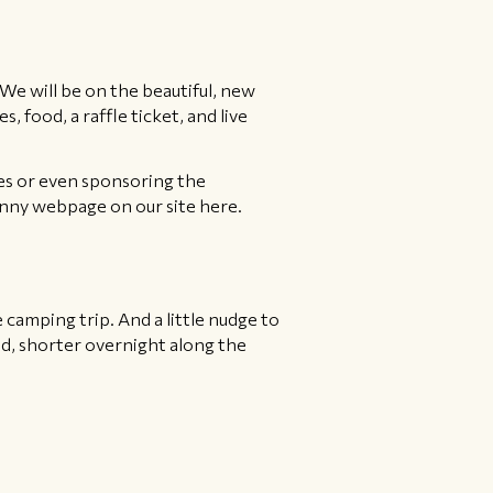
e will be on the beautiful, new
 food, a raffle ticket, and live
zes or even sponsoring the
anny webpage on our site here.
ke camping trip. And a little nudge to
ed, shorter overnight along the