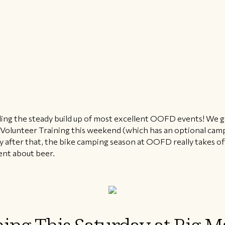
feeling the steady build up of most excellent OOFD events! We g
 Volunteer Training this weekend (which has an optional cam
after that, the bike camping season at OOFD really takes off
ent about beer.