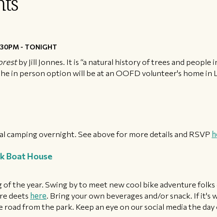
ts
30PM - TONIGHT
orest
by Jill Jonnes. It is “a natural history of trees and peopl
. The in person option will be at an OOFD volunteer's home in Li
nal camping overnight. See above for more details and RSVP
h
k Boat House
 of the year. Swing by to meet new cool bike adventure folks
re deets
here
. Bring your own beverages and/or snack. If it's w
 road from the park. Keep an eye on our social media the day of