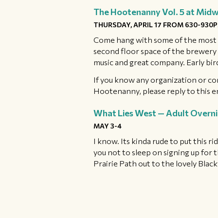
The Hootenanny Vol. 5 at Mid
THURSDAY, APRIL 17 FROM 630-930
Come hang with some of the most w
second floor space of the brewery w
music and great company. Early bir
If you know any organization or co
Hootenanny, please reply to this e
What Lies West — Adult Overn
MAY 3-4
I know. Its kinda rude to put this ri
you not to sleep on signing up for 
Prairie Path out to the lovely Bla