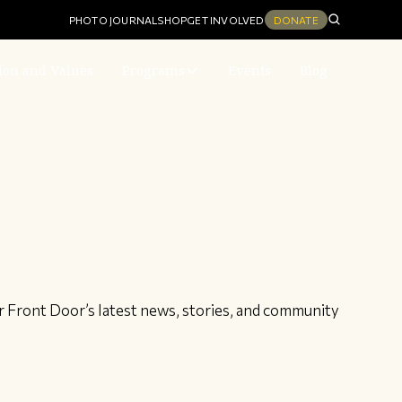
PHOTO JOURNAL
SHOP
GET INVOLVED
DONATE
ion and Values
Programs
Events
Blog
r Front Door’s latest news, stories, and community