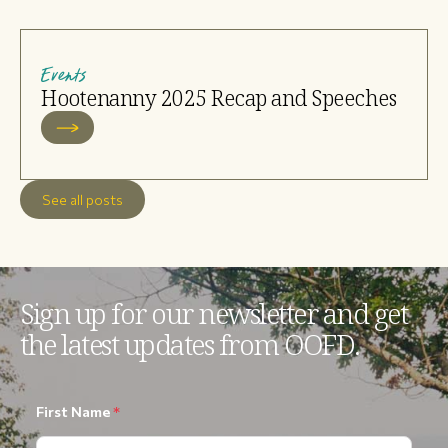
Events
Hootenanny 2025 Recap and Speeches
See all posts
Sign up for our newsletter and get
the latest updates from OOFD.
First Name
*