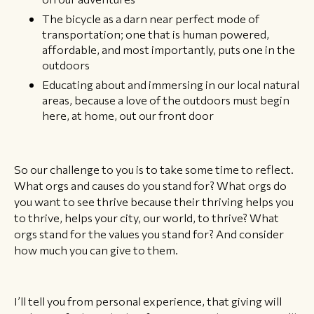
The bicycle as a darn near perfect mode of
transportation; one that is human powered,
affordable, and most importantly, puts one in the
outdoors
Educating about and immersing in our local natural
areas, because a love of the outdoors must begin
here, at home, out our front door
So our challenge to you is to take some time to reflect.
What orgs and causes do you stand for? What orgs do
you want to see thrive because their thriving helps you
to thrive, helps your city, our world, to thrive? What
orgs stand for the values you stand for? And consider
how much you can give to them.
I’ll tell you from personal experience, that giving will