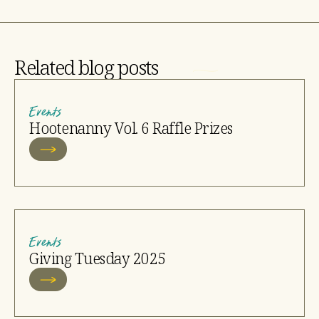
Related blog posts
Events
Hootenanny Vol. 6 Raffle Prizes
Events
Giving Tuesday 2025