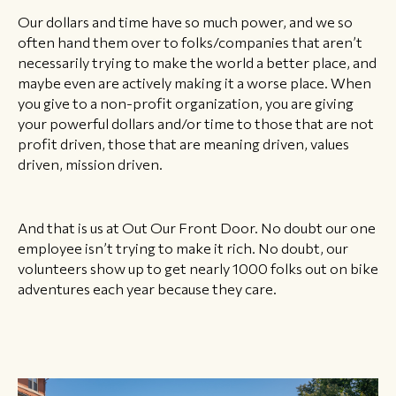
Our dollars and time have so much power, and we so
often hand them over to folks/companies that aren’t
necessarily trying to make the world a better place, and
maybe even are actively making it a worse place. When
you give to a non-profit organization, you are giving
your powerful dollars and/or time to those that are not
profit driven, those that are meaning driven, values
driven, mission driven.
And that is us at Out Our Front Door. No doubt our one
employee isn’t trying to make it rich. No doubt, our
volunteers show up to get nearly 1000 folks out on bike
adventures each year because they care.