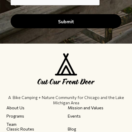
A Bike Camping + Nature Community ​for Chicago and the Lake
Michigan Area
About Us
Mission and Values
Programs
Events
Team
Classic Routes
Blog