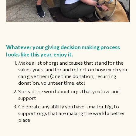
Whatever your giving decision making process
looks like this year, enjoy it.
Make a list of orgs and causes that stand for the
values you stand for and reflect on how much you
can give them (one time donation, recurring
donation, volunteer time, etc)
Spread the word about orgs that you love and
support
Celebrate any ability you have, small or big, to
support orgs that are making the world a better
place