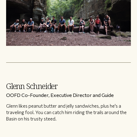
Glenn Schneider
OOFD Co-Founder, Executive Director and Guide
Glenn likes peanut butter and jelly sandwiches, plus he's a
traveling fool. You can catch him riding the trails around the
Basin on his trusty steed.