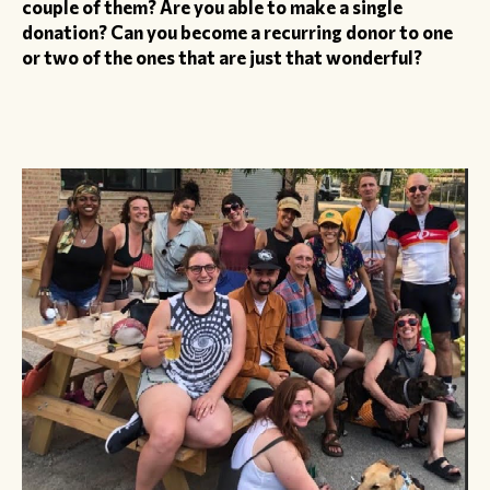
couple of them? Are you able to make a single
donation? Can you become a recurring donor to one
or two of the ones that are just that wonderful?