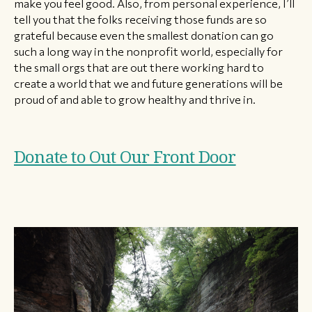
make you feel good. Also, from personal experience, I’ll
tell you that the folks receiving those funds are so
grateful because even the smallest donation can go
such a long way in the nonprofit world, especially for
the small orgs that are out there working hard to
create a world that we and future generations will be
proud of and able to grow healthy and thrive in.
Donate to Out Our Front Door