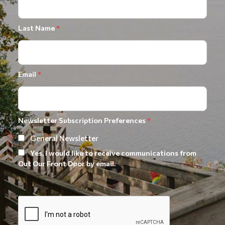
Last Name
*
Email
*
Newsletter Subscription Preferences
*
General Newsletter
Yes, I would like to receive communications from
Out Our Front Door by email.