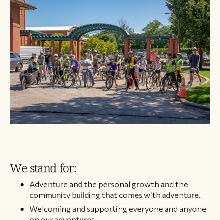
We stand for:
Adventure and the personal growth and the
community building that comes with adventure.
Welcoming and supporting everyone and anyone
on our adventures