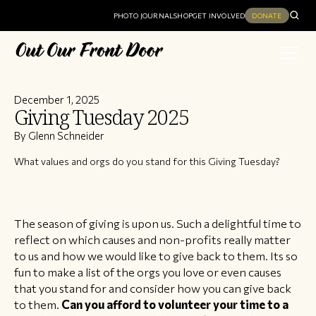
PHOTO JOURNAL
SHOP
GET INVOLVED
DONATE
December 1, 2025
Giving Tuesday 2025
By Glenn Schneider
What values and orgs do you stand for this Giving Tuesday?
The season of giving is upon us. Such a delightful time to
reflect on which causes and non-profits really matter
to us and how we would like to give back to them. Its so
fun to make a list of the orgs you love or even causes
that you stand for and consider how you can give back
to them.
Can you afford to volunteer your time to a