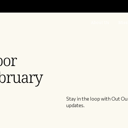
About Us
Miss
oor
bruary
Stay in the loop with Out Ou
updates.