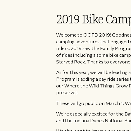
2019 Bike Camp
Welcome to OOFD 2019! Goodness was
camping adventures that engaged ov
riders. 2019 saw the Family Prog
of rides including a some bike cam
Starved Rock. Thanks to everyone 
As for this year, we will be leading
Program is adding a day ride series 
our Where the Wild Things Grow Pr
preserves.
These will go public on March 1. We e
We're especially excited for the B
and the Indiana Dunes National Par
We also want to let you, our commu