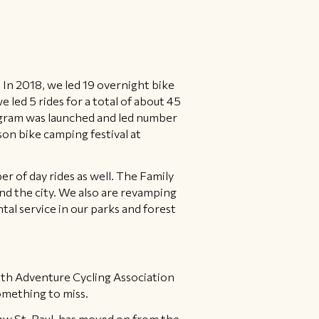
 In 2018, we led 19 overnight bike
led 5 rides for a total of about 45
gram was launched and led number
on bike camping festival at
ber of day rides as well. The Family
und the city. We also are revamping
l service in our parks and forest
with Adventure Cycling Association
omething to miss.
ew St. Paul, has moved on from the