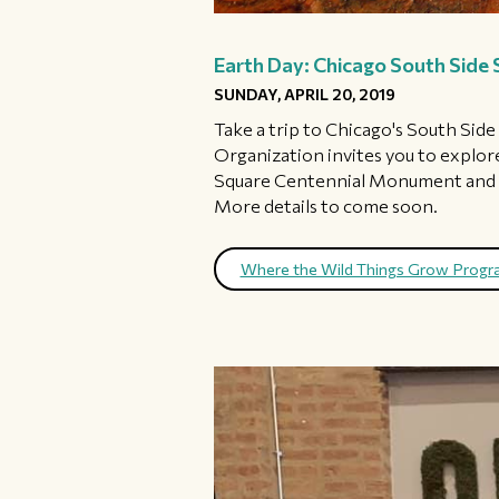
Earth Day: Chicago South Side 
SUNDAY, APRIL 20, 2019
Take a trip to Chicago's South Sid
Organization invites you to explore
Square Centennial Monument and bi
More details to come soon.
Where the Wild Things Grow Prog