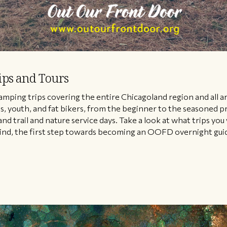
ips and Tours
amping trips covering the entire Chicagoland region and all 
ilies, youth, and fat bikers, from the beginner to the seasoned
and trail and nature service days. Take a look at what trips you
nd, the first step towards becoming an OOFD overnight guide i