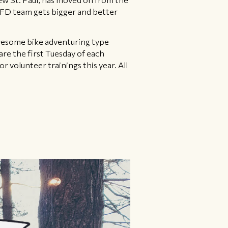
OOFD team gets bigger and better
awesome bike adventuring type
re the first Tuesday of each
volunteer trainings this year. All