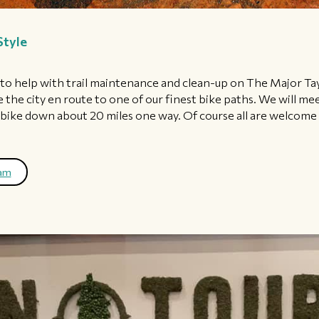
Style
e to help with trail maintenance and clean-up on The Major Ta
 the city en route to one of our finest bike paths. We will me
ke down about 20 miles one way. Of course all are welcome e
ram