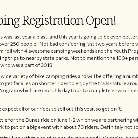
ing Registration Open!
 last year a blast, and this year is going to be even better.
er 250 people. Not bad considering just two years before we 
ram roll with 4 awesome camping weekends and the Youth Pro
ping trips to nearby state parks. Not to mention the 100+ pers
who was a part of 2018.
 a wide variety of bike camping rides and will be offering a num
to get families on shorter rides to enjoy the trails/nature aro
ogram which are monthly day trips to complete environmenta
xpect all of our rides to sell out this year, so get on it!
attle for the Dunes ride on June 1-2 which we are partnering 
k to put on a big event with about 70 riders. Definitely not s
nity, know that one of our co-founders and visionaries, Andr