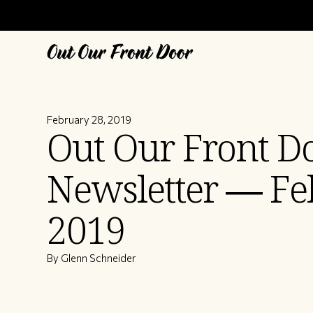
February 28, 2019
Out Our Front D
Newsletter — Fe
2019
By Glenn Schneider