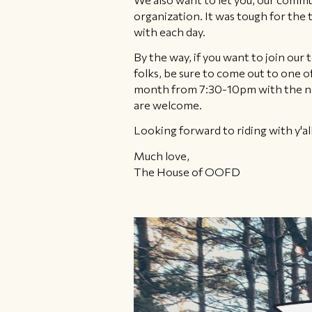
organization. It was tough for the
with each day.
By the way, if you want to join ou
folks, be sure to come out to one 
month from 7:30-10pm with the next
are welcome.
Looking forward to riding with y'all
Much love,
The House of OOFD