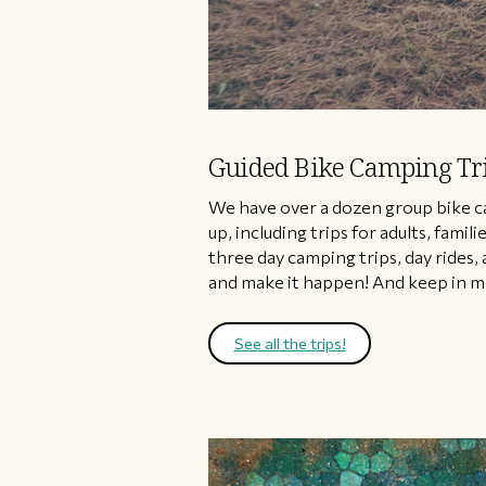
Guided Bike Camping Tr
​We have over a dozen group bike c
up, including trips for adults, fam
three day camping trips, day rides, 
and make it happen! And keep in mi
See all the trips!