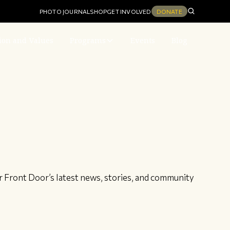
PHOTO JOURNAL
SHOP
GET INVOLVED
DONATE
ion and Values
Programs
Events
Blog
r Front Door’s latest news, stories, and community