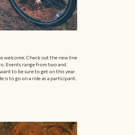
are welcome. Check out the new line
 pro. Events range from two and
 want to be sure to get on this year
s to go on a ride as a participant.