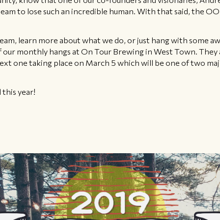
 team to lose such an incredible human. With that said, the 
r team, learn more about what we do, or just hang with some 
of our monthly hangs at On Tour Brewing in West Town. They a
 one taking place on March 5 which will be one of two major 
 this year!