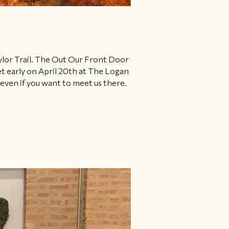
ylor Trail. ​The Out Our Front Door
et early on April 20th at The Logan
ven if you want to meet us there.