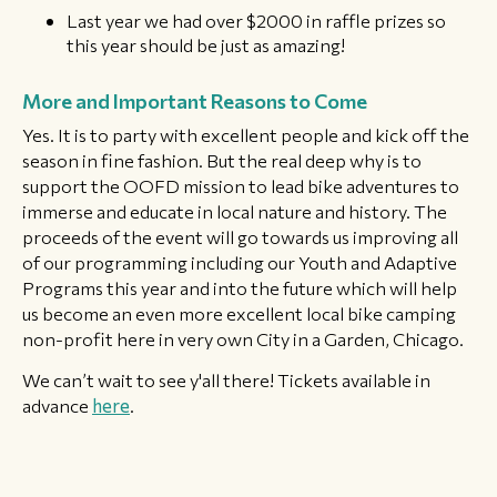
Last year we had over $2000 in raffle prizes so
this year should be just as amazing!
More and Important Reasons to Come
Yes. It is to party with excellent people and kick off the
season in fine fashion. But the real deep why is to
support the OOFD mission to lead bike adventures to
immerse and educate in local nature and history. The
proceeds of the event will go towards us improving all
of our programming including our Youth and Adaptive
Programs this year and into the future which will help
us become an even more excellent local bike camping
non-profit here in very own City in a Garden, Chicago.
We can’t wait to see y'all there! Tickets available in
advance
here
.