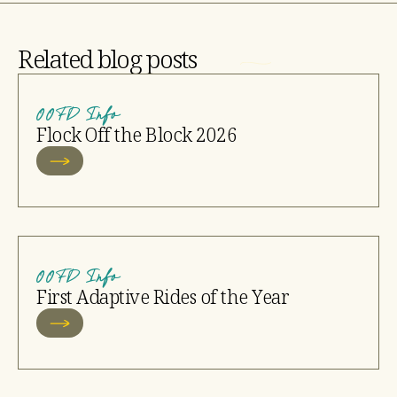
Related blog posts
OOFD Info
Flock Off the Block 2026
OOFD Info
First Adaptive Rides of the Year