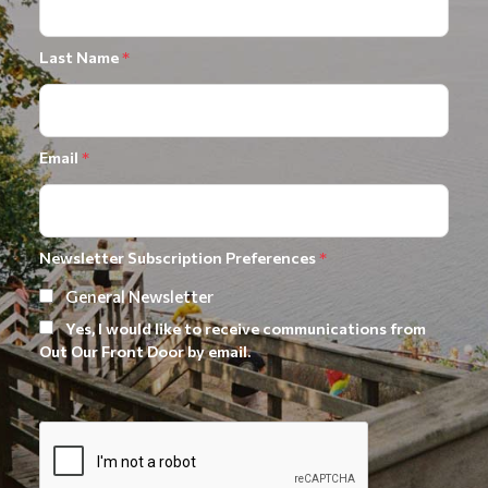
Last Name
*
Email
*
Newsletter Subscription Preferences
*
General Newsletter
Yes, I would like to receive communications from
Out Our Front Door by email.