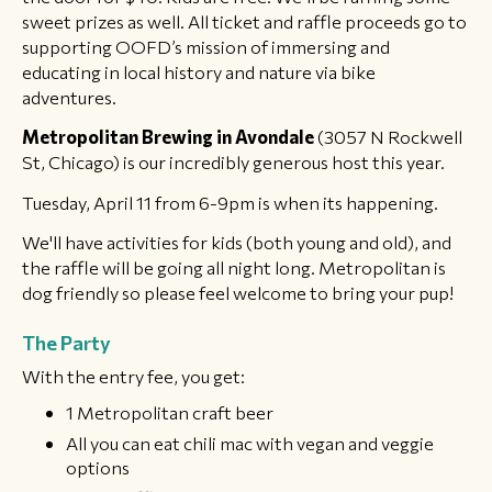
sweet prizes as well. All ticket and raffle proceeds go to
supporting OOFD’s mission of immersing and
educating in local history and nature via bike
adventures.
Metropolitan Brewing in Avondale
(3057 N Rockwell
St, Chicago) is our incredibly generous host this year.
Tuesday, April 11 from 6-9pm is when its happening.
We'll have activities for kids (both young and old), and
the raffle will be going all night long. Metropolitan is
dog friendly so please feel welcome to bring your pup!
The Party
With the entry fee, you get:
1 Metropolitan craft beer
All you can eat chili mac with vegan and veggie
options