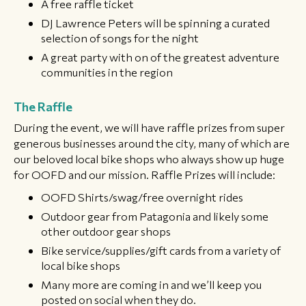
A free raffle ticket
DJ Lawrence Peters will be spinning a curated
selection of songs for the night
​A great party with on of the greatest adventure
communities in the region
​The Raffle
During the event, we will have raffle prizes from super
generous businesses around the city, many of which are
our beloved local bike shops who always show up huge
for OOFD and our mission. Raffle Prizes will include:
OOFD Shirts/swag/free overnight rides
Outdoor gear from Patagonia and likely some
other outdoor gear shops
Bike service/supplies/gift cards from a variety of
local bike shops
Many more are coming in and we’ll keep you
posted on social when they do.