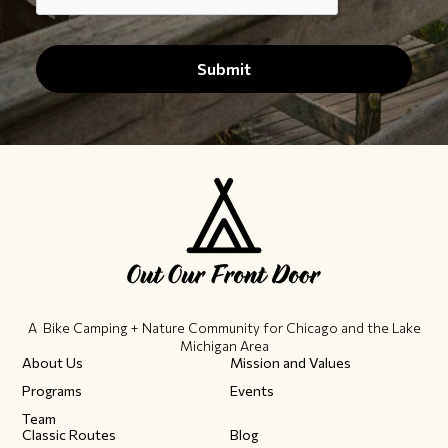
A Bike Camping + Nature Community ​for Chicago and the Lake
Michigan Area
About Us
Mission and Values
Programs
Events
Team
Classic Routes
Blog