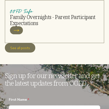
OOFD Info
Family Overnights - Parent Participant
Expectations
See all posts
Sign up for our newsletter and get
the latest updates from OOFD.
First Name
*