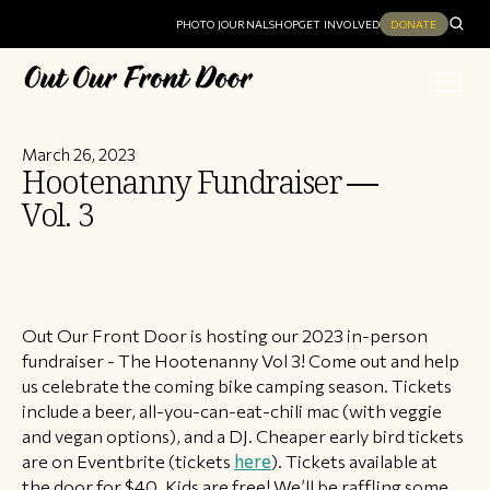
PHOTO JOURNAL
SHOP
GET INVOLVED
DONATE
March 26, 2023
Hootenanny Fundraiser —
Vol. 3
Out Our Front Door is hosting our 2023 in-person
fundraiser - The Hootenanny Vol 3! Come out and help
us celebrate the coming bike camping season. Tickets
include a beer, all-you-can-eat-chili mac (with veggie
and vegan options), and a DJ. Cheaper early bird tickets
are on Eventbrite (tickets
here
). Tickets available at
the door for $40. Kids are free! We’ll be raffling some