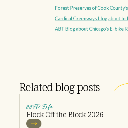
Forest Preserves of Cook County’
Cardinal Greenways blog about Indi
ABT Blog about Chicago’s E-bike R
Related blog posts
OOFD Info
Flock Off the Block 2026