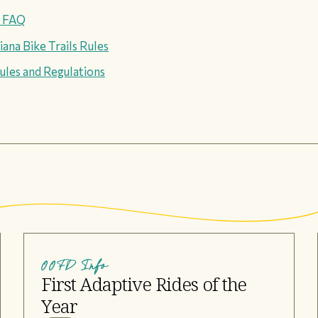
s FAQ
ana Bike Trails Rules
ules and Regulations
OOFD Info
First Adaptive Rides of the
Year