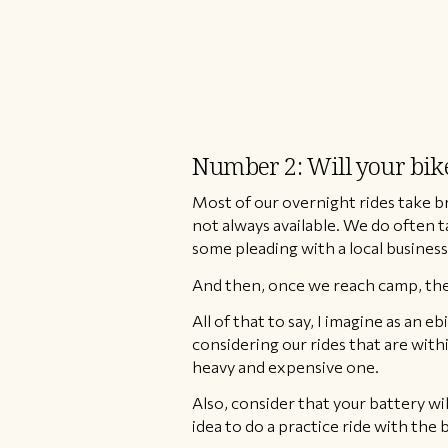
Number 2: Will your bike’
Most of our overnight rides take br
not always available. We do often t
some pleading with a local business 
And then, once we reach camp, ther
All of that to say, I imagine as an 
considering our rides that are withi
heavy and expensive one.
​Also, consider that your battery wil
idea to do a practice ride with the