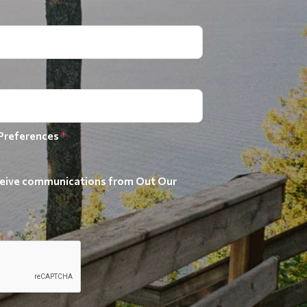
 Preferences
*
receive communications from Out Our