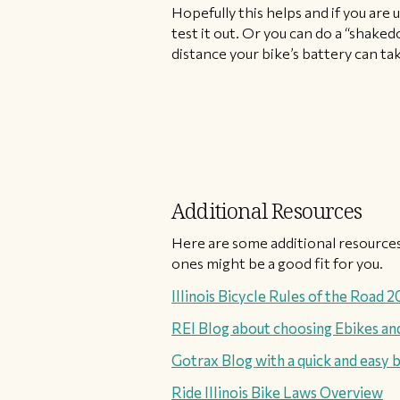
Hopefully this helps and if you are 
test it out. Or you can do a “shake
distance your bike’s battery can ta
Additional Resources
Here are some additional resources
ones might be a good fit for you.
Illinois Bicycle Rules of the Road 
REI Blog about choosing Ebikes and
Gotrax Blog with a quick and easy b
Ride Illinois Bike Laws Overview