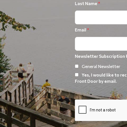
Last Name
*
Email
*
Newsletter Subscription
General Newsletter
Yes, I would like to 
Front Door by email.