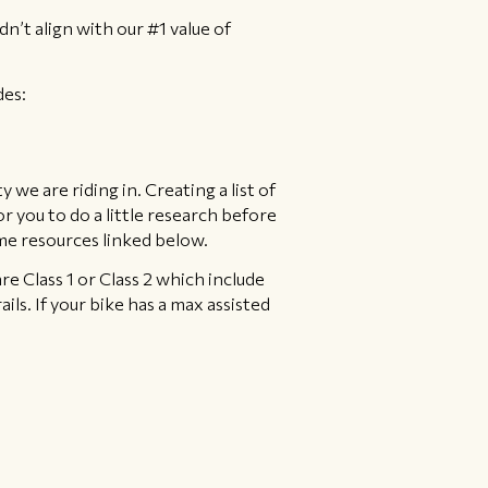
dn’t align with our #1 value of
des:
 we are riding in. Creating a list of
 for you to do a little research before
ome resources linked below.
are Class 1 or Class 2 which include
ils. If your bike has a max assisted