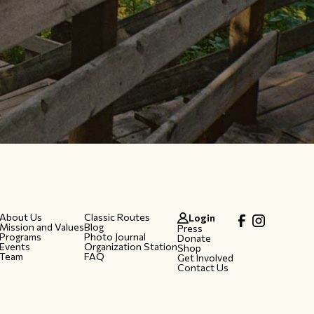
About Us
Classic Routes
Login
Mission and Values
Blog
Press
Programs
Photo Journal
Donate
Events
Organization Station
Shop
Team
FAQ
Get Involved
Contact Us