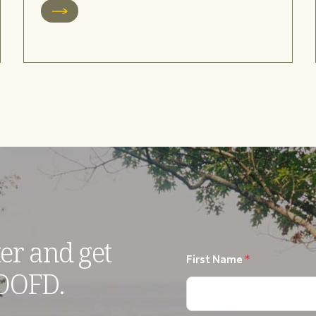
er and get
First Name
*
 OOFD.