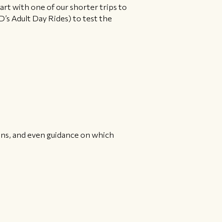
tart with one of our shorter trips to
D’s Adult Day Rides) to test the
ions, and even guidance on which