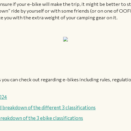
unsure if your e-bike will make the trip, it might be better to s
down” ride by yourself or with some friends (or on one of OOF
ke you with the extra weight of your camping gear on it.
 you can check out regarding e-bikes including rules, regulat
2024
 breakdown of the different 3 classifications
reakdown of the 3 ebike classifications