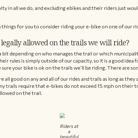
ity in all we do, and excluding ebikes and their riders just woul
 things for you to consider riding your e-bike on one of our ri
legally allowed on the trails we will ride?
y a bit depending on who manages the trail or which municipality
their rules is simply outside of our capacity, so it is a good idea
sure your bike is ok on the trails we’ll be riding. There are s
re all good on any and all of our rides and trails as long as they 
y trails require that e-bikes do not exceed 15 mph on their tra
llowed on the trail.
Riders at
a
beautiful