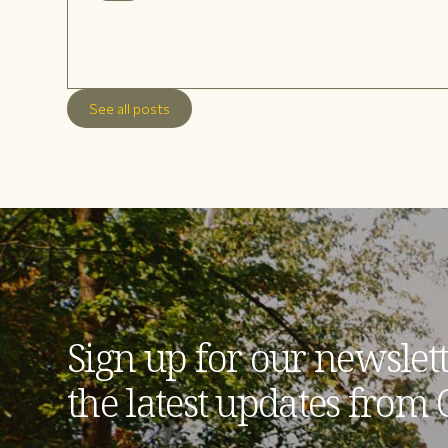
See all posts
Sign up for our newslett
the latest updates from