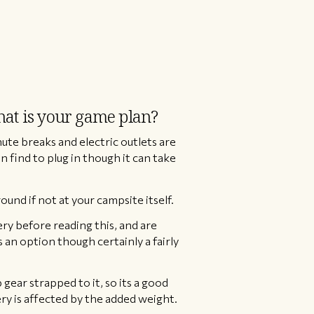
what is your game plan?
ute breaks and electric outlets are
 find to plug in though it can take
nd if not at your campsite itself.
tery before reading this, and are
s an option though certainly a fairly
 gear strapped to it, so its a good
ery is affected by the added weight.