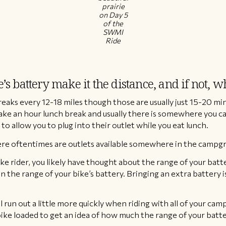
prairie
on Day 5
of the
SWMI
Ride
s battery make it the distance, and if not, 
eaks every 12-18 miles though those are usually just 15-20 min
ake an hour lunch break and usually there is somewhere you can
to allow you to plug into their outlet while you eat lunch.
e oftentimes are outlets available somewhere in the campgrou
ebike rider, you likely have thought about the range of your bat
n the range of your bike’s battery. Bringing an extra battery i
l run out a little more quickly when riding with all of your camp
 bike loaded to get an idea of how much the range of your batt