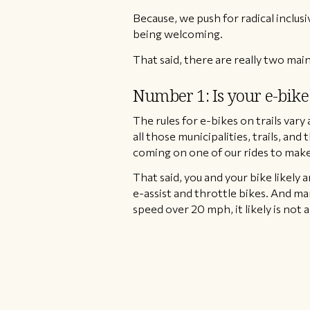
Because, we push for radical inclusiv
being welcoming.
That said, there are really two main
Number 1: Is your e-bike 
​The rules for e-bikes on trails var
all those municipalities, trails, and 
coming on one of our rides to make 
That said, you and your bike likely a
e-assist and throttle bikes. And man
speed over 20 mph, it likely is not a