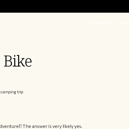
About Us
Miss
 Bike
camping trip
venture?! The answer is very likely yes.