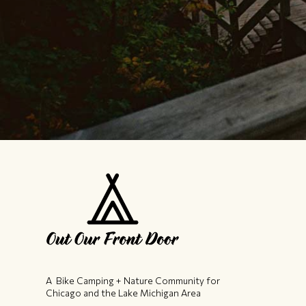
A Bike Camping + Nature Community ​for
Chicago and the Lake Michigan Area