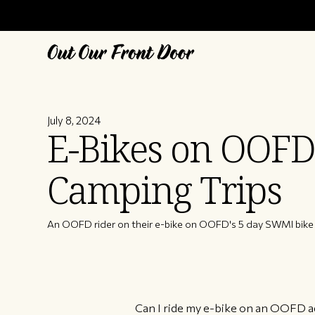
July 8, 2024
E-Bikes on OOFD
Camping Trips
An OOFD rider on their e-bike on OOFD's 5 day SWMI bike 
Can I ride my e-bike on an OOFD ad