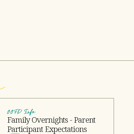
OOFD Info
Family Overnights - Parent
Participant Expectations