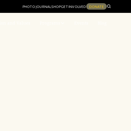
PHOTO JOURNAL
SHOP
GET INVOLVED
DONATE
ion and Values
Programs
Events
Blog