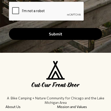
A Bike Camping + Nature Community ​for Chicago and the Lake
Michigan Area
About Us
Mission and Values