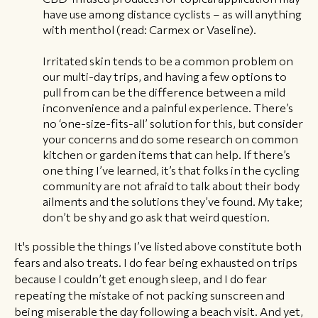
have use among distance cyclists – as will anything
with menthol (read: Carmex or Vaseline).
Irritated skin tends to be a common problem on
our multi-day trips, and having a few options to
pull from can be the difference between a mild
inconvenience and a painful experience. There’s
no ‘one-size-fits-all’ solution for this, but consider
your concerns and do some research on common
kitchen or garden items that can help. If there’s
one thing I’ve learned, it’s that folks in the cycling
community are not afraid to talk about their body
ailments and the solutions they’ve found. My take;
don’t be shy and go ask that weird question.
It's possible the things I’ve listed above constitute both
fears and also treats. I do fear being exhausted on trips
because I couldn’t get enough sleep, and I do fear
repeating the mistake of not packing sunscreen and
being miserable the day following a beach visit. And yet,