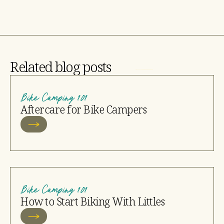
Related blog posts
Bike Camping 101
Aftercare for Bike Campers
Bike Camping 101
How to Start Biking With Littles