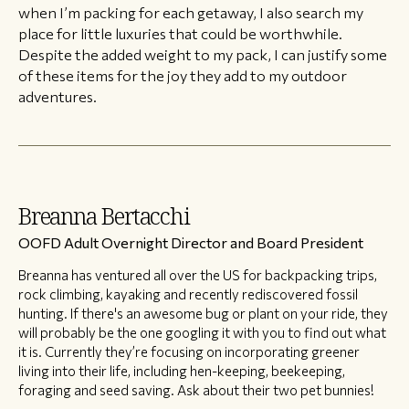
when I’m packing for each getaway, I also search my
place for little luxuries that could be worthwhile.
Despite the added weight to my pack, I can justify some
of these items for the joy they add to my outdoor
adventures.
Breanna Bertacchi
OOFD Adult Overnight Director and Board President
Breanna has ventured all over the US for backpacking trips,
rock climbing, kayaking and recently rediscovered fossil
hunting. If there's an awesome bug or plant on your ride, they
will probably be the one googling it with you to find out what
it is. Currently they’re focusing on incorporating greener
living into their life, including hen-keeping, beekeeping,
foraging and seed saving. Ask about their two pet bunnies!