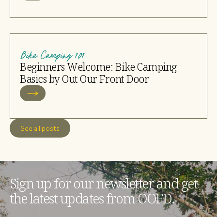
Bike Camping 101
Beginners Welcome: Bike Camping
Basics by Out Our Front Door
See all posts
Sign up for our newsletter and get
the latest updates from OOFD.