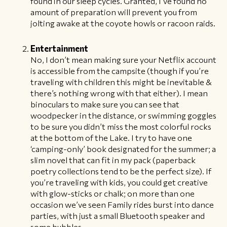
found in our sleep cycles. Granted, I’ve found no
amount of preparation will prevent you from
jolting awake at the coyote howls or racoon raids.
Entertainment
No, I don’t mean making sure your Netflix account
is accessible from the campsite (though if you’re
traveling with children this might be inevitable &
there’s nothing wrong with that either). I mean
binoculars to make sure you can see that
woodpecker in the distance, or swimming goggles
to be sure you didn’t miss the most colorful rocks
at the bottom of the Lake. I try to have one
‘camping-only’ book designated for the summer; a
slim novel that can fit in my pack (paperback
poetry collections tend to be the perfect size). If
you’re traveling with kids, you could get creative
with glow-sticks or chalk; on more than one
occasion we’ve seen Family rides burst into dance
parties, with just a small Bluetooth speaker and
some bubbles.