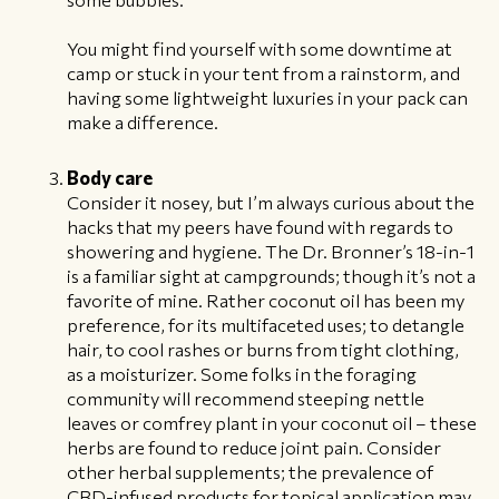
You might find yourself with some downtime at
camp or stuck in your tent from a rainstorm, and
having some lightweight luxuries in your pack can
make a difference.
Body care
Consider it nosey, but I’m always curious about the
hacks that my peers have found with regards to
showering and hygiene. The Dr. Bronner’s 18-in-1
is a familiar sight at campgrounds; though it’s not a
favorite of mine. Rather coconut oil has been my
preference, for its multifaceted uses; to detangle
hair, to cool rashes or burns from tight clothing,
as a moisturizer. Some folks in the foraging
community will recommend steeping nettle
leaves or comfrey plant in your coconut oil – these
herbs are found to reduce joint pain. Consider
other herbal supplements; the prevalence of
CBD-infused products for topical application may