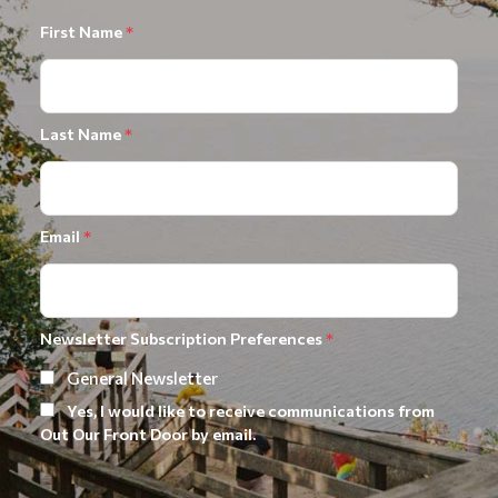
First Name
*
Last Name
*
Email
*
Newsletter Subscription Preferences
*
General Newsletter
Yes, I would like to receive communications from
Out Our Front Door by email.