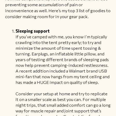
preventing some accumulation of pain or
inconvenience as well. Here’s my top 3 list of goodies to
consider making room for in your gear pack.
Sleeping support
If you’ve camped with me, you know I’m typically
crawling into the tent pretty early; to try and
minimize the amount of time spent tossing &
turning. Earplugs, an inflatable little pillow, and
years of testing different brands of sleeping pads
now help prevent camping-induced restlessness.
A recent addition included a Walmart brand USB
mini-fan that now hangs from my tent ceiling and
has made a HUGE impact on quality of sleep.
Consider your setup at home and try to replicate
it on a smaller scale as best you can. For multiple
night trips, that small added comfort can go a long
way for muscle repair and joint support that’s