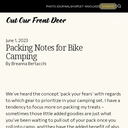
PHOTO JOURNAL
SHOP
GET INVOLVED
DONATE
June 1, 2023
Packing Notes for Bike
Camping
By Breanna Bertacchi
We’ve heard the concept ‘pack your fears’ with regards
to which gear to prioritize in your camping set. I have a
tendency to focus more on packing my treats –
sometimes those little added goodies are just what
you’ve been waiting to pull out of your pack once you
roll into camp, and they have the added benefit of also