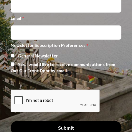
Email
*
Newsletter Subscription Preferences
*
General Newsletter
Yes, I would like to receive communications from
Out Our Front Door by email.