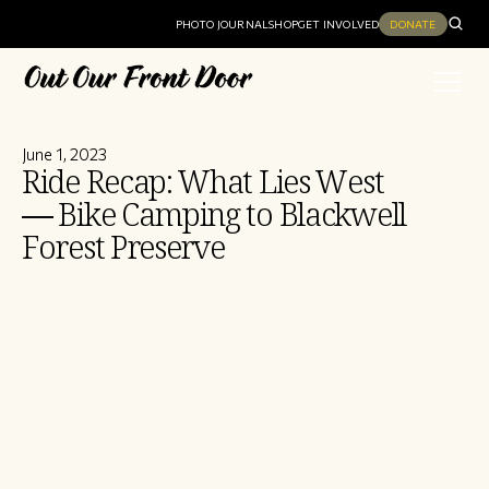
PHOTO JOURNAL
SHOP
GET INVOLVED
DONATE
June 1, 2023
Ride Recap: What Lies West
— Bike Camping to Blackwell
Forest Preserve