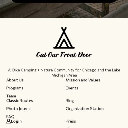
A Bike Camping + Nature Community ​for Chicago and the Lake
Michigan Area
About Us
Mission and Values
Programs
Events
Team
Classic Routes
Blog
Photo Journal
Organization Station
FAQ
Login
Press