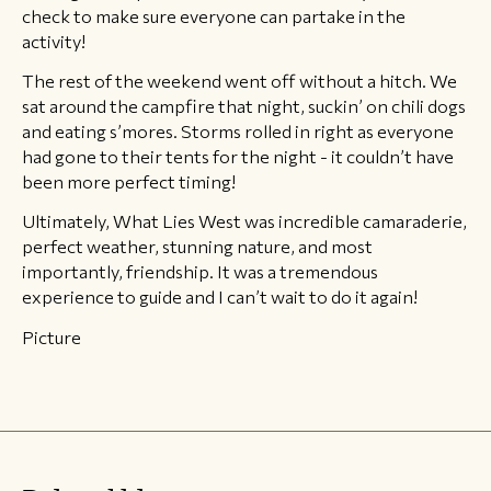
check to make sure everyone can partake in the
activity!
The rest of the weekend went off without a hitch. We
sat around the campfire that night, suckin’ on chili dogs
and eating s’mores. Storms rolled in right as everyone
had gone to their tents for the night - it couldn’t have
been more perfect timing!
Ultimately, What Lies West was incredible camaraderie,
perfect weather, stunning nature, and most
importantly, friendship. It was a tremendous
experience to guide and I can’t wait to do it again!
Picture