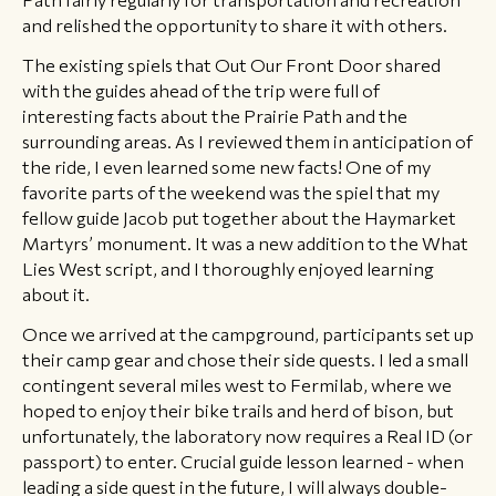
and relished the opportunity to share it with others.
The existing spiels that Out Our Front Door shared
with the guides ahead of the trip were full of
interesting facts about the Prairie Path and the
surrounding areas. As I reviewed them in anticipation of
the ride, I even learned some new facts! One of my
favorite parts of the weekend was the spiel that my
fellow guide Jacob put together about the Haymarket
Martyrs’ monument. It was a new addition to the What
Lies West script, and I thoroughly enjoyed learning
about it.
Once we arrived at the campground, participants set up
their camp gear and chose their side quests. I led a small
contingent several miles west to Fermilab, where we
hoped to enjoy their bike trails and herd of bison, but
unfortunately, the laboratory now requires a Real ID (or
passport) to enter. Crucial guide lesson learned - when
leading a side quest in the future, I will always double-