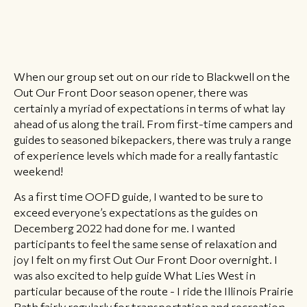
When our group set out on our ride to Blackwell on the
Out Our Front Door season opener, there was
certainly a myriad of expectations in terms of what lay
ahead of us along the trail. From first-time campers and
guides to seasoned bikepackers, there was truly a range
of experience levels which made for a really fantastic
weekend!
As a first time OOFD guide, I wanted to be sure to
exceed everyone’s expectations as the guides on
Decemberg 2022 had done for me. I wanted
participants to feel the same sense of relaxation and
joy I felt on my first Out Our Front Door overnight. I
was also excited to help guide What Lies West in
particular because of the route - I ride the Illinois Prairie
Path fairly regularly for transportation and recreation