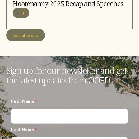
Hootenanny 2025 Recap and Speeches
See all posts
Sign up for our newsletter and get
the latest updates from OOFD.
First Name
*
Last Name
*