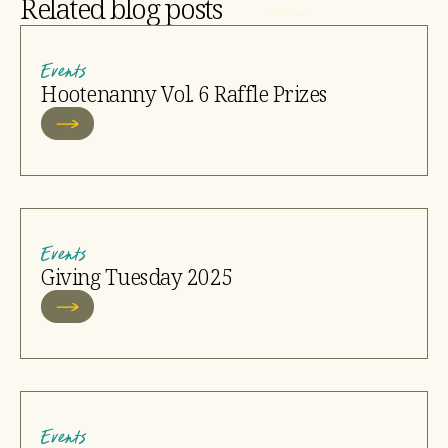
Related blog posts
Events
Hootenanny Vol. 6 Raffle Prizes
Events
Giving Tuesday 2025
Events